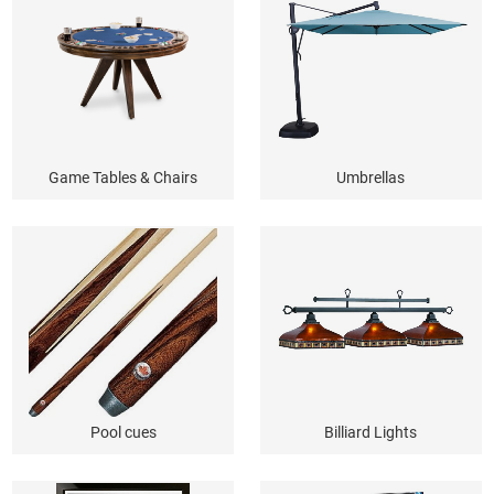
Game Tables & Chairs
Umbrellas
Pool cues
Billiard Lights