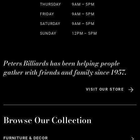
THURSDAY
9AM – 5PM
FRIDAY
9AM – 5PM
SATURDAY
9AM – 5PM
SUNDAY
12PM – 5PM
Peters Billiards has been helping people
gather with friends and family since 1957.
VISIT OUR STORE
Browse Our Collection
FURNITURE & DECOR