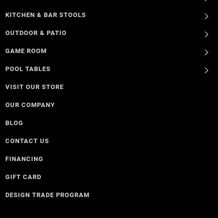
KITCHEN & BAR STOOLS
OUTDOOR & PATIO
GAME ROOM
POOL TABLES
VISIT OUR STORE
OUR COMPANY
BLOG
CONTACT US
FINANCING
GIFT CARD
DESIGN TRADE PROGRAM