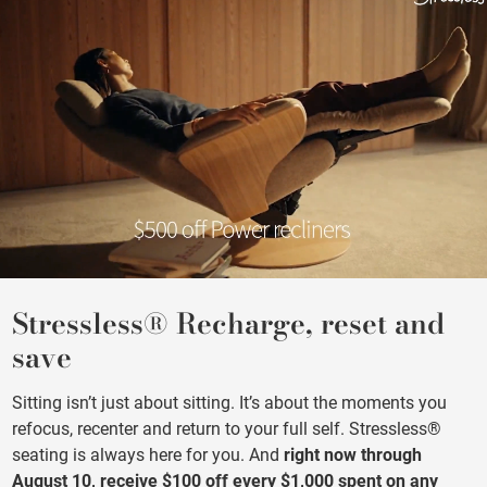
Stressless® Recharge, reset and
save
Sitting isn’t just about sitting. It’s about the moments you
refocus, recenter and return to your full self. Stressless®
seating is always here for you. And
right now through
August 10, receive $100 off every $1,000 spent on any