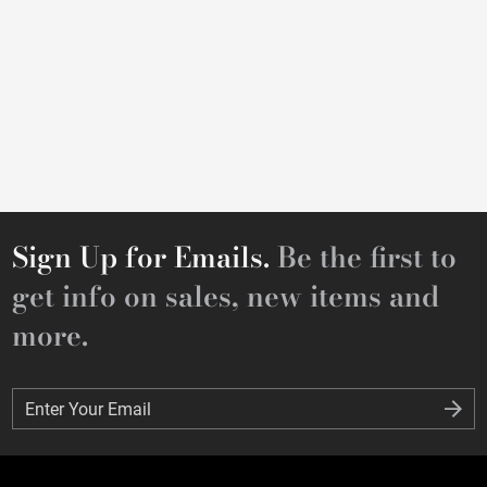
Sign Up for Emails.
Be the first to
get info on sales, new items and
more.
Enter Your Email
Enter Your Email