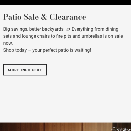
Patio Sale & Clearance
Big savings, better backyards! 🌿 Everything from dining
sets and lounge chairs to fire pits and umbrellas is on sale
now.
Shop today – your perfect patio is waiting!
MORE INFO HERE