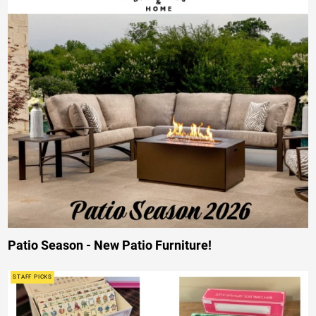
Patio Season - New Patio Furniture!
STAFF PICKS