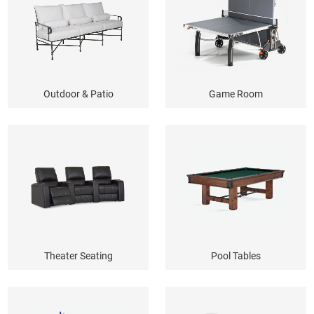
Outdoor & Patio
Game Room
Theater Seating
Pool Tables