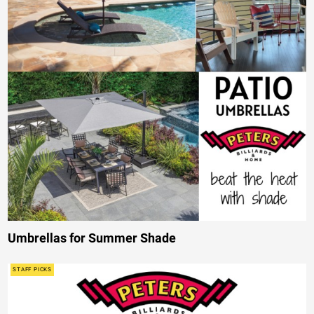
Umbrellas for Summer Shade
STAFF PICKS