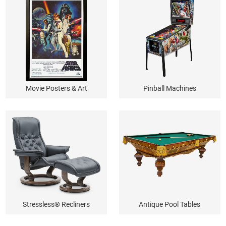
Movie Posters & Art
Pinball Machines
Stressless® Recliners
Antique Pool Tables