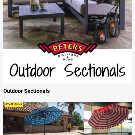
Outdoor Sectionals
STAFF PICKS