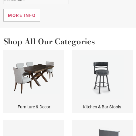
SHOP KITCHEN & BAR STOOLS
EXPLORE MAHJONG
BROWSE PATIO FURNITURE
BROWSE PATIO FURNITURE
MORE INFO
MORE INFO
MORE INFO
Shop All Our Categories
Furniture & Decor
Kitchen & Bar Stools