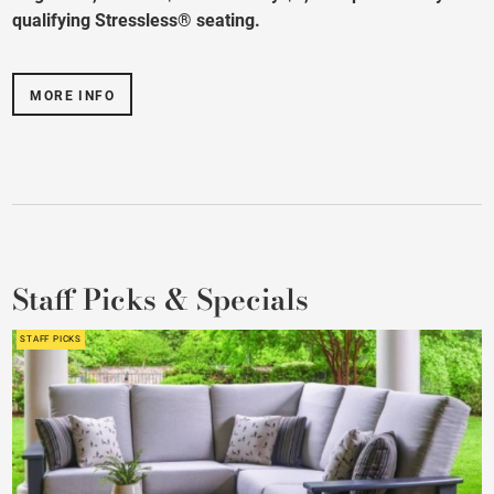
qualifying Stressless® seating.
MORE INFO
Staff Picks & Specials
STAFF PICKS