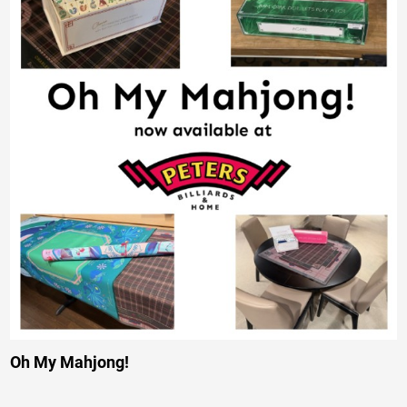
Oh My Mahjong!