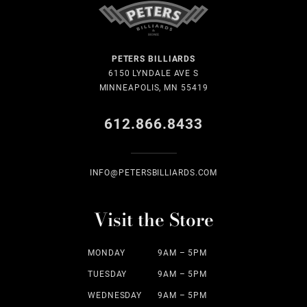
PETERS BILLIARDS
6150 LYNDALE AVE S
MINNEAPOLIS, MN 55419
612.866.8433
INFO@PETERSBILLIARDS.COM
Visit the Store
MONDAY
9AM – 5PM
TUESDAY
9AM – 5PM
WEDNESDAY
9AM – 5PM