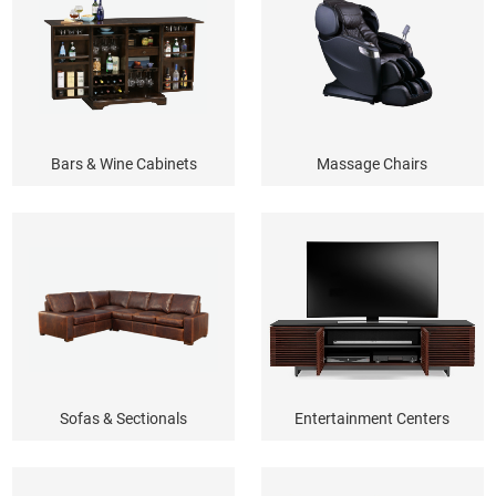
Bars & Wine Cabinets
Massage Chairs
Sofas & Sectionals
Entertainment Centers