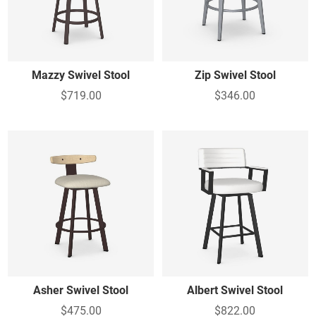
View All
Mazzy Swivel Stool
Zip Swivel Stool
$719.00
$346.00
Asher Swivel Stool
Albert Swivel Stool
$475.00
$822.00