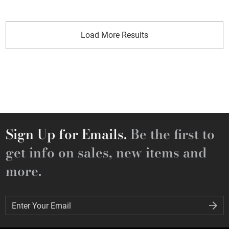
Load More Results
Sign Up for Emails.
Be the first to
get info on sales, new items and
more.
Enter Your Email
Enter Your Email