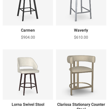
Carmen
Waverly
$904.00
$610.00
Lorna Swivel Stool
Clarissa Stationary Counter