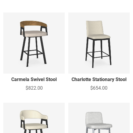
Carmela Swivel Stool
Charlotte Stationary Stool
$822.00
$654.00