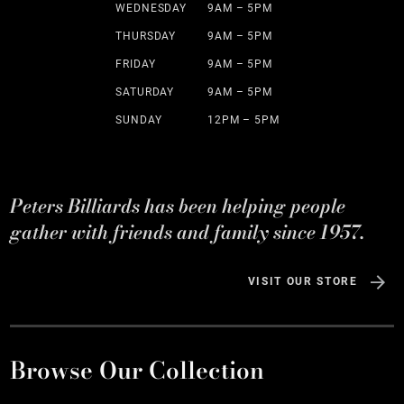
WEDNESDAY
9AM – 5PM
THURSDAY
9AM – 5PM
FRIDAY
9AM – 5PM
SATURDAY
9AM – 5PM
SUNDAY
12PM – 5PM
Peters Billiards has been helping people
gather with friends and family since 1957.
VISIT OUR STORE
Browse Our Collection