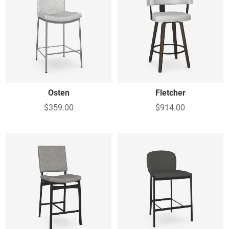
Osten
Fletcher
$359.00
$914.00