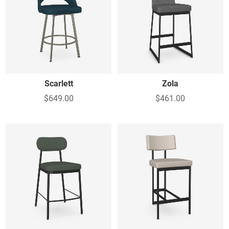
Scarlett
Zola
$649.00
$461.00