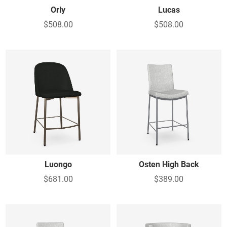
Orly
Lucas
$508.00
$508.00
Luongo
Osten High Back
$681.00
$389.00