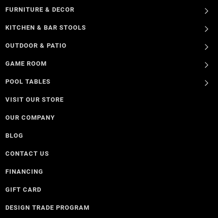
FURNITURE & DECOR
KITCHEN & BAR STOOLS
OUTDOOR & PATIO
GAME ROOM
POOL TABLES
VISIT OUR STORE
OUR COMPANY
BLOG
CONTACT US
FINANCING
GIFT CARD
DESIGN TRADE PROGRAM