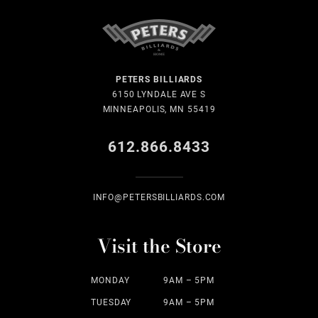
PETERS BILLIARDS
6150 LYNDALE AVE S
MINNEAPOLIS, MN 55419
612.866.8433
INFO@PETERSBILLIARDS.COM
Visit the Store
MONDAY
9AM – 5PM
TUESDAY
9AM – 5PM