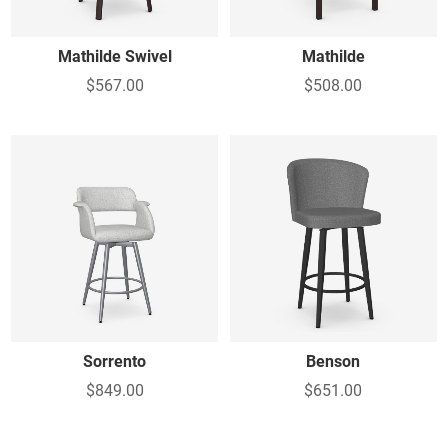
Mathilde Swivel
Mathilde
$567.00
$508.00
Sorrento
Benson
$849.00
$651.00