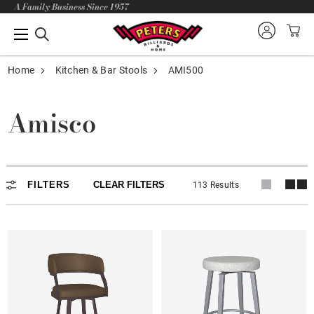
A Family Business Since 1957
Home
Kitchen & Bar Stools
AMI500
Amisco
In-Stock
FILTERS
CLEAR FILTERS
113 Results
Backless
Armless
Arms
Adjustable