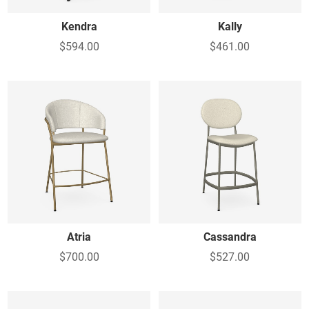
Kendra
Kally
$594.00
$461.00
Atria
Cassandra
$700.00
$527.00