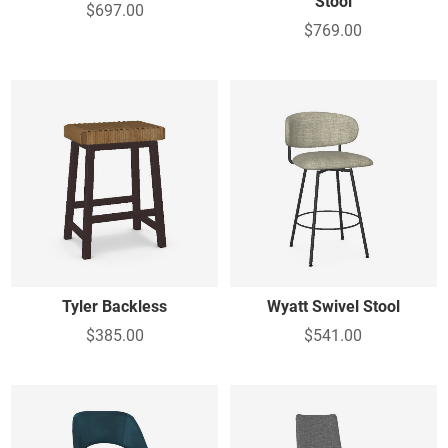
Stool
$697.00
$769.00
Tyler Backless
Wyatt Swivel Stool
$385.00
$541.00