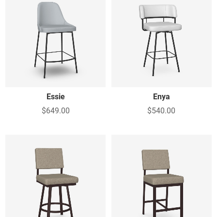
Essie
Enya
$649.00
$540.00