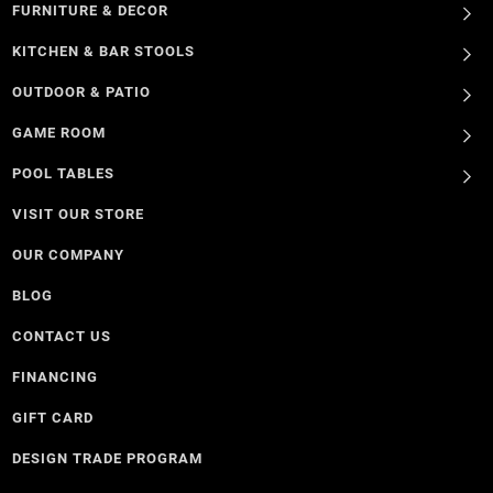
FURNITURE & DECOR
KITCHEN & BAR STOOLS
OUTDOOR & PATIO
GAME ROOM
POOL TABLES
VISIT OUR STORE
OUR COMPANY
BLOG
CONTACT US
FINANCING
GIFT CARD
DESIGN TRADE PROGRAM