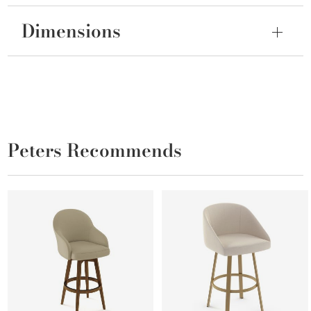
Dimensions
Peters Recommends