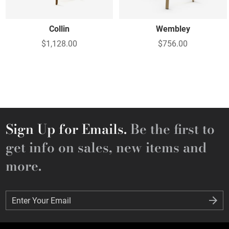
Collin
Wembley
$1,128.00
$756.00
Sign Up for Emails.
Be the first to
get info on sales, new items and
more.
Enter Your Email
Enter Your Email