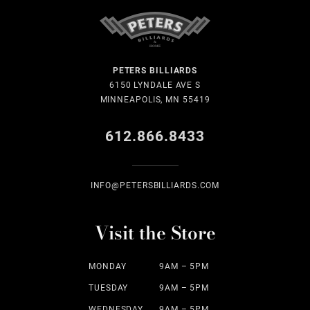
PETERS BILLIARDS
6150 LYNDALE AVE S
MINNEAPOLIS, MN 55419
612.866.8433
INFO@PETERSBILLIARDS.COM
Visit the Store
MONDAY
9AM – 5PM
TUESDAY
9AM – 5PM
WEDNESDAY
9AM – 5PM