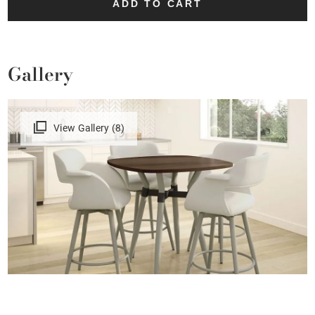
ADD TO CART
Gallery
View Gallery (8)