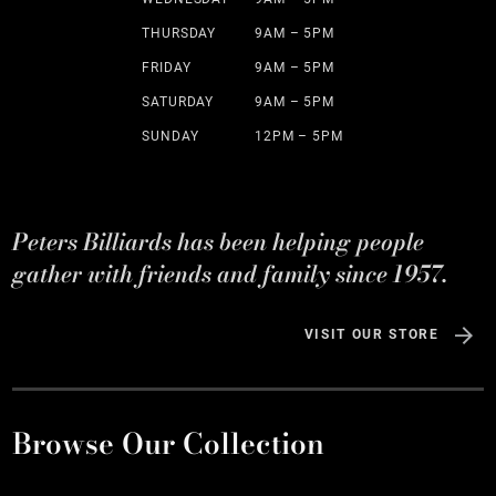
THURSDAY
9AM – 5PM
FRIDAY
9AM – 5PM
SATURDAY
9AM – 5PM
SUNDAY
12PM – 5PM
Peters Billiards has been helping people
gather with friends and family since 1957.
VISIT OUR STORE
Browse Our Collection