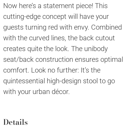
Now here’s a statement piece! This
cutting-edge concept will have your
guests turning red with envy. Combined
with the curved lines, the back cutout
creates quite the look. The unibody
seat/back construction ensures optimal
comfort. Look no further: It’s the
quintessential high-design stool to go
with your urban décor.
Details