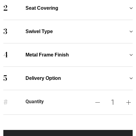
2
Seat Covering
3
Swivel Type
4
Metal Frame Finish
5
Delivery Option
#
Quantity