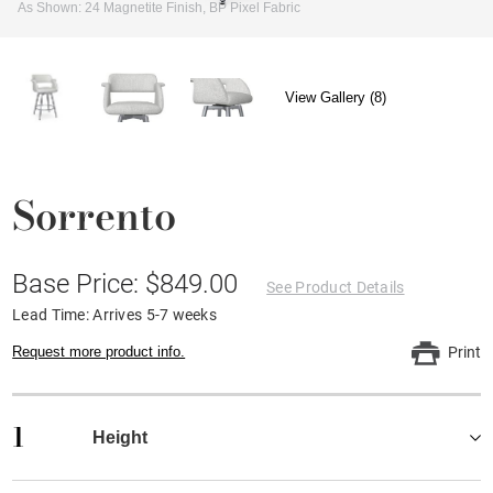
As Shown: 24 Magnetite Finish, BP Pixel Fabric
View Gallery (8)
Sorrento
Base Price: $849.00
See Product Details
Lead Time: Arrives 5-7 weeks
Request more product info.
Print
1
Height