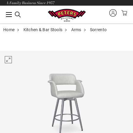
A Family Business Since 1957
Home
Kitchen & Bar Stools
Arms
Sorrento