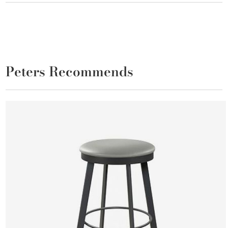
Peters Recommends