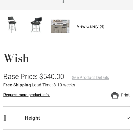
View Gallery (4)
Wish
Base Price: $540.00
See Product Details
Free Shipping
Lead Time: 8-10 weeks
Request more product info.
Print
1
Height