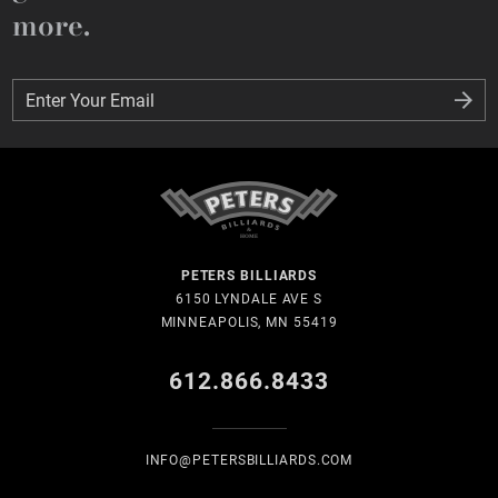
more.
Enter Your Email
Enter Your Email
PETERS BILLIARDS
6150 LYNDALE AVE S
MINNEAPOLIS, MN 55419
612.866.8433
INFO@PETERSBILLIARDS.COM