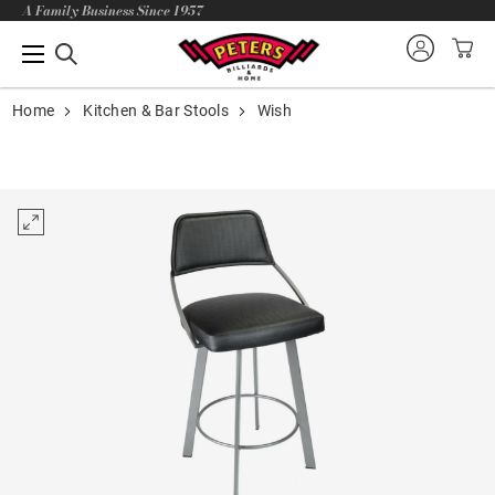
A Family Business Since 1957
Home
Kitchen & Bar Stools
Wish