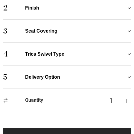
2
Finish
3
Seat Covering
4
Trica Swivel Type
5
Delivery Option
#
Quantity