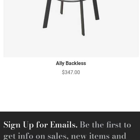
Ally Backless
$347.00
Sign Up for Emails.
Be the first to
get info on sales, new items and