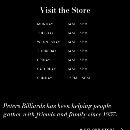
Visit the Store
MONDAY
9AM – 5PM
TUESDAY
9AM – 5PM
WEDNESDAY
9AM – 5PM
THURSDAY
9AM – 5PM
FRIDAY
9AM – 5PM
SATURDAY
9AM – 5PM
SUNDAY
12PM – 5PM
Peters Billiards has been helping people
gather with friends and family since 1957.