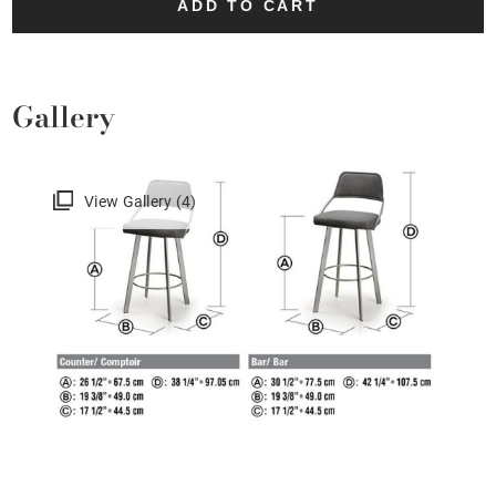
ADD TO CART
Gallery
View Gallery (4)