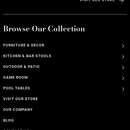
VISIT OUR STORE
Browse Our Collection
FURNITURE & DECOR
KITCHEN & BAR STOOLS
OUTDOOR & PATIO
GAME ROOM
POOL TABLES
VISIT OUR STORE
OUR COMPANY
BLOG