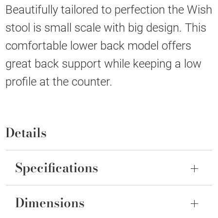
Beautifully tailored to perfection the Wish
stool is small scale with big design. This
comfortable lower back model offers
great back support while keeping a low
profile at the counter.
Details
Specifications
Dimensions