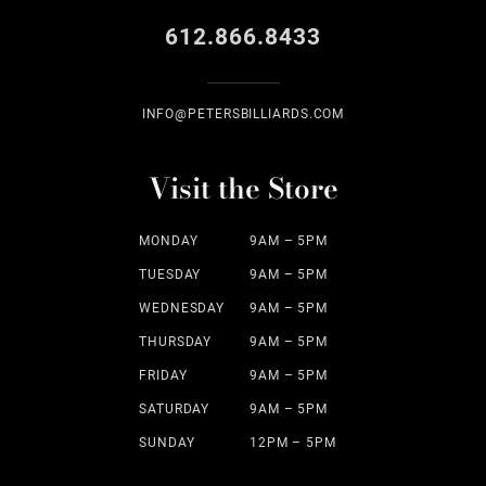
612.866.8433
INFO@PETERSBILLIARDS.COM
Visit the Store
MONDAY
9AM – 5PM
TUESDAY
9AM – 5PM
WEDNESDAY
9AM – 5PM
THURSDAY
9AM – 5PM
FRIDAY
9AM – 5PM
SATURDAY
9AM – 5PM
SUNDAY
12PM – 5PM