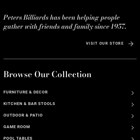
Peters Billiards has been helping people
gather with friends and family since 1957.
VISIT OUR STORE
Browse Our Collection
FURNITURE & DECOR
KITCHEN & BAR STOOLS
OUTDOOR & PATIO
GAME ROOM
POOL TABLES