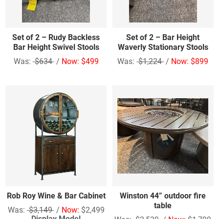
Set of 2 – Rudy Backless
Set of 2 – Bar Height
Bar Height Swivel Stools
Waverly Stationary Stools
Was:
$634
/
Now: $499
Was:
$1,224
/
Now: $899
Rob Roy Wine & Bar Cabinet
Winston 44” outdoor fire
table
Was:
$3,149
/
Now:
$2,499
Display Model