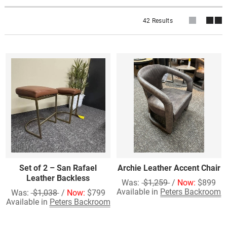
42 Results
Set of 2 – San Rafael
Archie Leather Accent Chair
Leather Backless
Was:
$1,259
/
Now:
$899
Available in
Peters Backroom
Was:
$1,038
/
Now:
$799
Available in
Peters Backroom