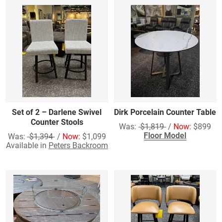
Set of 2 – Darlene Swivel
Dirk Porcelain Counter Table
Counter Stools
Was:
$1,819
/
Now:
$899
Floor Model
Was:
$1,394
/
Now:
$1,099
Available in
Peters Backroom