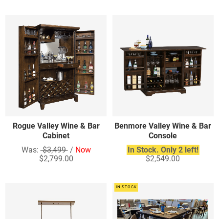
Rogue Valley Wine & Bar
Benmore Valley Wine & Bar
Cabinet
Console
Was:
$3,499
/
Now
In Stock. Only 2 left!
$2,799.00
$2,549.00
IN STOCK