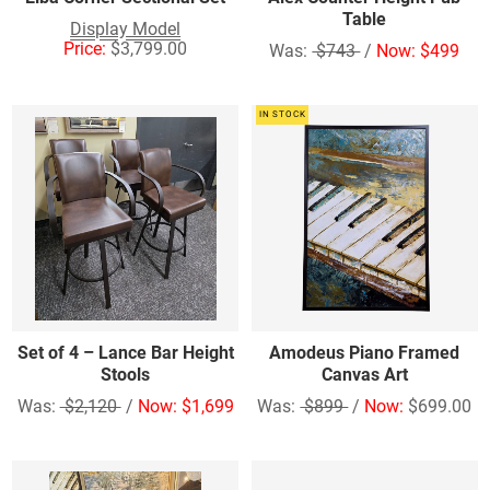
Table
Display Model
Price:
$3,799.00
Was:
$743
/
Now: $499
IN STOCK
Set of 4 – Lance Bar Height
Amodeus Piano Framed
Stools
Canvas Art
Was:
$2,120
/
Now: $1,699
Was:
$899
/
Now:
$699.00