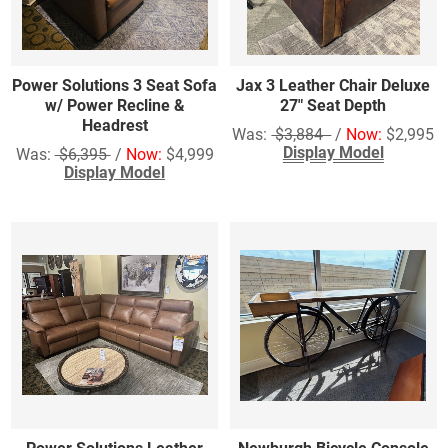
Power Solutions 3 Seat Sofa
Jax 3 Leather Chair Deluxe
w/ Power Recline &
27" Seat Depth
Headrest
Was:
$3,884
/
Now:
$2,995
Display Model
Was:
$6,395
/
Now:
$4,999
Display Model