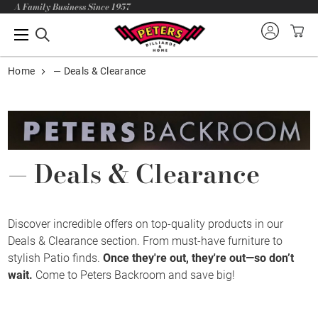
A Family Business Since 1957
Home
— Deals & Clearance
— Deals & Clearance
Discover incredible offers on top-quality products in our
Deals & Clearance section. From must-have furniture to
stylish Patio finds.
Once they're out, they're out—so don’t
wait.
Come to Peters Backroom and save big!