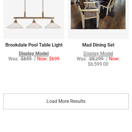
Brookdale Pool Table Light
Mad Dining Set
Display Model
Display Model
Was:
$859
/
Now: $699
Was:
$8,299
/
Now:
$6,599.00
Load More Results