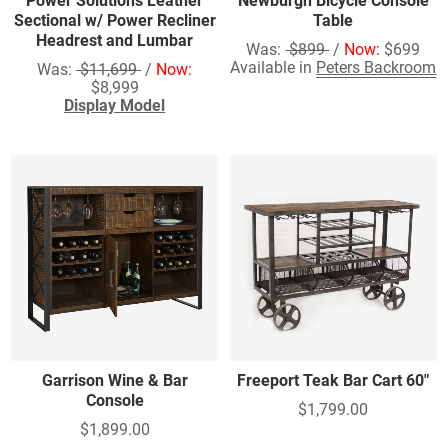
Power Solutions Leather
Newburgh Bicycle Console
Sectional w/ Power Recliner
Table
Headrest and Lumbar
Was:
$899
/
Now:
$699
Available in
Peters Backroom
Was:
$11,699
/
Now:
$8,999
Display Model
Garrison Wine & Bar
Freeport Teak Bar Cart 60"
Console
$1,799.00
$1,899.00