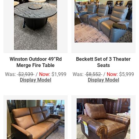
Winston Outdoor 49”Rd
Beckett Set of 3 Theater
Merge Fire Table
Seats
Was:
$2,939
/
Now:
$1,999
Was:
$8,552
/
Now:
$5,999
Display Model
Display Model