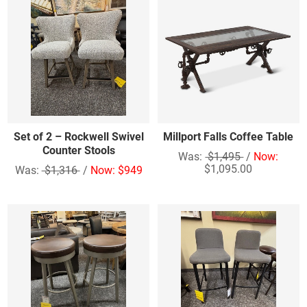
Set of 2 – Rockwell Swivel
Millport Falls Coffee Table
Counter Stools
Was:
$1,495
/
Now:
$1,095.00
Was:
$1,316
/
Now: $949