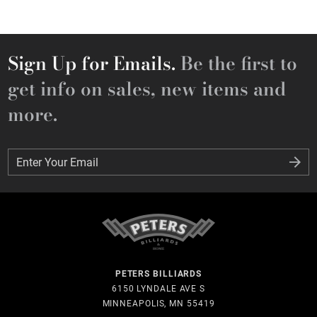
Sign Up for Emails.
Be the first to
get info on sales, new items and
more.
Enter Your Email
Enter Your Email
PETERS BILLIARDS
6150 LYNDALE AVE S
MINNEAPOLIS, MN 55419