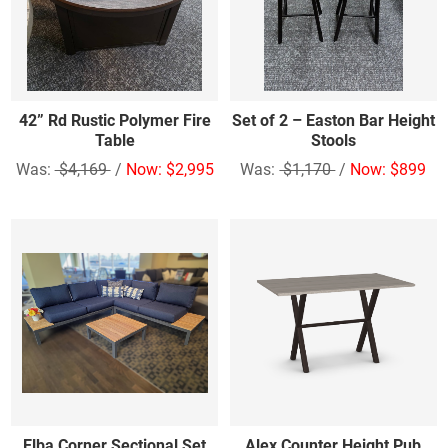
42” Rd Rustic Polymer Fire
Set of 2 – Easton Bar Height
Table
Stools
Was:
$4,169
/
Now: $2,995
Was:
$1,170
/
Now: $899
Elba Corner Sectional Set
Alex Counter Height Pub