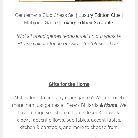
Gentlemen’s Club Chess Set |
Luxury Edition Clue
|
Mahjong Game |
Luxury Edition Scrabble
*Not all board games represented on our website.
Please call or stop in our store for full selection.
Gifts for the Home
Not looking to add any more games? We are much
more than just games at Peters Billiards
& Home
. We
have a huge selection of home décor & artwork,
clocks, accent pillows, pub tables, accent tables,
kitchen & barstools, and more to choose from.