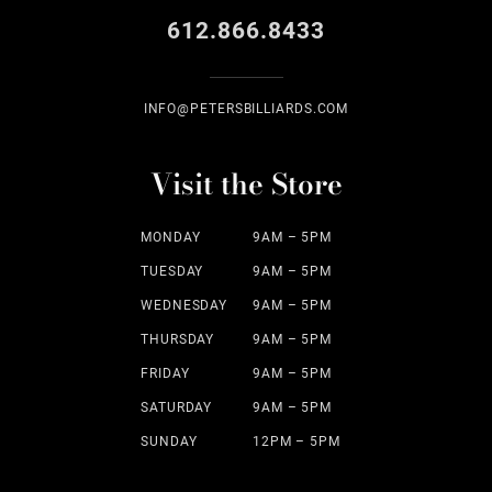
612.866.8433
INFO@PETERSBILLIARDS.COM
Visit the Store
MONDAY
9AM – 5PM
TUESDAY
9AM – 5PM
WEDNESDAY
9AM – 5PM
THURSDAY
9AM – 5PM
FRIDAY
9AM – 5PM
SATURDAY
9AM – 5PM
SUNDAY
12PM – 5PM