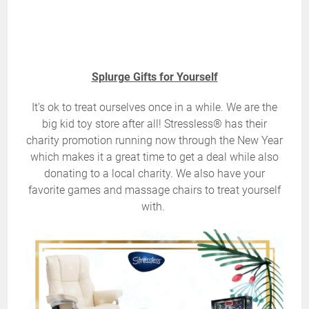
Splurge Gifts for Yourself
It's ok to treat ourselves once in a while. We are the
big kid toy store after all! Stressless® has their
charity promotion running now through the New Year
which makes it a great time to get a deal while also
donating to a local charity. We also have your
favorite games and massage chairs to treat yourself
with.