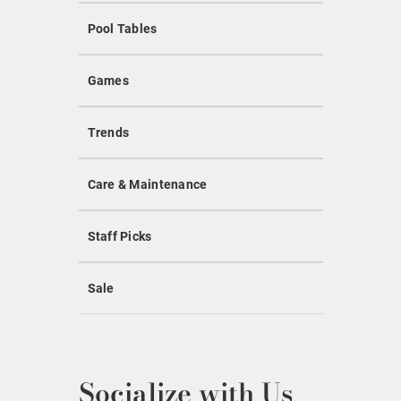
Pool Tables
Games
Trends
Care & Maintenance
Staff Picks
Sale
Socialize with Us