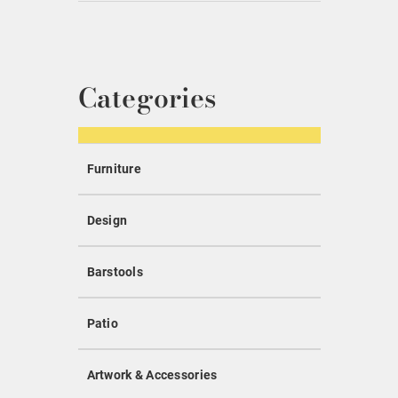
Categories
Furniture
Design
Barstools
Patio
Artwork & Accessories