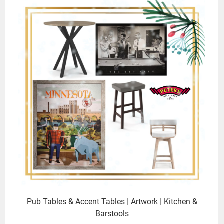
Pub Tables & Accent Tables
|
Artwork
|
Kitchen &
Barstools