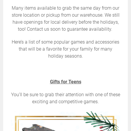
Many items available to grab the same day from our
store location or pickup from our warehouse. We still
have openings for local delivery before the holidays,
too! Contact us soon to guarantee availability.
Here’s a list of some popular games and accessories
that will be a favorite for your family for many
holiday seasons.
Gifts for Teens
You’ll be sure to grab their attention with one of these
exciting and competitive games.