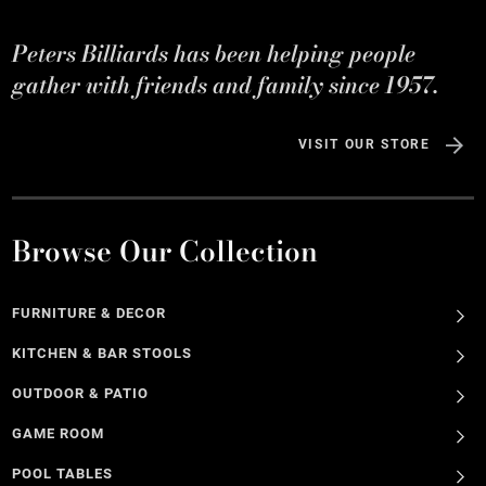
Peters Billiards has been helping people
gather with friends and family since 1957.
VISIT OUR STORE
Browse Our Collection
FURNITURE & DECOR
KITCHEN & BAR STOOLS
OUTDOOR & PATIO
GAME ROOM
POOL TABLES