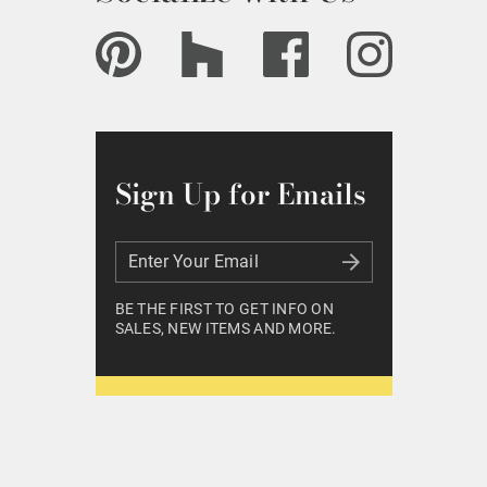
Sign Up for Emails
Enter Your Email
Enter Your Email
BE THE FIRST TO GET INFO ON
SALES, NEW ITEMS AND MORE.