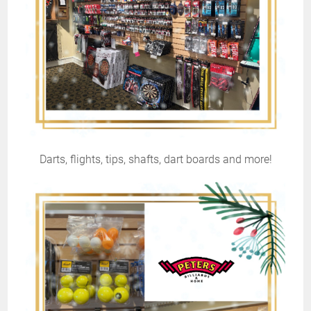
Darts, flights, tips, shafts, dart boards and more!