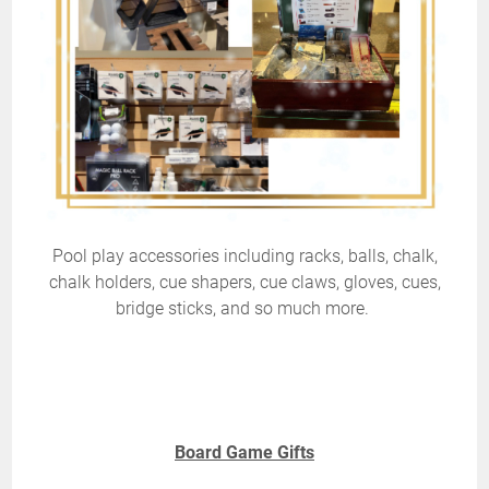
Pool play accessories including racks, balls, chalk,
chalk holders, cue shapers, cue claws, gloves, cues,
bridge sticks, and so much more.
Board Game Gifts