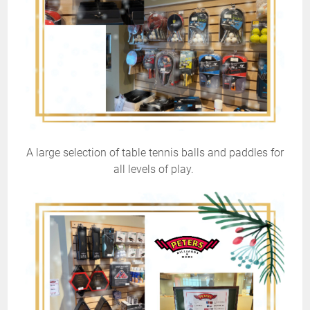
A large selection of table tennis balls and paddles for
all levels of play.