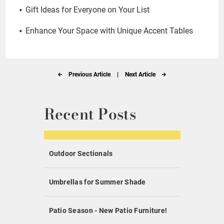
Gift Ideas for Everyone on Your List
Enhance Your Space with Unique Accent Tables
Previous Article
|
Next Article
Recent Posts
Outdoor Sectionals
Umbrellas for Summer Shade
Patio Season - New Patio Furniture!