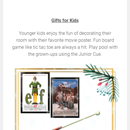
Gifts for Kids
Younger kids enjoy the fun of decorating their
room with their favorite movie poster. Fun board
game like tic tac toe are always a hit. Play pool with
the grown-ups using the Junior Cue.