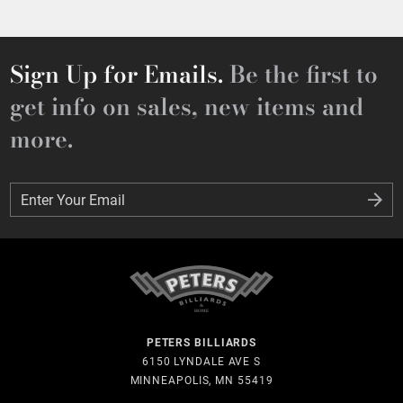
Sign Up for Emails.
Be the first to
get info on sales, new items and
more.
Enter Your Email
Enter Your Email
PETERS BILLIARDS
6150 LYNDALE AVE S
MINNEAPOLIS, MN 55419