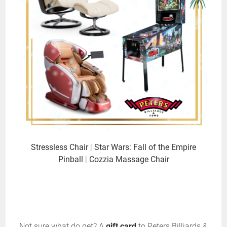
Stressless Chair
|
Star Wars: Fall of the Empire
Pinball
|
Cozzia Massage Chair
Not sure what do get? A
gift card
to Peters Billiards &