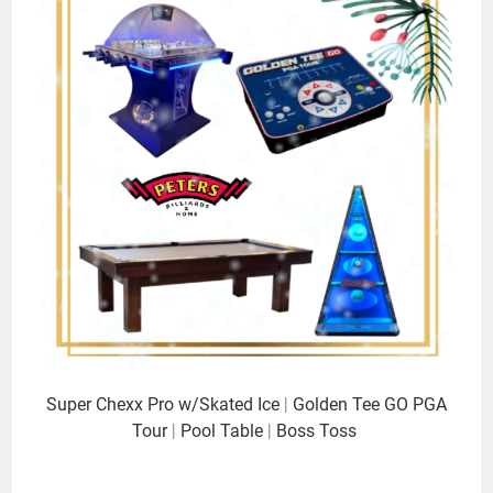
Super Chexx Pro w/Skated Ice
|
Golden Tee GO PGA
Tour
|
Pool Table
|
Boss Toss