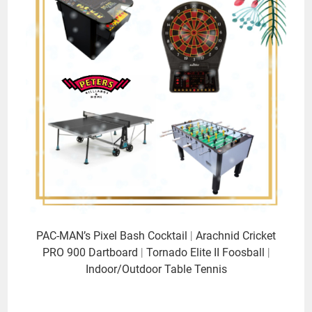
PAC-MAN’s Pixel Bash Cocktail
|
Arachnid Cricket
PRO 900 Dartboard
|
Tornado Elite II Foosball
|
Indoor/Outdoor Table Tennis