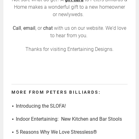
Home makes a wonderful gift to a new homeowner
or newlyweds.
Call
,
email
, or
chat
with us on our website. We‘d love
to hear from you.
Thanks for visiting Entertaining Designs.
MORE FROM PETERS BILLIARDS:
Introducing the SLOFA!
Indoor Entertaining: New Kitchen and Bar Stools
5 Reasons Why We Love Stressless®