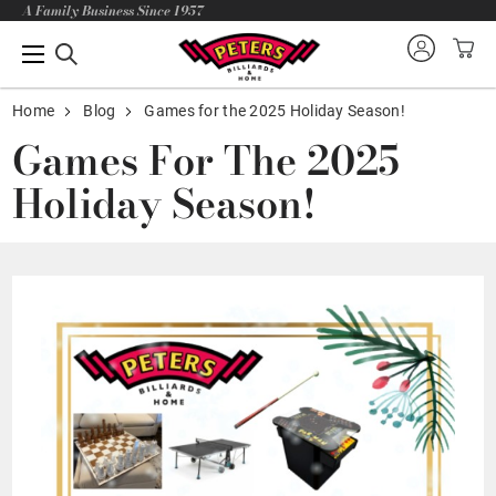
A Family Business Since 1957
Home
Blog
Games for the 2025 Holiday Season!
Games For The 2025
Holiday Season!