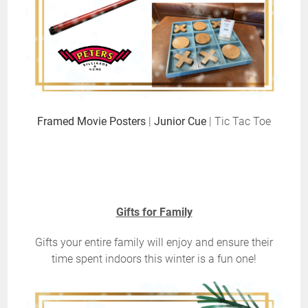
Framed Movie Posters
|
Junior Cue
| Tic Tac Toe
Gifts for Family
Gifts your entire family will enjoy and ensure their
time spent indoors this winter is a fun one!