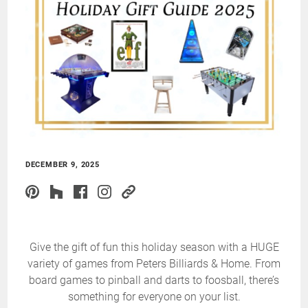
DECEMBER 9, 2025
Give the gift of fun this holiday season with a HUGE
variety of games from Peters Billiards & Home. From
board games to pinball and darts to foosball, there’s
something for everyone on your list.