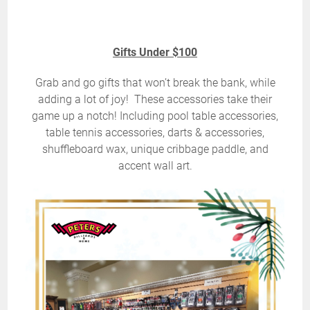
Gifts Under $100
Grab and go gifts that won’t break the bank, while
adding a lot of joy! These accessories take their
game up a notch! Including pool table accessories,
table tennis accessories, darts & accessories,
shuffleboard wax, unique cribbage paddle, and
accent wall art.