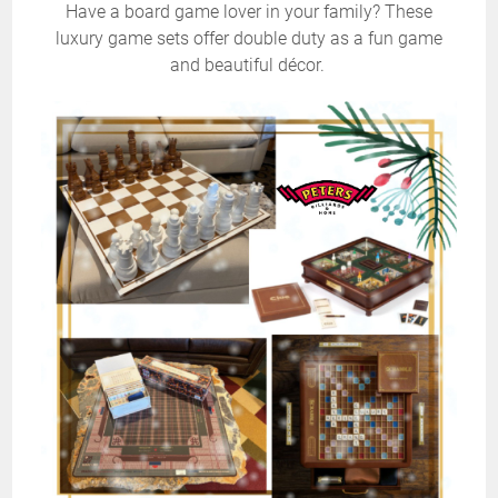
Have a board game lover in your family? These
luxury game sets offer double duty as a fun game
and beautiful décor.