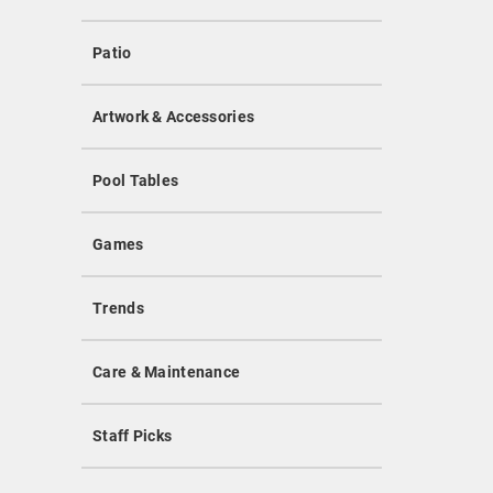
Patio
Artwork & Accessories
Pool Tables
Games
Trends
Care & Maintenance
Staff Picks