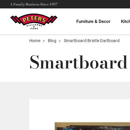
A Family Business Since 1957
Furniture & Decor
Kitc
Home
Blog
Smartboard Bristle Dartboard
Smartboard 