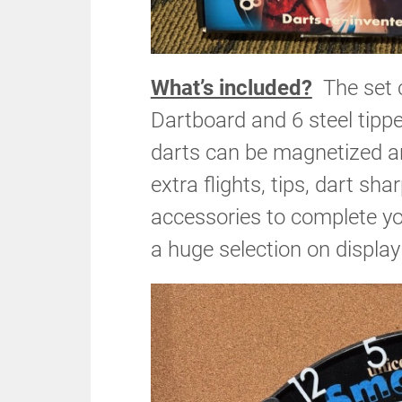
What’s included?
The set c
Dartboard and 6 steel tippe
darts can be magnetized a
extra flights, tips, dart s
accessories to complete y
a huge selection on displa