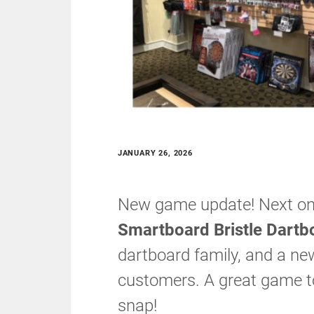
JANUARY 26, 2026
New game update! Next on 
Smartboard Bristle Dartb
dartboard family, and a ne
customers. A great game t
snap!