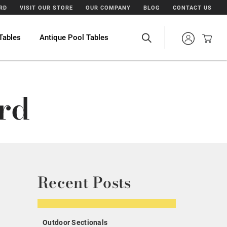
ARD
VISIT OUR STORE
OUR COMPANY
BLOG
CONTACT US
Tables
Antique Pool Tables
rd
Recent Posts
Outdoor Sectionals