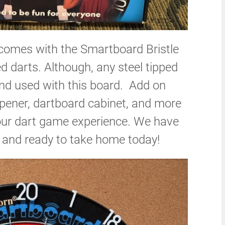
omes with the Smartboard Bristle
d darts. Although, any steel tipped
nd used with this board. Add on
harpener, dartboard cabinet, and more
our dart game experience. We have
y and ready to take home today!