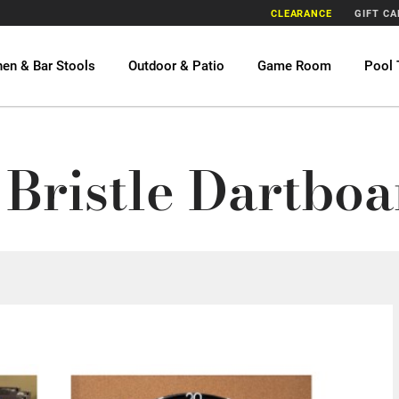
CLEARANCE
GIFT C
hen & Bar Stools
Outdoor & Patio
Game Room
Pool 
Bristle Dartboa