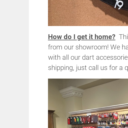
How do I get it home?
This
from our showroom! We have
with all our dart accessori
shipping, just call us for a 