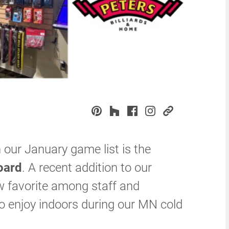
our January game list is the
oard
. A recent addition to our
w favorite among staff and
o enjoy indoors during our MN cold