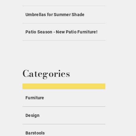
Umbrellas for Summer Shade
Patio Season - New Patio Furniture!
Categories
Furniture
Design
Barstools