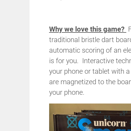
Why we love this game?
F
traditional bristle dart boa
automatic scoring of an ele
is for you. Interactive tec
your phone or tablet with 
are magnetized to the boar
your phone.