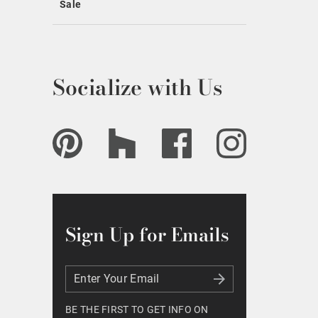
Sale
Socialize with Us
Sign Up for Emails
Enter Your Email
Enter Your Email
BE THE FIRST TO GET INFO ON