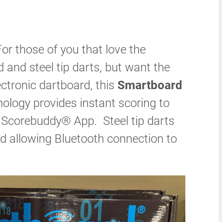
or those of you that love the
rd and steel tip darts, but want the
ctronic dartboard, this
Smartboard
hnology provides instant scoring to
a Scorebuddy® App. Steel tip darts
d allowing Bluetooth connection to