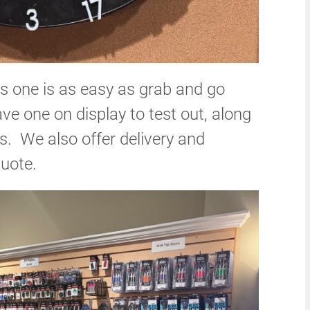
 one is as easy as grab and go
 one on display to test out, along
es. We also offer delivery and
quote.