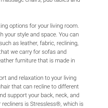
ng options for your living room.
h your style and space. You can
ch as leather, fabric, reclining,
that we carry for sofas and
eather furniture that is made in
t and relaxation to your living
chair that can recline to different
and support your back, neck, and
recliners is Stressless®, which is