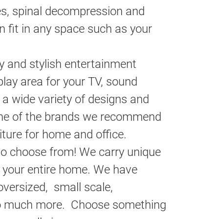
es, spinal decompression and
n fit in any space such as your
y and stylish entertainment
play area for your TV, sound
 a wide variety of designs and
 One of the brands we recommend
iture for home and office.
o choose from! We carry unique
 your entire home. We have
versized, small scale,
 so much more. Choose something