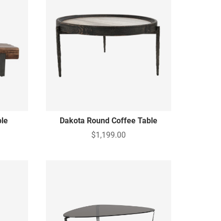
ble
Dakota Round Coffee Table
$1,199.00