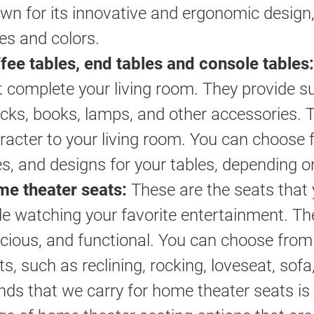
wn for its innovative and ergonomic design, 
les and colors.
fee tables, end tables and console tables:
t complete your living room. They provide su
cks, books, lamps, and other accessories. 
racter to your living room. You can choose f
es, and designs for your tables, depending 
e theater seats:
These are the seats that 
le watching your favorite entertainment. Th
cious, and functional. You can choose from 
ts, such as reclining, rocking, loveseat, sof
nds that we carry for home theater seats is 