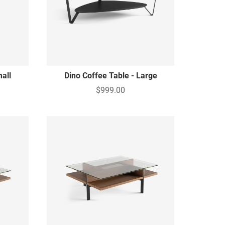
mall
Dino Coffee Table - Large
$999.00