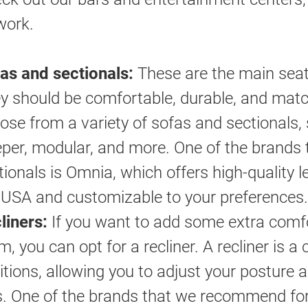
work.
as and sectionals:
These are the main seati
y should be comfortable, durable, and matc
ose from a variety of sofas and sectionals, su
eper, modular, and more. One of the brands 
tionals is Omnia, which offers high-quality l
 USA and customizable to your preferences.
liners:
If you want to add some extra comfor
m, you can opt for a recliner. A recliner is a 
itions, allowing you to adjust your posture 
s. One of the brands that we recommend for 