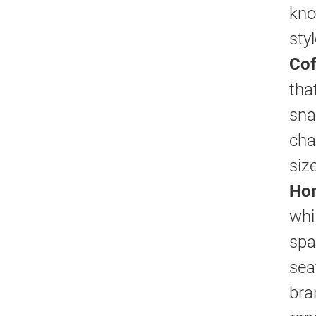
kno
sty
Cof
tha
sna
cha
siz
Hom
whi
spa
sea
bra