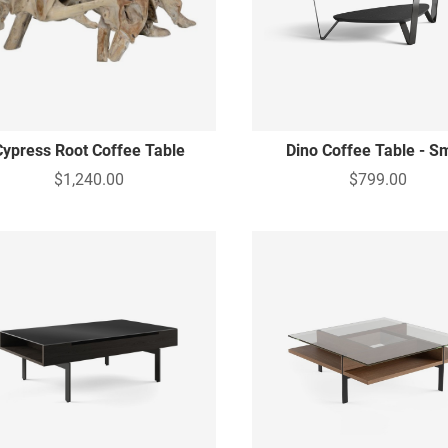
Cypress Root Coffee Table
Dino Coffee Table - S
$1,240.00
$799.00