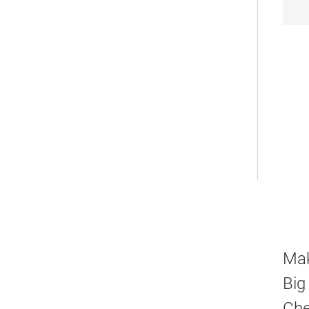
Mak
Big
Che