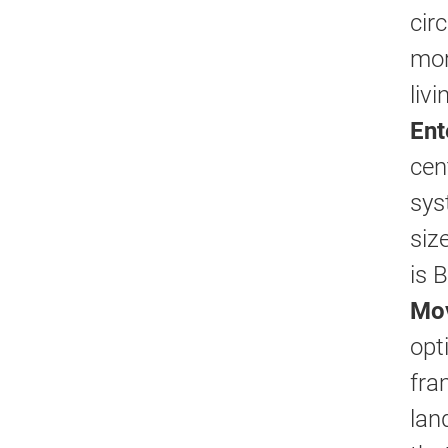
cir
mor
liv
Ent
cen
sys
siz
is 
Mov
opt
fra
lan