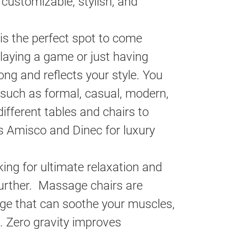
customizable, stylish, and
is the perfect spot to come
playing a game or just having
ong and reflects your style. You
 such as formal, casual, modern,
ifferent tables and chairs to
s Amisco and Dinec for luxury
king for ultimate relaxation and
further. Massage chairs are
age that can soothe your muscles,
. Zero gravity improves