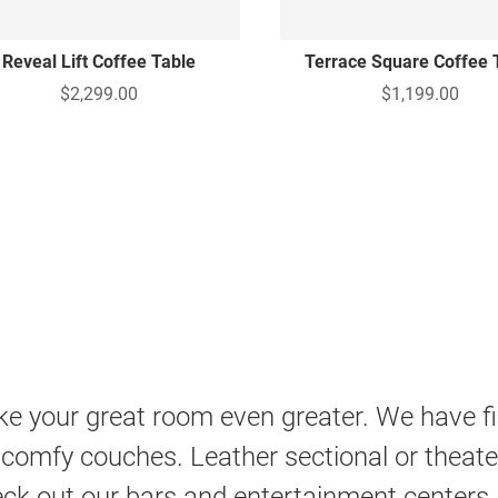
Reveal Lift Coffee Table
Terrace Square Coffee 
$2,299.00
$1,199.00
e your great room even greater. We have fine
 comfy couches. Leather sectional or theater
ck out our bars and entertainment centers,