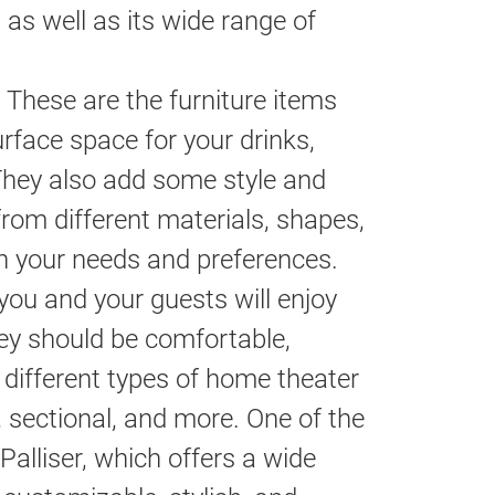
as well as its wide range of
These are the furniture items
rface space for your drinks,
They also add some style and
rom different materials, shapes,
on your needs and preferences.
you and your guests will enjoy
ey should be comfortable,
different types of home theater
a, sectional, and more. One of the
Palliser, which offers a wide