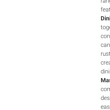
ran
fea
Din
tog
con
can
rus
cre
din
Mas
com
des
eas