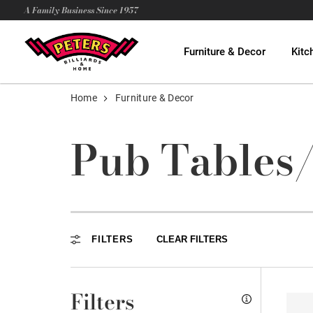
A Family Business Since 1957
Furniture & Decor
Kitc
Home
Furniture & Decor
Pub Tables
FILTERS
CLEAR FILTERS
Filters