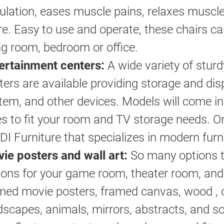
culation, eases muscle pains, relaxes muscl
e. Easy to use and operate, these chairs ca
ing room, bedroom or office.
ertainment centers:
A wide variety of sturd
ters are available providing storage and dis
tem, and other devices. Models will come in
es to fit your room and TV storage needs.
BDI Furniture that specializes in modern furn
ie posters and wall art:
So many options t
ions for your game room, theater room, and
med movie posters, framed canvas, wood , o
dscapes, animals, mirrors, abstracts, and