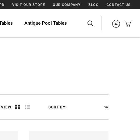
ARD
VISIT OUR STORE
OUR COMPANY
BLOG
CONTACT US
Tables
Antique Pool Tables
VIEW
SORT BY: