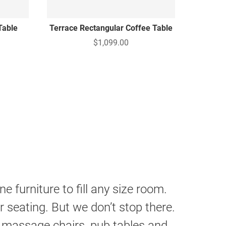
Table
Terrace Rectangular Coffee Table
$1,099.00
 furniture to fill any size room.
 seating. But we don’t stop there.
 massage chairs, pub tables and