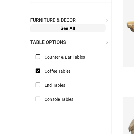
FURNITURE & DECOR
See All
TABLE OPTIONS
Counter & Bar Tables
Coffee Tables
End Tables
Console Tables