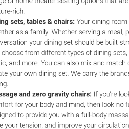
ge of home theater seating options that are 
ture-rich.
ing sets, tables & chairs:
Your dining room 
ether as a family. Whether serving a meal, 
versation your dining set should be built str
 choose from different types of dining sets,
tic, and more. You can also mix and match d
ate your own dining set. We carry the brand
ing.
sage and zero gravity chairs:
If you’re loo
fort for your body and mind, then look no 
igned to provide you with a full-body mass
e your tension, and improve your circulation