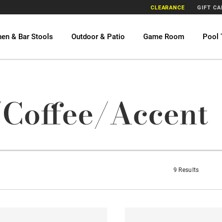
CLEARANCE
GIFT C
hen & Bar Stools
Outdoor & Patio
Game Room
Pool 
/Coffee/Accent
9 Results