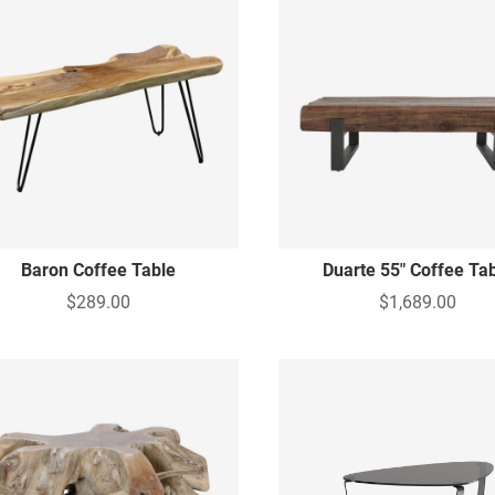
Baron Coffee Table
Duarte 55" Coffee Ta
$289.00
$1,689.00