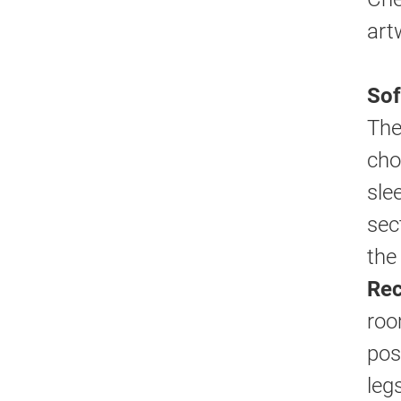
art
Sof
The
cho
sle
sec
the
Rec
roo
pos
leg