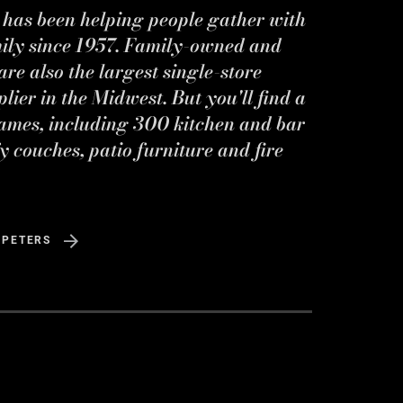
s has been helping people gather with
mily since 1957. Family-owned and
re also the largest single-store
ier in the Midwest. But you'll find a
ames, including 300 kitchen and bar
y couches, patio furniture and fire
 PETERS