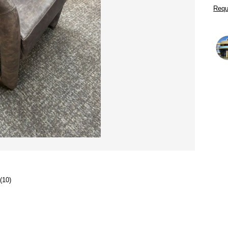
Requ
(10)