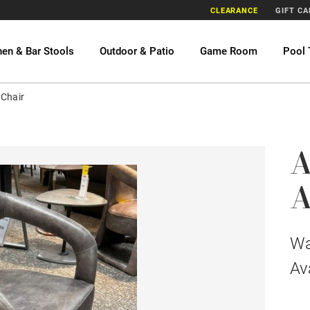
CLEARANCE
GIFT C
hen & Bar Stools
Outdoor & Patio
Game Room
Pool 
 Chair
A
A
W
Av