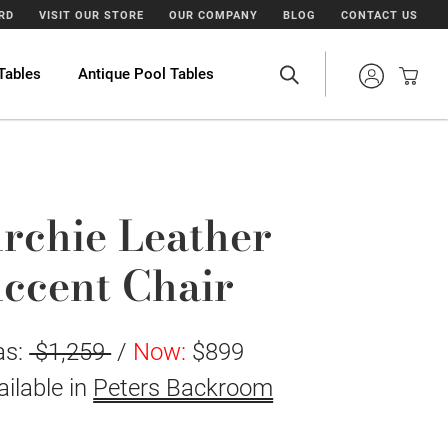
ARD
VISIT OUR STORE
OUR COMPANY
BLOG
CONTACT US
Tables
Antique Pool Tables
rchie Leather
ccent Chair
as:
$1,259
/
Now:
$899
ailable in
Peters Backroom