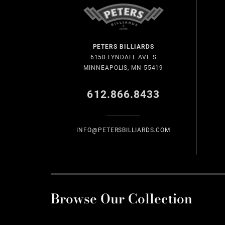
PETERS BILLIARDS
6150 LYNDALE AVE S
MINNEAPOLIS, MN 55419
612.866.8433
INFO@PETERSBILLIARDS.COM
Browse Our Collection