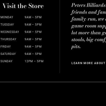
Visit the Store
Peters Billiard
friends and fa
family-run, we a
MONDAY
9AM – 5PM
game room suppl
TUESDAY
9AM – 5PM
lot more than g
WEDNESDAY
9AM – 5PM
stools, big comf
THURSDAY
9AM – 5PM
pits.
FRIDAY
9AM – 5PM
SATURDAY
9AM – 5PM
SUNDAY
12PM – 5PM
LEARN MORE ABOUT