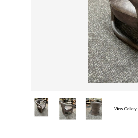
View Gallery 