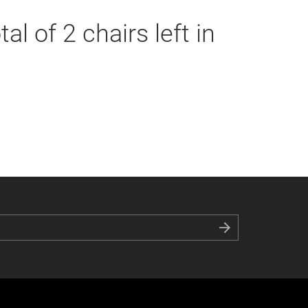
al of 2 chairs left in