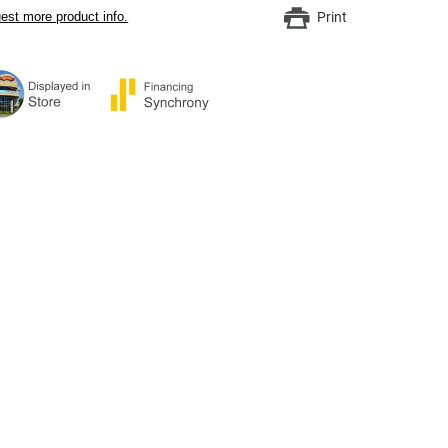
est more product info.
Print