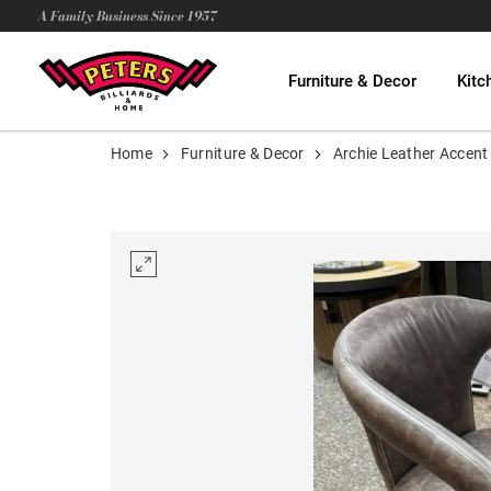
A Family Business Since 1957
Furniture & Decor
Kitc
Home
Furniture & Decor
Archie Leather Accent