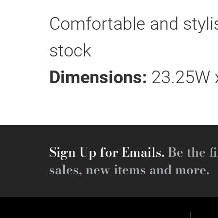
Comfortable and stylish
stock
Dimensions:
23.25W x
Sign Up for Emails.
Be the fi
sales, new items and more.