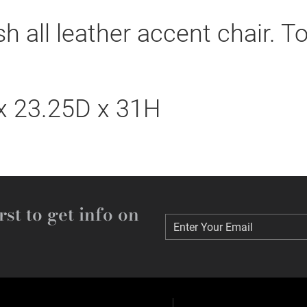
 all leather accent chair. Tot
 23.25D x 31H
rst to get info on
Enter Your Email
Enter Your Email