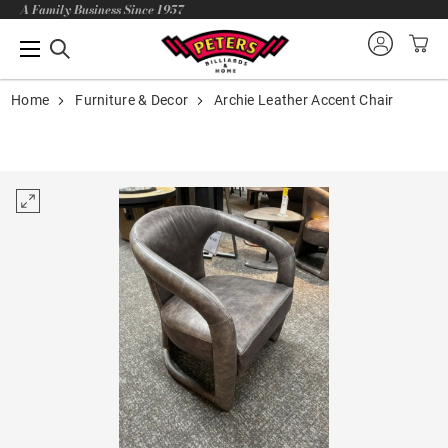
A Family Business Since 1957
Home
Furniture & Decor
Archie Leather Accent Chair