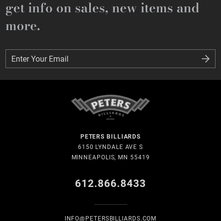
get info on sales, new items and
more.
Enter Your Email
Enter Your Email
PETERS BILLIARDS
6150 LYNDALE AVE S
MINNEAPOLIS, MN 55419
612.866.8433
INFO@PETERSBILLIARDS.COM