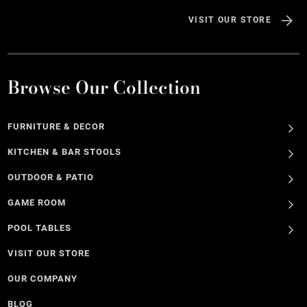
VISIT OUR STORE
Browse Our Collection
FURNITURE & DECOR
KITCHEN & BAR STOOLS
OUTDOOR & PATIO
GAME ROOM
POOL TABLES
VISIT OUR STORE
OUR COMPANY
BLOG