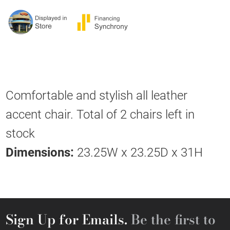
Comfortable and stylish all leather
accent chair. Total of 2 chairs left in
stock
Dimensions:
23.25W x 23.25D x 31H
Sign Up for Emails.
Be the first to