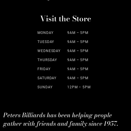
Visit the Store
MONDAY
9AM – 5PM
TUESDAY
9AM – 5PM
WEDNESDAY
9AM – 5PM
THURSDAY
9AM – 5PM
FRIDAY
9AM – 5PM
SATURDAY
9AM – 5PM
SUNDAY
12PM – 5PM
Peters Billiards has been helping people
gather with friends and family since 1957.