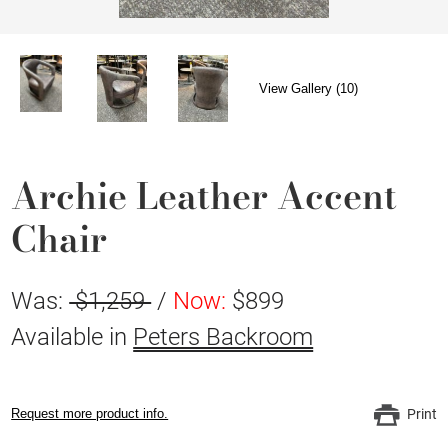
View Gallery (10)
Archie Leather Accent
Chair
Was:
$1,259
/
Now:
$899
Available in
Peters Backroom
Request more product info.
Print