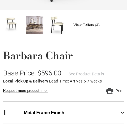
View Gallery (4)
Barbara Chair
Base Price: $596.00
See Product Details
Local Pick Up & Delivery
Lead Time: Arrives 5-7 weeks
Request more product info.
Print
1
Metal Frame Finish