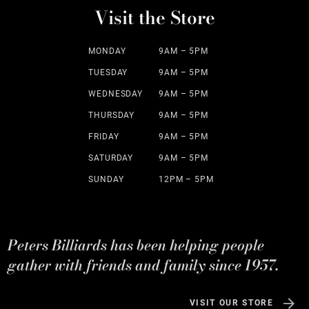
Visit the Store
MONDAY
9AM – 5PM
TUESDAY
9AM – 5PM
WEDNESDAY
9AM – 5PM
THURSDAY
9AM – 5PM
FRIDAY
9AM – 5PM
SATURDAY
9AM – 5PM
SUNDAY
12PM – 5PM
Peters Billiards has been helping people
gather with friends and family since 1957.
VISIT OUR STORE