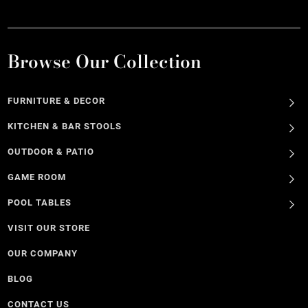
Browse Our Collection
FURNITURE & DECOR
KITCHEN & BAR STOOLS
OUTDOOR & PATIO
GAME ROOM
POOL TABLES
VISIT OUR STORE
OUR COMPANY
BLOG
CONTACT US