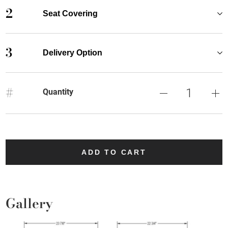
2
Seat Covering
3
Delivery Option
#
Quantity
ADD TO CART
Gallery