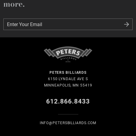
more.
Enter Your Email
Enter Your Email
PETERS BILLIARDS
6150 LYNDALE AVE S
MINNEAPOLIS, MN 55419
612.866.8433
INFO@PETERSBILLIARDS.COM