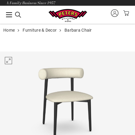
A Family Business Since 1957
Home
Furniture & Decor
Barbara Chair