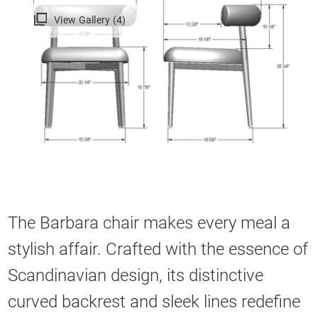
View Gallery (4)
The Barbara chair makes every meal a
stylish affair. Crafted with the essence of
Scandinavian design, its distinctive
curved backrest and sleek lines redefine