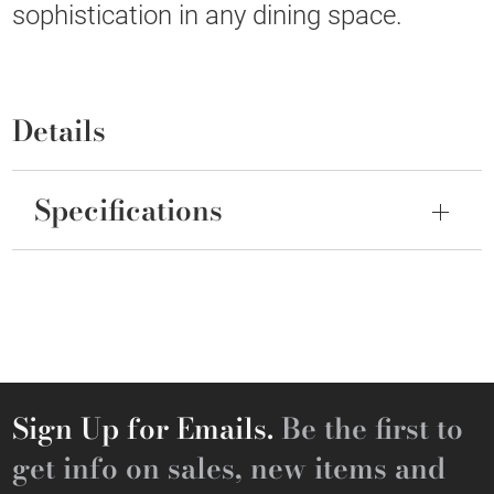
sophistication in any dining space.
Details
Specifications
Sign Up for Emails.
Be the first to
get info on sales, new items and