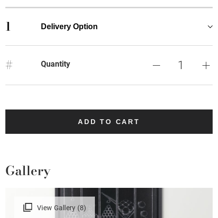
1
Delivery Option
#
Quantity
ADD TO CART
Gallery
View Gallery (8)