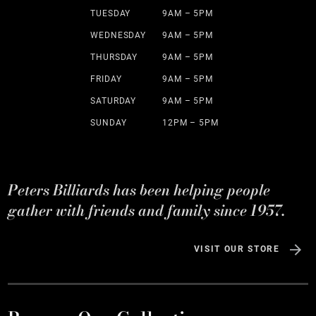
TUESDAY
9AM – 5PM
WEDNESDAY
9AM – 5PM
THURSDAY
9AM – 5PM
FRIDAY
9AM – 5PM
SATURDAY
9AM – 5PM
SUNDAY
12PM – 5PM
Peters Billiards has been helping people
gather with friends and family since 1957.
VISIT OUR STORE