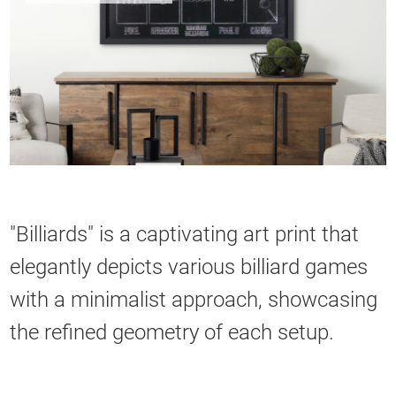
"Billiards" is a captivating art print that
elegantly depicts various billiard games
with a minimalist approach, showcasing
the refined geometry of each setup.