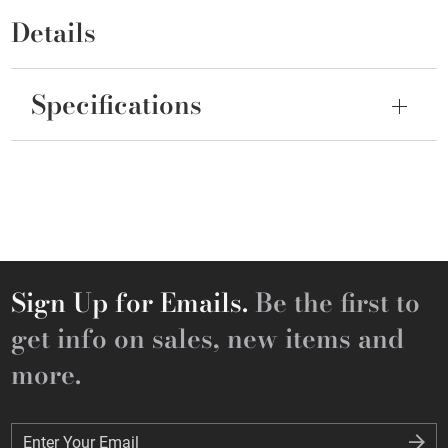
Details
Specifications
Sign Up for Emails.
Be the first to
get info on sales, new items and
more.
Enter Your Email
Enter Your Email