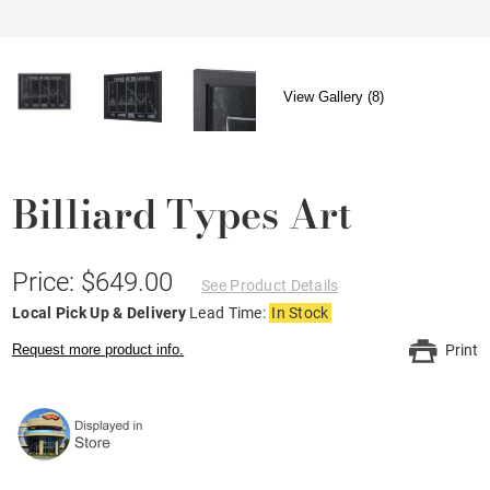
View Gallery (8)
Billiard Types Art
Price: $649.00
See Product Details
Local Pick Up & Delivery
Lead Time:
In Stock
Request more product info.
Print