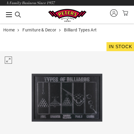
A Family Business Since 1957
Home
Furniture & Decor
Billiard Types Art
IN STOCK