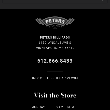
PETERS BILLIARDS
6150 LYNDALE AVE S
MINNEAPOLIS, MN 55419
612.866.8433
INFO@PETERSBILLIARDS.COM
Visit the Store
MONDAY
9AM – 5PM