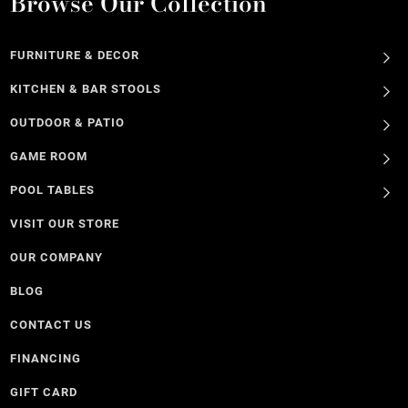
Browse Our Collection
FURNITURE & DECOR
KITCHEN & BAR STOOLS
OUTDOOR & PATIO
GAME ROOM
POOL TABLES
VISIT OUR STORE
OUR COMPANY
BLOG
CONTACT US
FINANCING
GIFT CARD