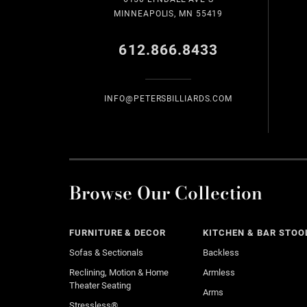
MINNEAPOLIS, MN 55419
612.866.8433
INFO@PETERSBILLIARDS.COM
Browse Our Collection
FURNITURE & DECOR
KITCHEN & BAR STOO
Sofas & Sectionals
Backless
Reclining, Motion & Home
Armless
Theater Seating
Arms
Stressless®