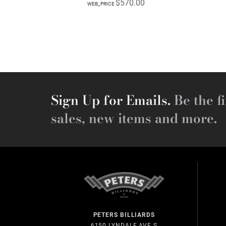
$570.00
WEB_PRICE
Sign Up for Emails.
Be the fi
sales, new items and more.
PETERS BILLIARDS
6150 LYNDALE AVE S