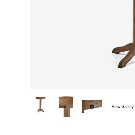
View Gallery 