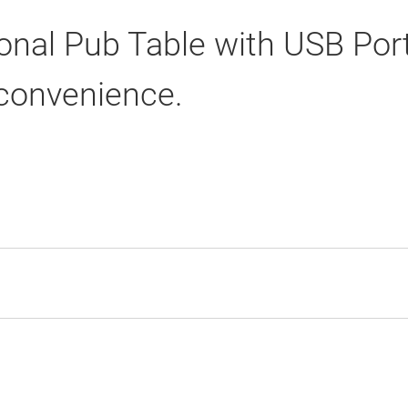
onal Pub Table with USB Port
 convenience.