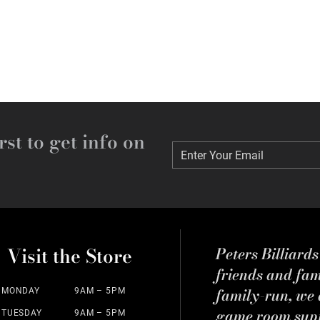
rst to get info on
Enter Your Email
Enter Your Email
Visit the Store
Peters Billiard
friends and fa
family-run, we a
MONDAY
9AM – 5PM
game room suppl
TUESDAY
9AM – 5PM