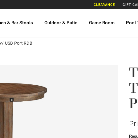
CLEARANCE
GIFT C
hen & Bar Stools
Outdoor & Patio
Game Room
Pool 
 w/ USB Port RDB
T
T
P
Pr
Requ