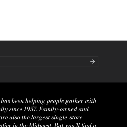
s has been helping people gather with
mily since 1957. Family-owned and
re also the largest single-store
ier in the Midwest. But you'll find a