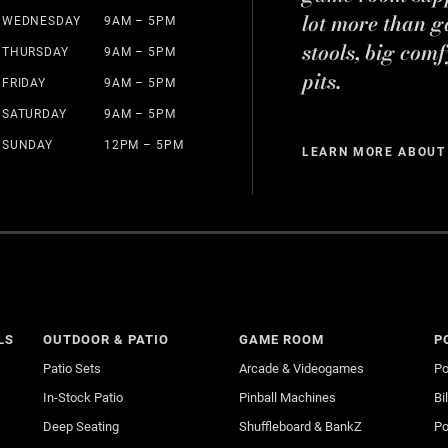
lot more than g
WEDNESDAY
9AM – 5PM
stools, big comf
THURSDAY
9AM – 5PM
pits.
FRIDAY
9AM – 5PM
SATURDAY
9AM – 5PM
SUNDAY
12PM – 5PM
LEARN MORE ABOUT
LS
OUTDOOR & PATIO
GAME ROOM
P
Patio Sets
Arcade & Videogames
Po
In-Stock Patio
Pinball Machines
Bi
Deep Seating
Shuffleboard & BankZ
Po