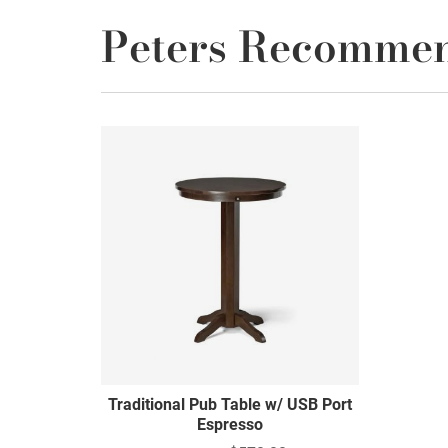
Peters Recomme
Traditional Pub Table w/ USB Port
Espresso