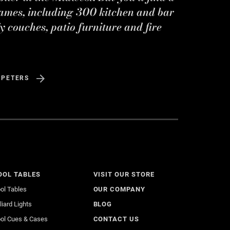
ames, including 300 kitchen and bar
y couches, patio furniture and fire
 PETERS
OOL TABLES
VISIT OUR STORE
ol Tables
OUR COMPANY
lliard Lights
BLOG
ol Cues & Cases
CONTACT US