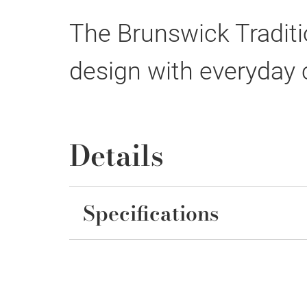
The Brunswick Traditi
design with everyday
Details
Specifications