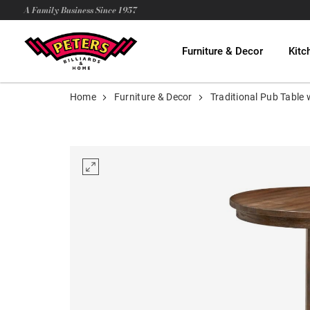
A Family Business Since 1957
Furniture & Decor
Kitc
Home
Furniture & Decor
Traditional Pub Table