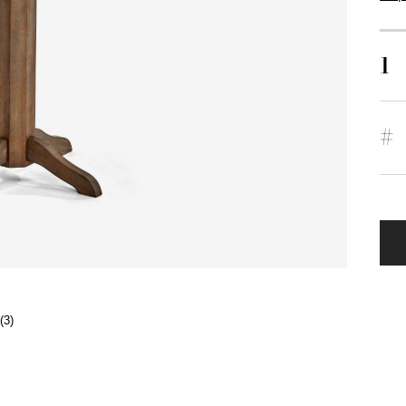
1
#
(3)