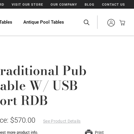
ARD
VISIT OUR STORE
OUR COMPANY
BLOG
CONTACT US
Tables
Antique Pool Tables
raditional Pub
able W/ USB
ort RDB
ice: $570.00
See Product Details
est more product info.
Print