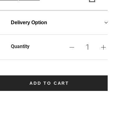
Delivery Option
Quantity
ADD TO CART