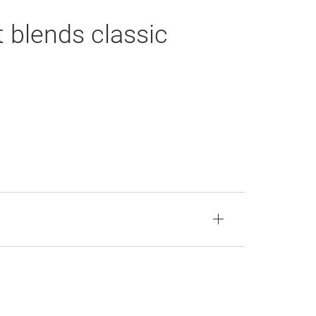
 blends classic