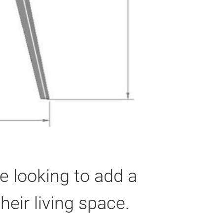
e looking to add a
eir living space.