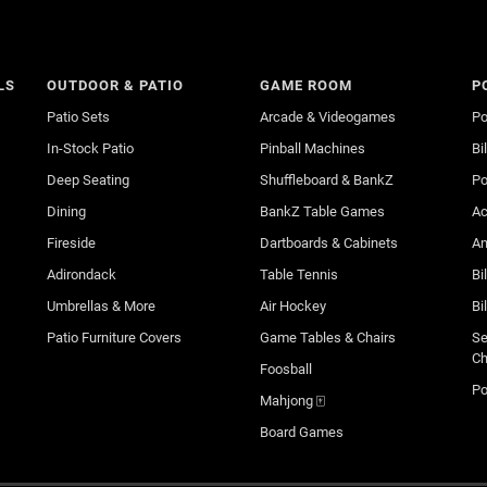
LS
OUTDOOR & PATIO
GAME ROOM
P
Patio Sets
Arcade & Videogames
Po
In-Stock Patio
Pinball Machines
Bi
Deep Seating
Shuffleboard & BankZ
Po
Dining
BankZ Table Games
Ac
Fireside
Dartboards & Cabinets
An
Adirondack
Table Tennis
Bi
Umbrellas & More
Air Hockey
Bi
Patio Furniture Covers
Game Tables & Chairs
Se
Ch
Foosball
Po
Mahjong 🀄
Board Games