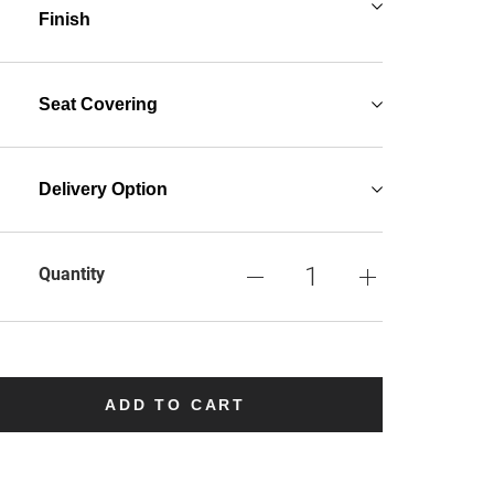
Finish
Seat Covering
Delivery Option
Quantity
ADD TO CART