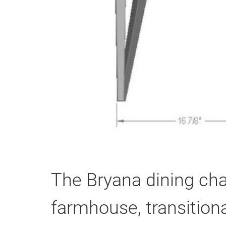
The Bryana dining chai
farmhouse, transitiona