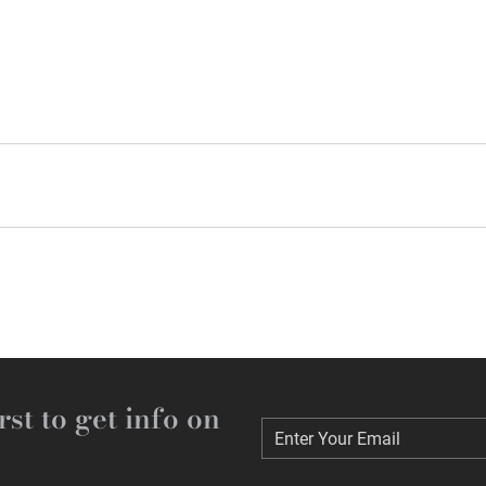
rst to get info on
Enter Your Email
Enter Your Email