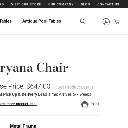
ARD
VISIT OUR STORE
OUR COMPANY
BLOG
CONTACT US
Tables
Antique Pool Tables
ryana Chair
se Price: $647.00
See Product Details
l Pick Up & Delivery
Lead Time: Arrives 5-7 weeks
est more product info.
Print
Metal Frame