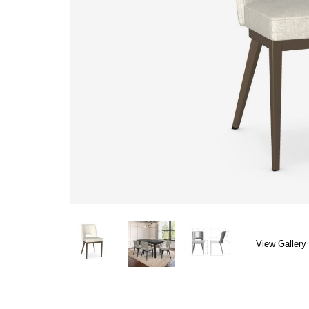
View Gallery 