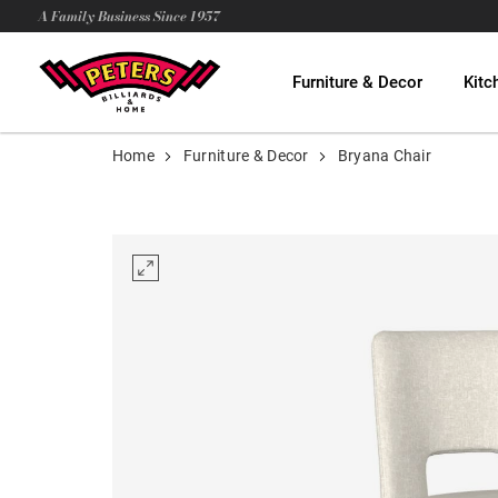
A Family Business Since 1957
Furniture & Decor
Kitc
Home
Furniture & Decor
Bryana Chair