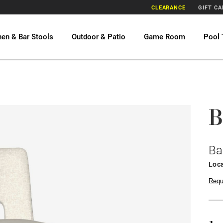
CLEARANCE
GIFT C
hen & Bar Stools
Outdoor & Patio
Game Room
Pool 
B
Ba
Loca
Requ