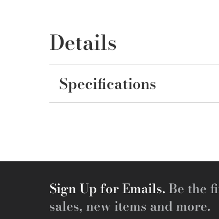
Details
Specifications
Sign Up for Emails.
Be the fi
sales, new items and more.