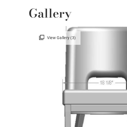
Gallery
View Gallery (3)