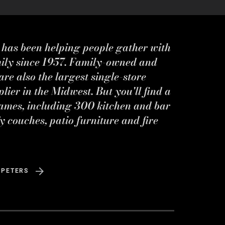
s has been helping people gather with
mily since 1957. Family-owned and
re also the largest single-store
ier in the Midwest. But you'll find a
ames, including 300 kitchen and bar
y couches, patio furniture and fire
 PETERS