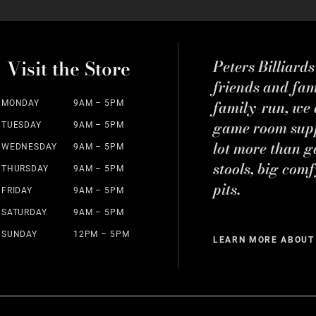
Visit the Store
Peters Billiard
friends and fa
family-run, we a
MONDAY
9AM – 5PM
game room suppl
TUESDAY
9AM – 5PM
lot more than g
WEDNESDAY
9AM – 5PM
stools, big comf
THURSDAY
9AM – 5PM
pits.
FRIDAY
9AM – 5PM
SATURDAY
9AM – 5PM
SUNDAY
12PM – 5PM
LEARN MORE ABOUT