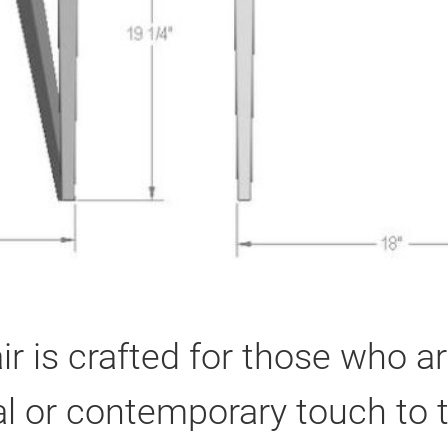
r is crafted for those who ar
l or contemporary touch to th