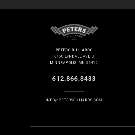
PETERS BILLIARDS
6150 LYNDALE AVE S
MINNEAPOLIS, MN 55419
612.866.8433
INFO@PETERSBILLIARDS.COM