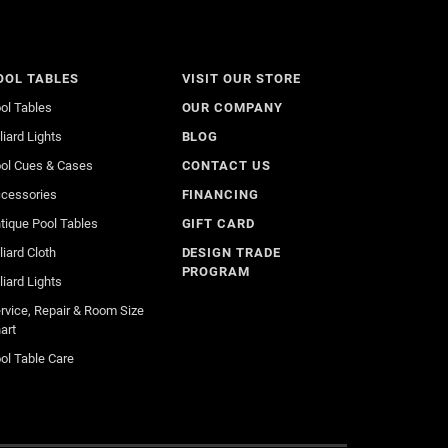
OOL TABLES
VISIT OUR STORE
ol Tables
OUR COMPANY
lliard Lights
BLOG
ol Cues & Cases
CONTACT US
cessories
FINANCING
tique Pool Tables
GIFT CARD
lliard Cloth
DESIGN TRADE
PROGRAM
lliard Lights
rvice, Repair & Room Size
art
ol Table Care