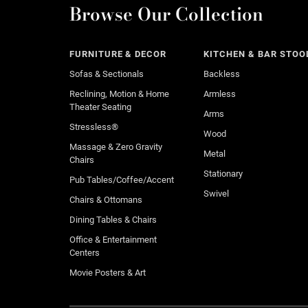
Browse Our Collection
FURNITURE & DECOR
KITCHEN & BAR STOO
Sofas & Sectionals
Backless
Reclining, Motion & Home
Armless
Theater Seating
Arms
Stressless®
Wood
Massage & Zero Gravity
Metal
Chairs
Stationary
Pub Tables/Coffee/Accent
Swivel
Chairs & Ottomans
Dining Tables & Chairs
Office & Entertainment
Centers
Movie Posters & Art