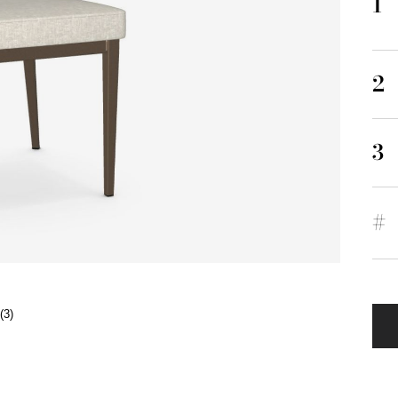
1
2
3
#
(3)