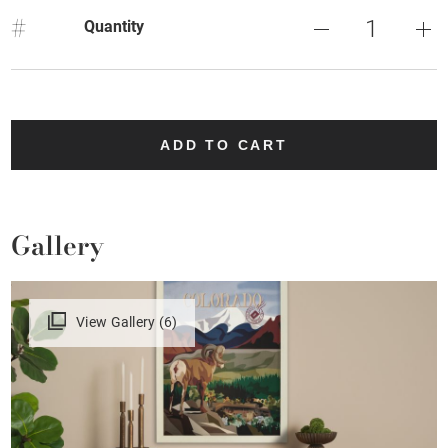
#
Quantity
ADD TO CART
Gallery
View Gallery (6)