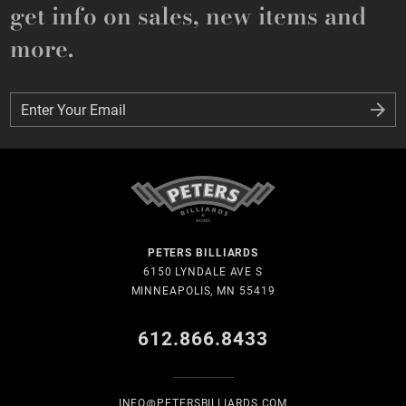
get info on sales, new items and
more.
Enter Your Email
Enter Your Email
PETERS BILLIARDS
6150 LYNDALE AVE S
MINNEAPOLIS, MN 55419
612.866.8433
INFO@PETERSBILLIARDS.COM