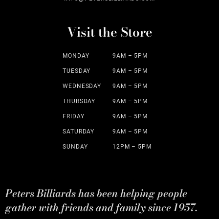
Visit the Store
MONDAY
9AM – 5PM
TUESDAY
9AM – 5PM
WEDNESDAY
9AM – 5PM
THURSDAY
9AM – 5PM
FRIDAY
9AM – 5PM
SATURDAY
9AM – 5PM
SUNDAY
12PM – 5PM
Peters Billiards has been helping people
gather with friends and family since 1957.