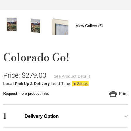
View Gallery (6)
Colorado Go!
Price: $279.00
See Product Details
Local Pick Up & Delivery
Lead Time:
In Stock
Request more product info.
Print
1
Delivery Option