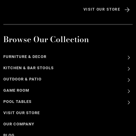
VISIT OUR STORE
Browse Our Collection
FURNITURE & DECOR
KITCHEN & BAR STOOLS
OUTDOOR & PATIO
GAME ROOM
POOL TABLES
VISIT OUR STORE
OUR COMPANY
BLOG