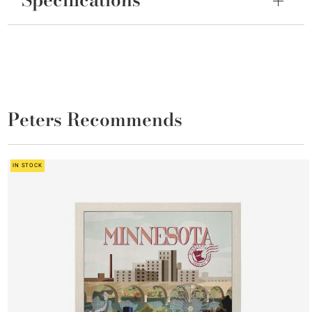
Peters Recommends
IN STOCK