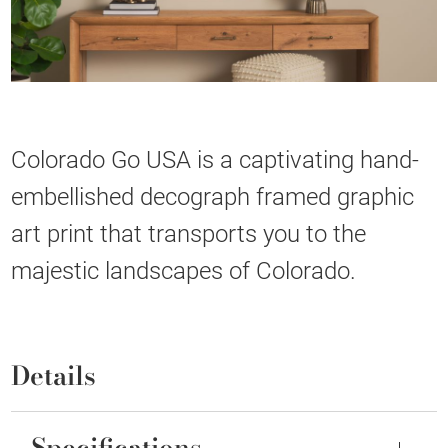
Colorado Go USA is a captivating hand-
embellished decograph framed graphic
art print that transports you to the
majestic landscapes of Colorado.
Details
Specifications