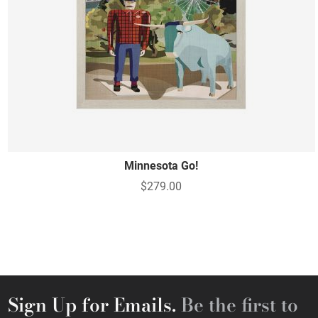
Minnesota Go!
$279.00
Sign Up for Emails.
Be the first to