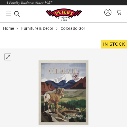
A Family Business Since 1957
Home
Furniture & Decor
Colorado Go!
IN STOCK