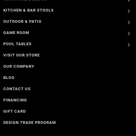
KITCHEN & BAR STOOLS
OUTDOOR & PATIO
GAME ROOM
POOL TABLES
VISIT OUR STORE
OUR COMPANY
BLOG
CONTACT US
FINANCING
GIFT CARD
DESIGN TRADE PROGRAM