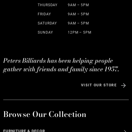
THURSDAY
9AM – 5PM
FRIDAY
9AM – 5PM
SATURDAY
9AM – 5PM
SUNDAY
12PM – 5PM
Peters Billiards has been helping people
gather with friends and family since 1957.
VISIT OUR STORE
Browse Our Collection
FURNITURE & DECOR