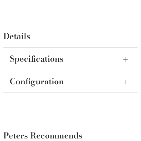
Details
Specifications
Configuration
Peters Recommends