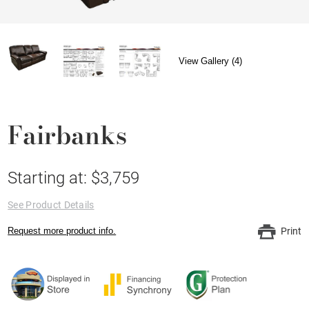
View Gallery (4)
Fairbanks
Starting at: $3,759
See Product Details
Request more product info.
Print