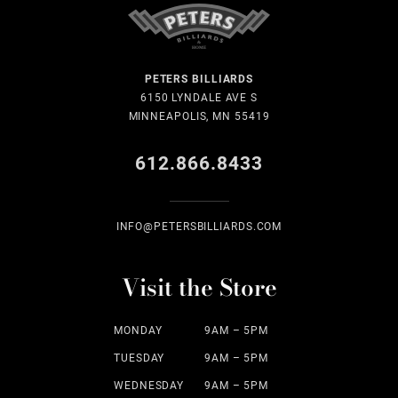
PETERS BILLIARDS
6150 LYNDALE AVE S
MINNEAPOLIS, MN 55419
612.866.8433
INFO@PETERSBILLIARDS.COM
Visit the Store
MONDAY
9AM – 5PM
TUESDAY
9AM – 5PM
WEDNESDAY
9AM – 5PM