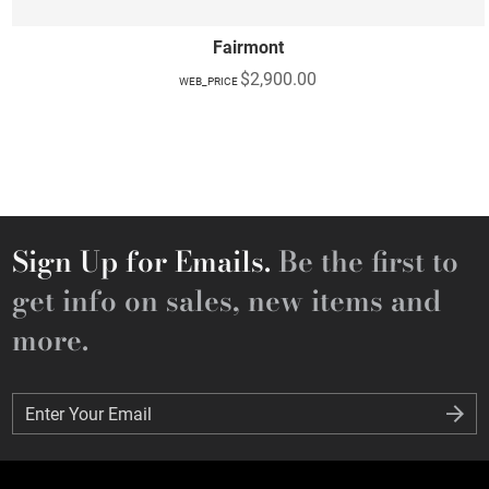
Fairmont
$2,900.00
WEB_PRICE
Sign Up for Emails.
Be the first to
get info on sales, new items and
more.
Enter Your Email
Enter Your Email