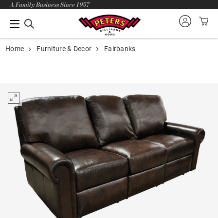
A Family Business Since 1957
Home
Furniture & Decor
Fairbanks