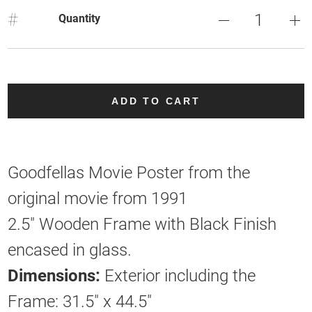
#
Quantity
ADD TO CART
Goodfellas Movie Poster from the
original movie from 1991
2.5" Wooden Frame with Black Finish
encased in glass.
Dimensions:
Exterior including the
Frame: 31.5" x 44.5"