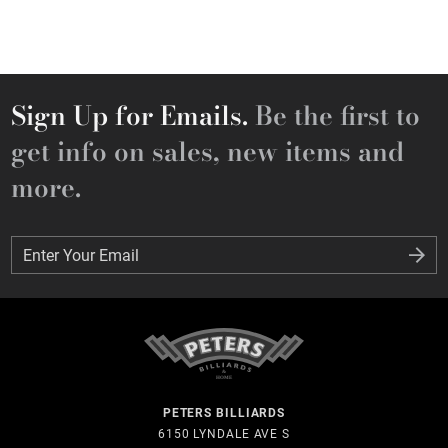
Sign Up for Emails.
Be the first to
get info on sales, new items and
more.
Enter Your Email
Enter Your Email
PETERS BILLIARDS
6150 LYNDALE AVE S