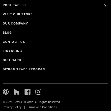
POOL TABLES
VISIT OUR STORE
OUR COMPANY
BLOG
CONTACT US
FINANCING
GIFT CARD
DESIGN TRADE PROGRAM
© 2026 Peters Billiards. All Rights Reserved
Privacy Policy
Terms and Conditions