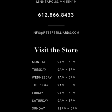
MINNEAPOLIS, MN 55419
612.866.8433
INFO@PETERSBILLIARDS.COM
Visit the Store
MONDAY
9AM – 5PM
TUESDAY
9AM – 5PM
WEDNESDAY
9AM – 5PM
THURSDAY
9AM – 5PM
FRIDAY
9AM – 5PM
SATURDAY
9AM – 5PM
SUNDAY
12PM – 5PM