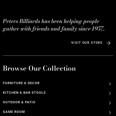
Peters Billiards has been helping people
gather with friends and family since 1957.
VISIT OUR STORE
Browse Our Collection
FURNITURE & DECOR
KITCHEN & BAR STOOLS
OUTDOOR & PATIO
GAME ROOM