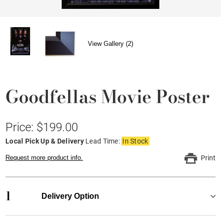
View Gallery (2)
Goodfellas Movie Poster
Price: $199.00
Local Pick Up & Delivery
Lead Time:
In Stock
Request more product info.
Print
1
Delivery Option