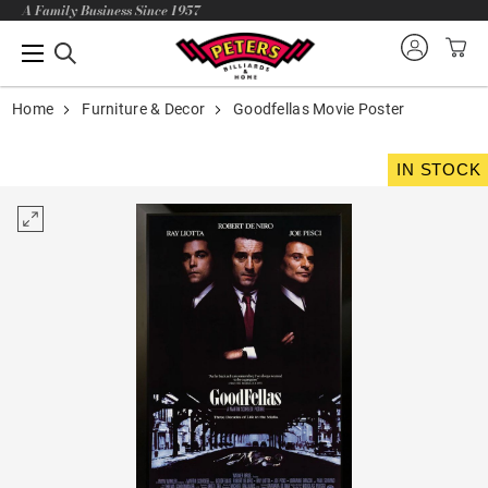
A Family Business Since 1957
Home
Furniture & Decor
Goodfellas Movie Poster
IN STOCK