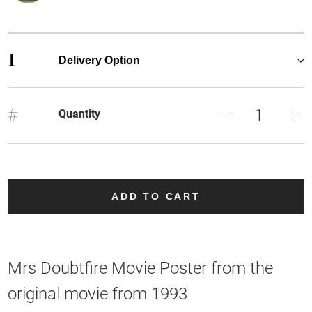
1
Delivery Option
#
Quantity
ADD TO CART
Mrs Doubtfire Movie Poster from the
original movie from 1993