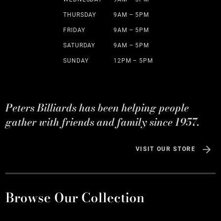
THURSDAY
9AM – 5PM
FRIDAY
9AM – 5PM
SATURDAY
9AM – 5PM
SUNDAY
12PM – 5PM
Peters Billiards has been helping people
gather with friends and family since 1957.
VISIT OUR STORE
Browse Our Collection