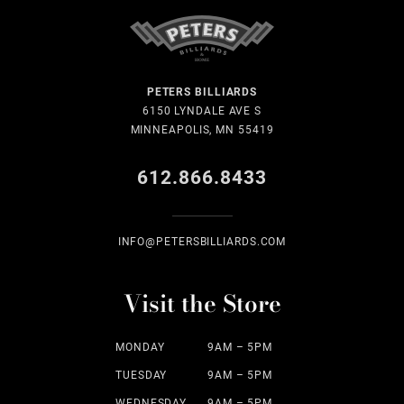
PETERS BILLIARDS
6150 LYNDALE AVE S
MINNEAPOLIS, MN 55419
612.866.8433
INFO@PETERSBILLIARDS.COM
Visit the Store
MONDAY
9AM – 5PM
TUESDAY
9AM – 5PM
WEDNESDAY
9AM – 5PM