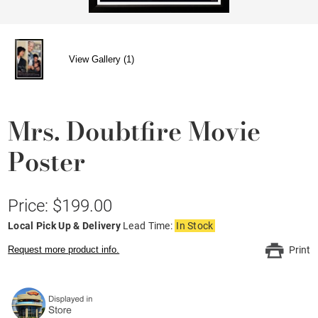
View Gallery (1)
Mrs. Doubtfire Movie
Poster
Price: $199.00
Local Pick Up & Delivery
Lead Time:
In Stock
Request more product info.
Print