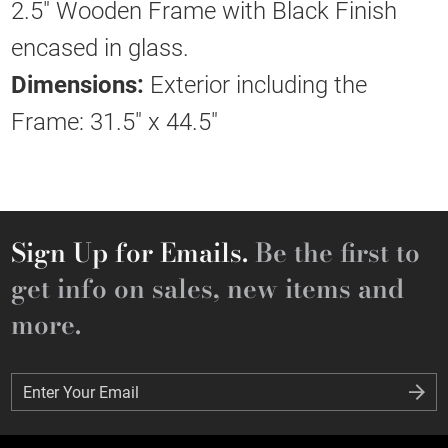
2.5" Wooden Frame with Black Finish
encased in glass.
Dimensions:
Exterior including the
Frame: 31.5" x 44.5"
Sign Up for Emails.
Be the first to
get info on sales, new items and
more.
Enter Your Email
Enter Your Email