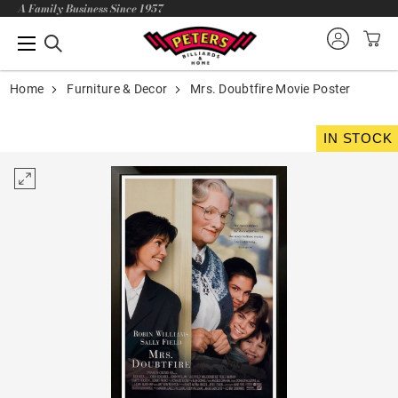
A Family Business Since 1957
Home
Furniture & Decor
Mrs. Doubtfire Movie Poster
IN STOCK