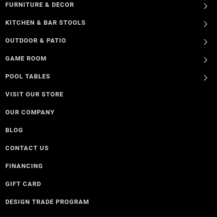
FURNITURE & DECOR
KITCHEN & BAR STOOLS
OUTDOOR & PATIO
GAME ROOM
POOL TABLES
VISIT OUR STORE
OUR COMPANY
BLOG
CONTACT US
FINANCING
GIFT CARD
DESIGN TRADE PROGRAM