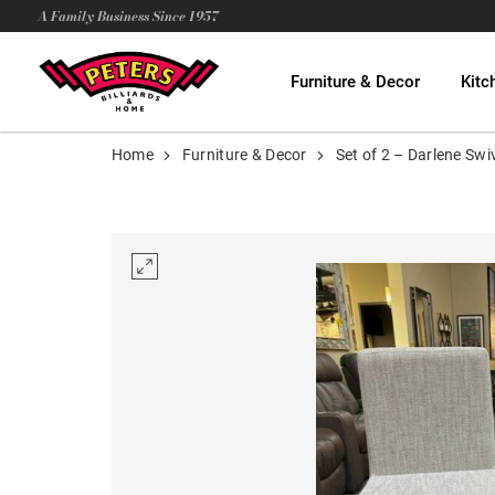
A Family Business Since 1957
Furniture & Decor
Kitc
Home
Furniture & Decor
Set of 2 – Darlene Swi