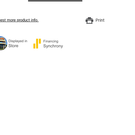
est more product info.
Print