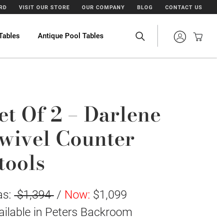
ARD
VISIT OUR STORE
OUR COMPANY
BLOG
CONTACT US
Tables
Antique Pool Tables
et Of 2 – Darlene
wivel Counter
tools
as:
$1,394
/
Now:
$1,099
ailable in
Peters Backroom