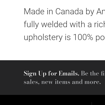
Made in Canada by Ami
fully welded with a r
upholstery is 100% po
Sign Up for Emails.
Be the fi
sales, new items and more.