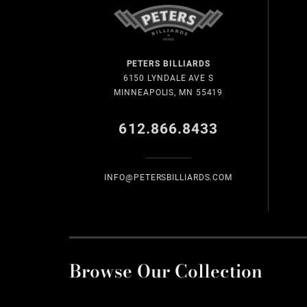
PETERS BILLIARDS
6150 LYNDALE AVE S
MINNEAPOLIS, MN 55419
612.866.8433
INFO@PETERSBILLIARDS.COM
Browse Our Collection