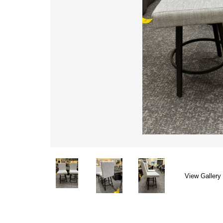
View Gallery 