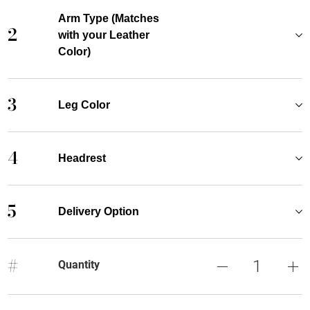
Arm Type (Matches
2
with your Leather
Color)
3
Leg Color
4
Headrest
5
Delivery Option
#
Quantity