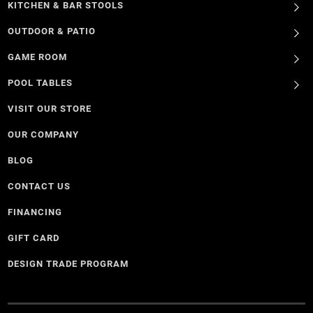
KITCHEN & BAR STOOLS
OUTDOOR & PATIO
GAME ROOM
POOL TABLES
VISIT OUR STORE
OUR COMPANY
BLOG
CONTACT US
FINANCING
GIFT CARD
DESIGN TRADE PROGRAM