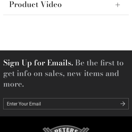
Product Video
Sign Up for Emails.
Be the first to
get info on sales, new items and
more.
Enter Your Email
Enter Your Email