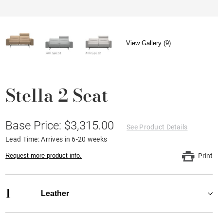
View Gallery (9)
Stella 2 Seat
Base Price: $3,315.00
See Product Details
Lead Time: Arrives in 6-20 weeks
Request more product info.
Print
1
Leather