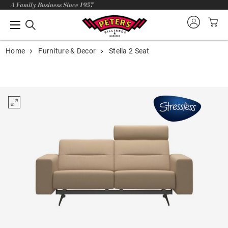
A Family Business Since 1957
Home
Furniture & Decor
Stella 2 Seat