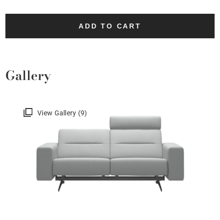
ADD TO CART
Gallery
View Gallery (9)