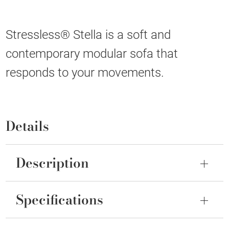
Stressless® Stella is a soft and
contemporary modular sofa that
responds to your movements.
Details
Description
Specifications