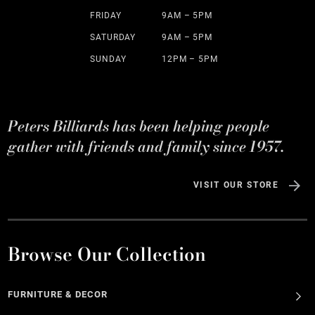
FRIDAY
9AM – 5PM
SATURDAY
9AM – 5PM
SUNDAY
12PM – 5PM
Peters Billiards has been helping people
gather with friends and family since 1957.
VISIT OUR STORE
Browse Our Collection
FURNITURE & DECOR