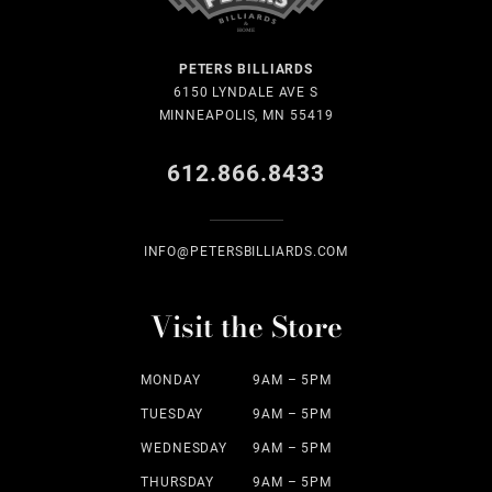
PETERS BILLIARDS
6150 LYNDALE AVE S
MINNEAPOLIS, MN 55419
612.866.8433
INFO@PETERSBILLIARDS.COM
Visit the Store
MONDAY
9AM – 5PM
TUESDAY
9AM – 5PM
WEDNESDAY
9AM – 5PM
THURSDAY
9AM – 5PM