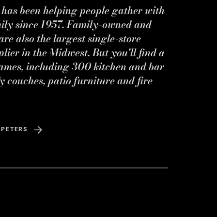
s has been helping people gather with
mily since 1957. Family-owned and
re also the largest single-store
ier in the Midwest. But you'll find a
ames, including 300 kitchen and bar
y couches, patio furniture and fire
 PETERS