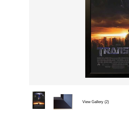
View Gallery (2)