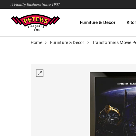
A Family Business Since 1957
Furniture & Decor
Kitc
Home
Furniture & Decor
Transformers Movie P