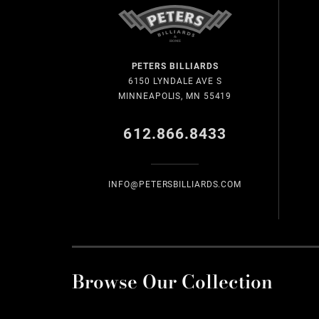
PETERS BILLIARDS
6150 LYNDALE AVE S
MINNEAPOLIS, MN 55419
612.866.8433
INFO@PETERSBILLIARDS.COM
Browse Our Collection