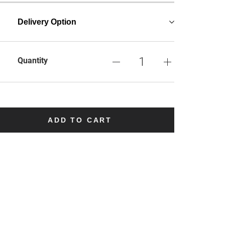
Delivery Option
Quantity
ADD TO CART