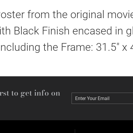
oster from the original mov
h Black Finish encased in g
including the Frame: 31.5" x 
rst to get info on
Enter Your Email
Enter Your Email