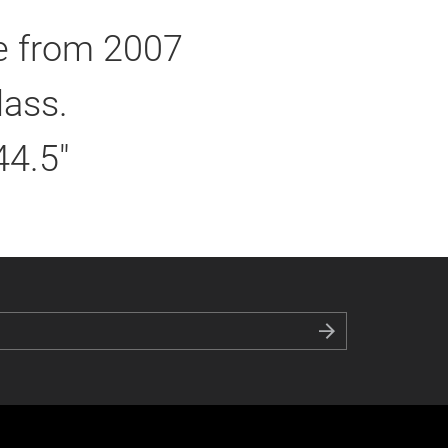
ie from 2007
lass.
44.5"