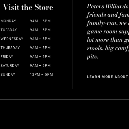
Visit the Store
Peters Billiard
friends and fa
family-run, we a
MONDAY
9AM – 5PM
game room suppl
TUESDAY
9AM – 5PM
lot more than g
WEDNESDAY
9AM – 5PM
stools, big comf
THURSDAY
9AM – 5PM
pits.
FRIDAY
9AM – 5PM
SATURDAY
9AM – 5PM
SUNDAY
12PM – 5PM
LEARN MORE ABOUT