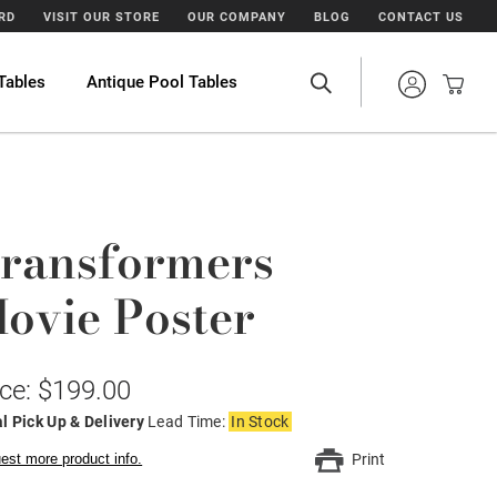
ARD
VISIT OUR STORE
OUR COMPANY
BLOG
CONTACT US
Tables
Antique Pool Tables
ransformers
ovie Poster
ice: $199.00
l Pick Up & Delivery
Lead Time:
In Stock
est more product info.
Print