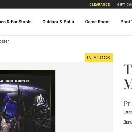
CLEARANCE
GIFT C
hen & Bar Stools
Outdoor & Patio
Game Room
Pool 
oster
IN STOCK
T
M
Pr
Loca
Requ