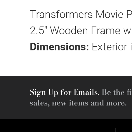
Transformers Movie P
2.5" Wooden Frame wit
Dimensions:
Exterior 
Sign Up for Emails.
Be the fi
sales, new items and more.