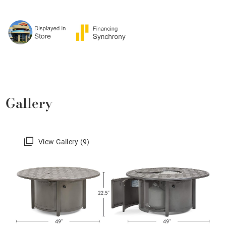
Gallery
View Gallery (9)