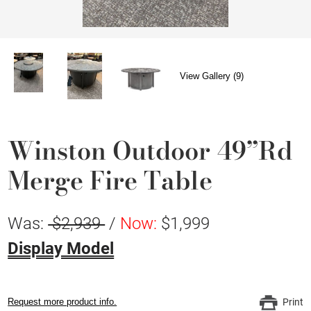
View Gallery (9)
Winston Outdoor 49”Rd
Merge Fire Table
Was:
$2,939
/
Now:
$1,999
Display Model
Request more product info.
Print