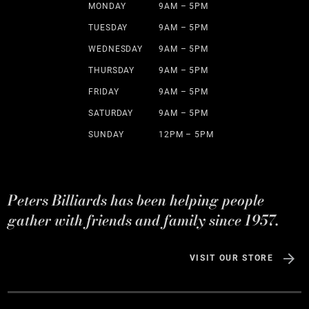
MONDAY
9AM – 5PM
TUESDAY
9AM – 5PM
WEDNESDAY
9AM – 5PM
THURSDAY
9AM – 5PM
FRIDAY
9AM – 5PM
SATURDAY
9AM – 5PM
SUNDAY
12PM – 5PM
Peters Billiards has been helping people
gather with friends and family since 1957.
VISIT OUR STORE