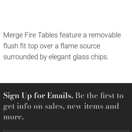
Merge Fire Tables feature a removable
flush fit top over a flame source
surrounded by elegant glass chips.
Sign Up for Emails.
Be the first to
get info on sales, new items and
more.