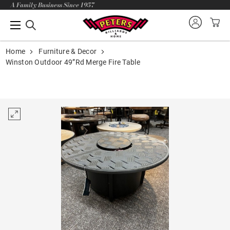
A Family Business Since 1957
Home
Furniture & Decor
Winston Outdoor 49”Rd Merge Fire Table