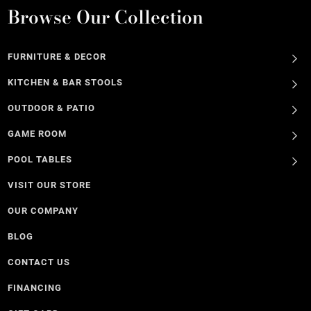
Browse Our Collection
FURNITURE & DECOR
KITCHEN & BAR STOOLS
OUTDOOR & PATIO
GAME ROOM
POOL TABLES
VISIT OUR STORE
OUR COMPANY
BLOG
CONTACT US
FINANCING