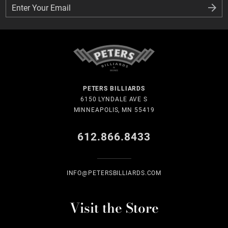
Enter Your Email
Enter Your Email
PETERS BILLIARDS
6150 LYNDALE AVE S
MINNEAPOLIS, MN 55419
612.866.8433
INFO@PETERSBILLIARDS.COM
Visit the Store