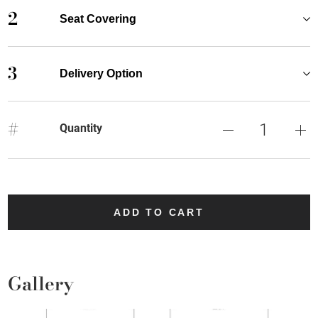
2
Seat Covering
3
Delivery Option
#
Quantity
ADD TO CART
Gallery