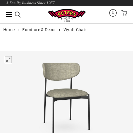
A Family Business Since 1957
Home
Furniture & Decor
Wyatt Chair