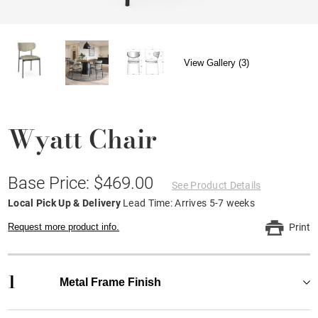
View Gallery (3)
Wyatt Chair
Base Price: $469.00
See Product Details
Local Pick Up & Delivery
Lead Time: Arrives 5-7 weeks
Request more product info.
Print
1
Metal Frame Finish