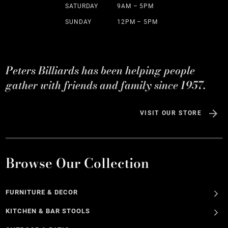
SATURDAY
9AM – 5PM
SUNDAY
12PM – 5PM
Peters Billiards has been helping people
gather with friends and family since 1957.
VISIT OUR STORE
Browse Our Collection
FURNITURE & DECOR
KITCHEN & BAR STOOLS