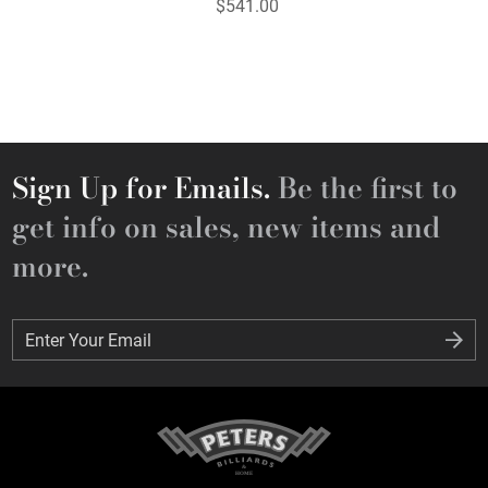
$541.00
Sign Up for Emails.
Be the first to
get info on sales, new items and
more.
Enter Your Email
Enter Your Email