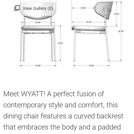
View Gallery (3)
Meet WYATT! A perfect fusion of
contemporary style and comfort, this
dining chair features a curved backrest
that embraces the body and a padded