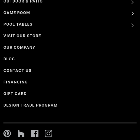
OUTDOOR & PATIO
GAME ROOM
POOL TABLES
VISIT OUR STORE
OUR COMPANY
BLOG
CONTACT US
FINANCING
GIFT CARD
DESIGN TRADE PROGRAM