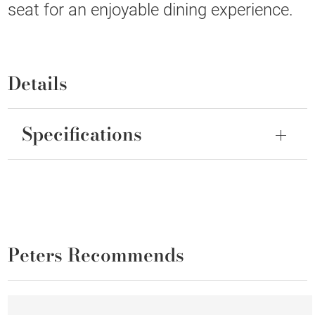
seat for an enjoyable dining experience.
Details
Specifications
Peters Recommends