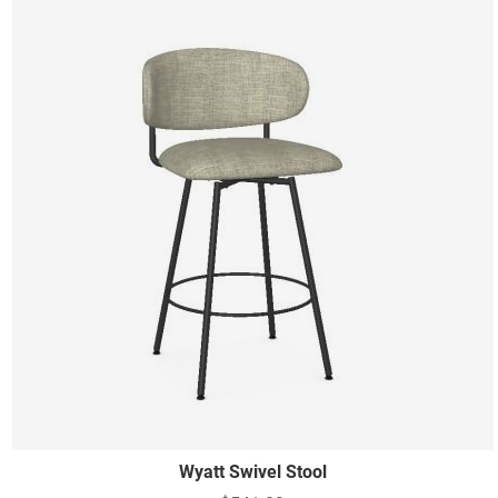
Wyatt Swivel Stool