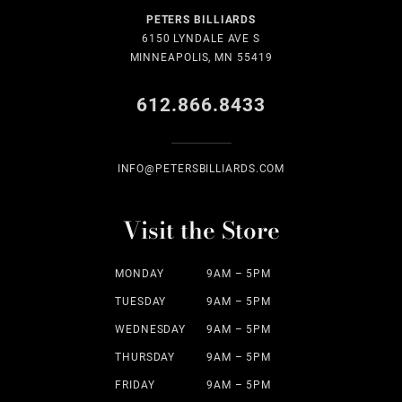
PETERS BILLIARDS
6150 LYNDALE AVE S
MINNEAPOLIS, MN 55419
612.866.8433
INFO@PETERSBILLIARDS.COM
Visit the Store
MONDAY
9AM – 5PM
TUESDAY
9AM – 5PM
WEDNESDAY
9AM – 5PM
THURSDAY
9AM – 5PM
FRIDAY
9AM – 5PM