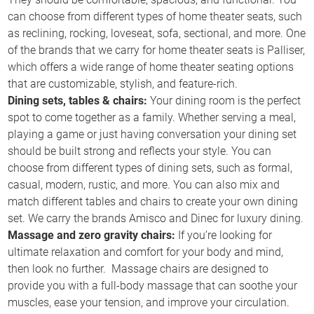
can choose from different types of home theater seats, such
as reclining, rocking, loveseat, sofa, sectional, and more. One
of the brands that we carry for home theater seats is Palliser,
which offers a wide range of home theater seating options
that are customizable, stylish, and feature-rich.
Dining sets, tables & chairs:
Your dining room is the perfect
spot to come together as a family. Whether serving a meal,
playing a game or just having conversation your dining set
should be built strong and reflects your style. You can
choose from different types of dining sets, such as formal,
casual, modern, rustic, and more. You can also mix and
match different tables and chairs to create your own dining
set. We carry the brands Amisco and Dinec for luxury dining.
Massage and zero gravity chairs:
If you’re looking for
ultimate relaxation and comfort for your body and mind,
then look no further. Massage chairs are designed to
provide you with a full-body massage that can soothe your
muscles, ease your tension, and improve your circulation.