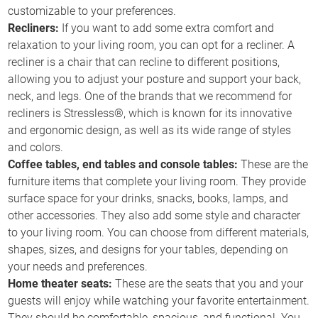
customizable to your preferences.
Recliners:
If you want to add some extra comfort and
relaxation to your living room, you can opt for a recliner. A
recliner is a chair that can recline to different positions,
allowing you to adjust your posture and support your back,
neck, and legs. One of the brands that we recommend for
recliners is Stressless®, which is known for its innovative
and ergonomic design, as well as its wide range of styles
and colors.
Coffee tables, end tables and console tables:
These are the
furniture items that complete your living room. They provide
surface space for your drinks, snacks, books, lamps, and
other accessories. They also add some style and character
to your living room. You can choose from different materials,
shapes, sizes, and designs for your tables, depending on
your needs and preferences.
Home theater seats:
These are the seats that you and your
guests will enjoy while watching your favorite entertainment.
They should be comfortable, spacious, and functional. You