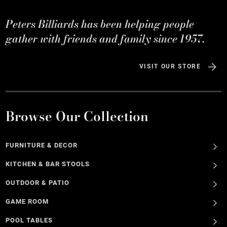
Peters Billiards has been helping people
gather with friends and family since 1957.
VISIT OUR STORE
Browse Our Collection
FURNITURE & DECOR
KITCHEN & BAR STOOLS
OUTDOOR & PATIO
GAME ROOM
POOL TABLES