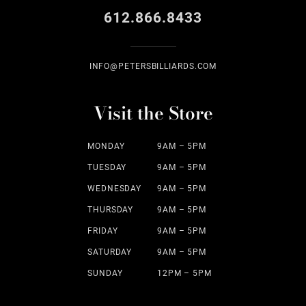
612.866.8433
INFO@PETERSBILLIARDS.COM
Visit the Store
MONDAY
9AM – 5PM
TUESDAY
9AM – 5PM
WEDNESDAY
9AM – 5PM
THURSDAY
9AM – 5PM
FRIDAY
9AM – 5PM
SATURDAY
9AM – 5PM
SUNDAY
12PM – 5PM