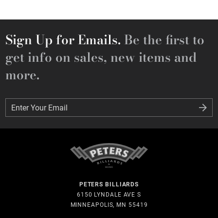
Sign Up for Emails.
Be the first to
get info on sales, new items and
more.
Enter Your Email
Enter Your Email
PETERS BILLIARDS
6150 LYNDALE AVE S
MINNEAPOLIS, MN 55419