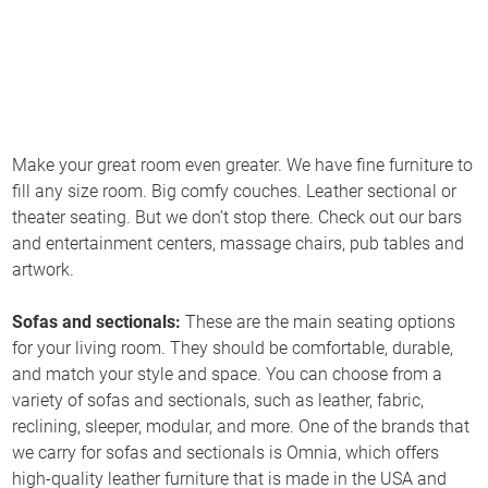
Make your great room even greater. We have fine furniture to
fill any size room. Big comfy couches. Leather sectional or
theater seating. But we don’t stop there. Check out our bars
and entertainment centers, massage chairs, pub tables and
artwork.
Sofas and sectionals:
These are the main seating options
for your living room. They should be comfortable, durable,
and match your style and space. You can choose from a
variety of sofas and sectionals, such as leather, fabric,
reclining, sleeper, modular, and more. One of the brands that
we carry for sofas and sectionals is Omnia, which offers
high-quality leather furniture that is made in the USA and