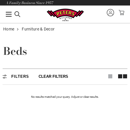
A Family Business Since 1957
Home
Furniture & Decor
Beds
FILTERS
CLEAR FILTERS
No results matched your query. Adjust or
clear
results.