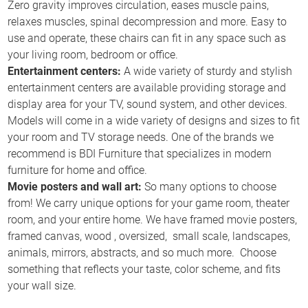
Zero gravity improves circulation, eases muscle pains,
relaxes muscles, spinal decompression and more. Easy to
use and operate, these chairs can fit in any space such as
your living room, bedroom or office.
Entertainment centers:
A wide variety of sturdy and stylish
entertainment centers are available providing storage and
display area for your TV, sound system, and other devices.
Models will come in a wide variety of designs and sizes to fit
your room and TV storage needs. One of the brands we
recommend is BDI Furniture that specializes in modern
furniture for home and office.
Movie posters and wall art:
So many options to choose
from! We carry unique options for your game room, theater
room, and your entire home. We have framed movie posters,
framed canvas, wood , oversized, small scale, landscapes,
animals, mirrors, abstracts, and so much more. Choose
something that reflects your taste, color scheme, and fits
your wall size.