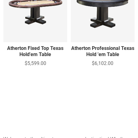
Atherton Fixed Top Texas
Atherton Professional Texas
Hold'em Table
Hold 'em Table
$5,599.00
$6,102.00