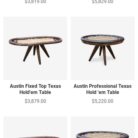
$3,819.00
$5,829.00
Austin Fixed Top Texas
Austin Professional Texas
Hold'em Table
Hold 'em Table
$3,879.00
$5,220.00