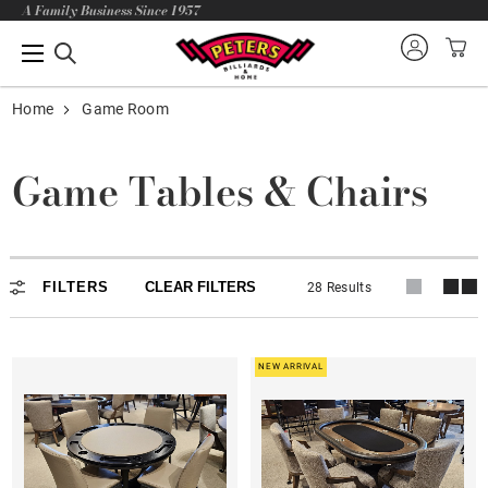
A Family Business Since 1957
Home
Game Room
Game Tables & Chairs
FILTERS
CLEAR FILTERS
28 Results
NEW ARRIVAL