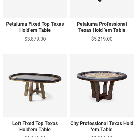
Petaluma Fixed Top Texas
Petaluma Professional
Hold'em Table
Texas Hold 'em Table
$3,879.00
$5,219.00
Loft Fixed Top Texas
City Professional Texas Hold
Hold'em Table
'em Table