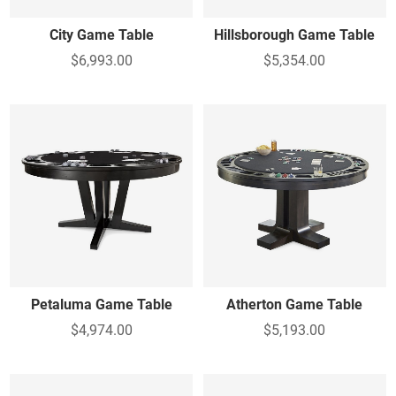
City Game Table
Hillsborough Game Table
$6,993.00
$5,354.00
Petaluma Game Table
Atherton Game Table
$4,974.00
$5,193.00