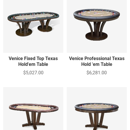
Venice Fixed Top Texas
Venice Professional Texas
Hold'em Table
Hold 'em Table
$5,027.00
$6,281.00