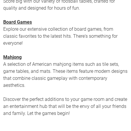
Score big with our variety of foosball tables, crafted for
quality and designed for hours of fun.
Board Games
Explore our extensive collection of board games, from
classic favorites to the latest hits. There's something for
everyone!
Mahjong
A selection of American mahjong items such as tile sets,
game tables, and mats. These items feature modern designs
that combine classic gameplay with contemporary
aesthetics.
Discover the perfect additions to your game room and create
an entertainment hub that will be the envy of all your friends
and family. Let the games begin!