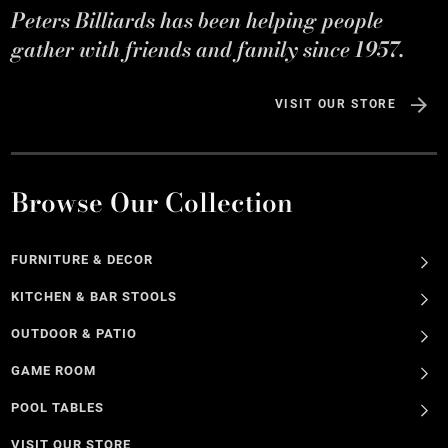
Peters Billiards has been helping people
gather with friends and family since 1957.
VISIT OUR STORE
Browse Our Collection
FURNITURE & DECOR
KITCHEN & BAR STOOLS
OUTDOOR & PATIO
GAME ROOM
POOL TABLES
VISIT OUR STORE