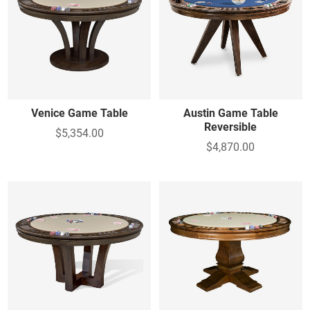
Venice Game Table
Austin Game Table
Reversible
$5,354.00
$4,870.00