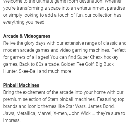
Welcome to the ultimate game room destination! Whether
you're transforming a space into an entertainment paradise
or simply looking to add a touch of fun, our collection has
everything you need.
Arcade & Videogames
Relive the glory days with our extensive range of classic and
modern arcade games and video gaming machines. Perfect
for gamers of all ages! You can find Super Chexx hockey
games, Back to 80s arcade, Golden Tee Golf, Big Buck
Hunter, Skee-Ball and much more.
Pinball Machines
Bring the excitement of the arcade into your home with our
premium selection of Stern pinball machines. Featuring top
brands and iconic themes like Star Wars, James Bond,
Jaws, Metallica, Marvel, X-men, John Wick ... they're sure to
impress.