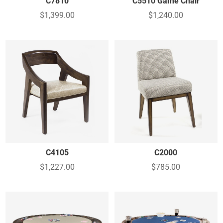
C7810
C5510 Game Chair
$1,399.00
$1,240.00
C4105
C2000
$1,227.00
$785.00