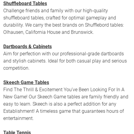
Shuffleboard Tables
Challenge friends and family with our high-quality
shuffleboard tables, crafted for optimal gameplay and
durability. We carry the best brands on Shufflebord tables:
Olhausen, California House and Brunswick.
Dartboards & Cabinets
Aim for perfection with our professional-grade dartboards
and stylish cabinets. Ideal for both casual play and serious
competition.
Skeech Game Tables
Find The Thrill & Excitement You’ve Been Looking For In A
New Game! Our Skeech Game tables are family friendly and
easy to learn. Skeech is also a perfect addition for any
Establishment! A timeless game that guarantees hours of
entertainment.
Table Tennis