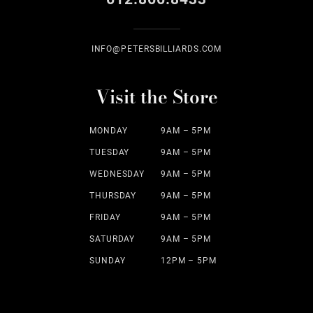
INFO@PETERSBILLIARDS.COM
Visit the Store
MONDAY
9AM – 5PM
TUESDAY
9AM – 5PM
WEDNESDAY
9AM – 5PM
THURSDAY
9AM – 5PM
FRIDAY
9AM – 5PM
SATURDAY
9AM – 5PM
SUNDAY
12PM – 5PM