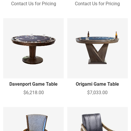
Contact Us for Pricing
Contact Us for Pricing
Davenport Game Table
Origami Game Table
$6,218.00
$7,033.00