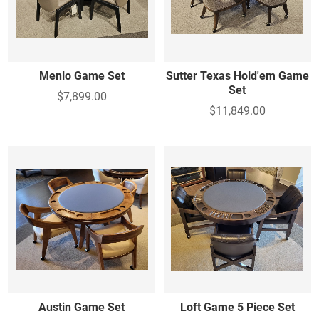
Menlo Game Set
Sutter Texas Hold'em Game
Set
$7,899.00
$11,849.00
Austin Game Set
Loft Game 5 Piece Set