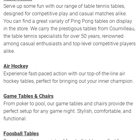
Serve up some fun with our range of table tennis tables,
designed for competitive play and casual matches alike.
You can find a great variaty of Ping Pong tables on display
in the store. We carry the prestigous tables from Cournilleau,
the table tennis specialists for over 50 years, renowned
among casual enthusiasts and top-level competitive players
alike.
Air Hockey
Experience fast-paced action with our top-of-the-line air
hockey tables, perfect for bringing out your inner champion.
Game Tables & Chairs
From poker to pool, our game tables and chairs provide the
perfect setup for any game night. Stylish, comfortable, and
functional.
Foosball Tables