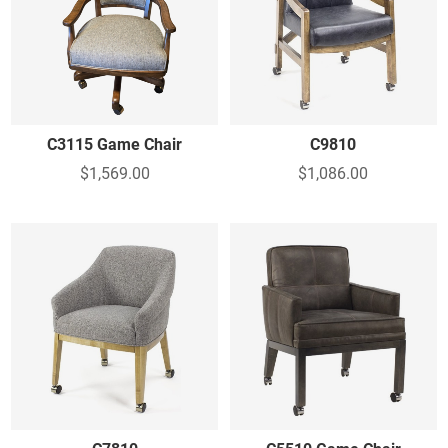
C3115 Game Chair
C9810
$1,569.00
$1,086.00