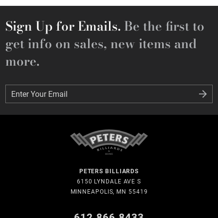
Sign Up for Emails.
Be the first to
get info on sales, new items and
more.
Enter Your Email
Enter Your Email
PETERS BILLIARDS
6150 LYNDALE AVE S
MINNEAPOLIS, MN 55419
612.866.8433