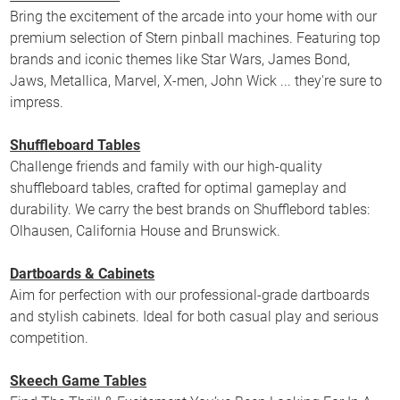
Bring the excitement of the arcade into your home with our
premium selection of Stern pinball machines. Featuring top
brands and iconic themes like Star Wars, James Bond,
Jaws, Metallica, Marvel, X-men, John Wick ... they're sure to
impress.
Shuffleboard Tables
Challenge friends and family with our high-quality
shuffleboard tables, crafted for optimal gameplay and
durability. We carry the best brands on Shufflebord tables:
Olhausen, California House and Brunswick.
Dartboards & Cabinets
Aim for perfection with our professional-grade dartboards
and stylish cabinets. Ideal for both casual play and serious
competition.
Skeech Game Tables