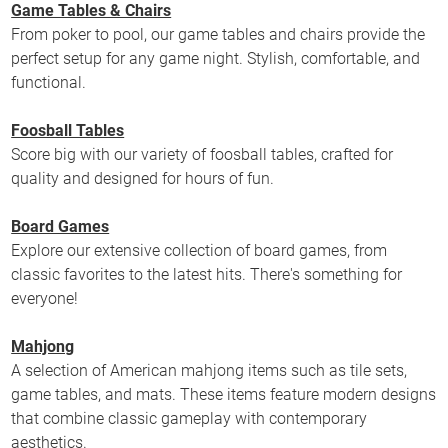
Game Tables & Chairs
From poker to pool, our game tables and chairs provide the
perfect setup for any game night. Stylish, comfortable, and
functional.
Foosball Tables
Score big with our variety of foosball tables, crafted for
quality and designed for hours of fun.
Board Games
Explore our extensive collection of board games, from
classic favorites to the latest hits. There's something for
everyone!
Mahjong
A selection of American mahjong items such as tile sets,
game tables, and mats. These items feature modern designs
that combine classic gameplay with contemporary
aesthetics.