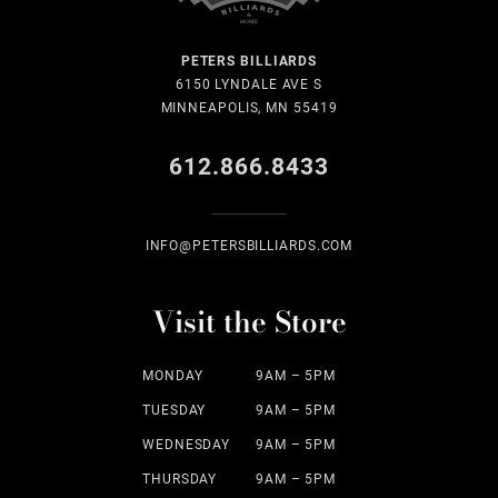
PETERS BILLIARDS
6150 LYNDALE AVE S
MINNEAPOLIS, MN 55419
612.866.8433
INFO@PETERSBILLIARDS.COM
Visit the Store
MONDAY
9AM – 5PM
TUESDAY
9AM – 5PM
WEDNESDAY
9AM – 5PM
THURSDAY
9AM – 5PM