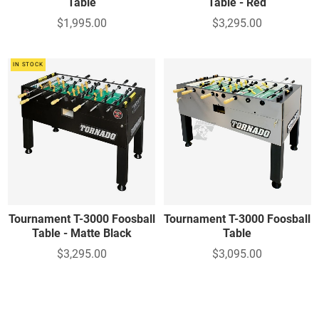
Table
Table - Red
$1,995.00
$3,295.00
IN STOCK
Tournament T-3000 Foosball
Tournament T-3000 Foosball
Table - Matte Black
Table
$3,295.00
$3,095.00