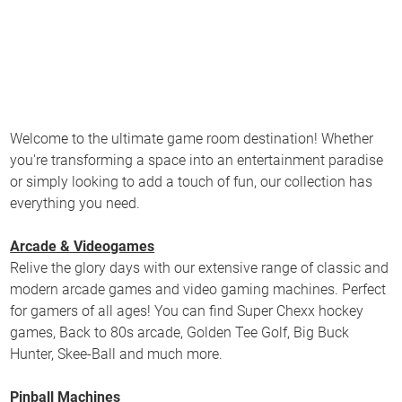
Welcome to the ultimate game room destination! Whether
you're transforming a space into an entertainment paradise
or simply looking to add a touch of fun, our collection has
everything you need.
Arcade & Videogames
Relive the glory days with our extensive range of classic and
modern arcade games and video gaming machines. Perfect
for gamers of all ages! You can find Super Chexx hockey
games, Back to 80s arcade, Golden Tee Golf, Big Buck
Hunter, Skee-Ball and much more.
Pinball Machines