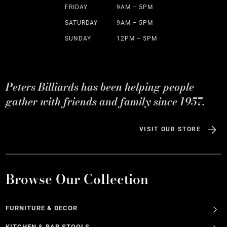
FRIDAY
9AM – 5PM
SATURDAY
9AM – 5PM
SUNDAY
12PM – 5PM
Peters Billiards has been helping people
gather with friends and family since 1957.
VISIT OUR STORE
Browse Our Collection
FURNITURE & DECOR
KITCHEN & BAR STOOLS