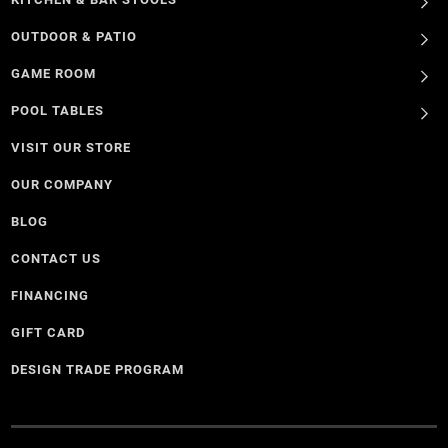
OUTDOOR & PATIO
GAME ROOM
POOL TABLES
VISIT OUR STORE
OUR COMPANY
BLOG
CONTACT US
FINANCING
GIFT CARD
DESIGN TRADE PROGRAM