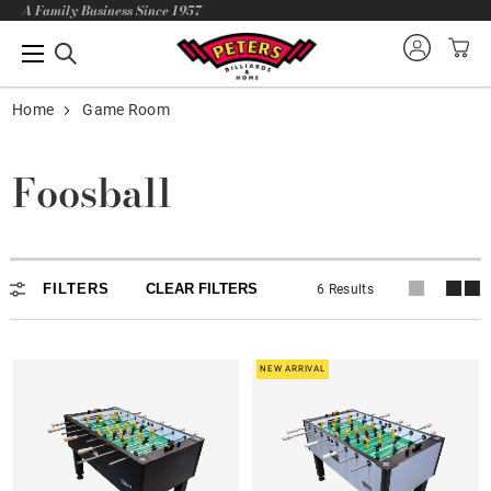
A Family Business Since 1957
Home
Game Room
Foosball
FILTERS
CLEAR FILTERS
6 Results
NEW ARRIVAL