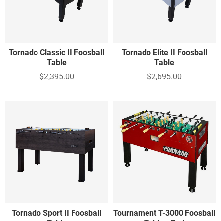
Tornado Classic II Foosball
Tornado Elite II Foosball
Table
Table
$2,395.00
$2,695.00
Tornado Sport II Foosball
Tournament T-3000 Foosball