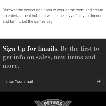
Discover the perfect additions to your game room and create
an entertainment hub that will be the envy of all your friends
and family. Let the games begin!
Sign Up for Emails.
Be the first to
get info on sales, new items and
more.
Enter Your Email
Enter Your Email