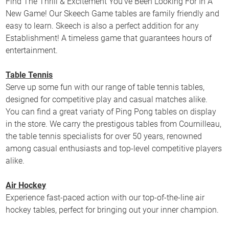
Find The Thrill & Excitement You’ve Been Looking For In A
New Game! Our Skeech Game tables are family friendly and
easy to learn. Skeech is also a perfect addition for any
Establishment! A timeless game that guarantees hours of
entertainment.
Table Tennis
Serve up some fun with our range of table tennis tables,
designed for competitive play and casual matches alike.
You can find a great variaty of Ping Pong tables on display
in the store. We carry the prestigous tables from Cournilleau,
the table tennis specialists for over 50 years, renowned
among casual enthusiasts and top-level competitive players
alike.
Air Hockey
Experience fast-paced action with our top-of-the-line air
hockey tables, perfect for bringing out your inner champion.