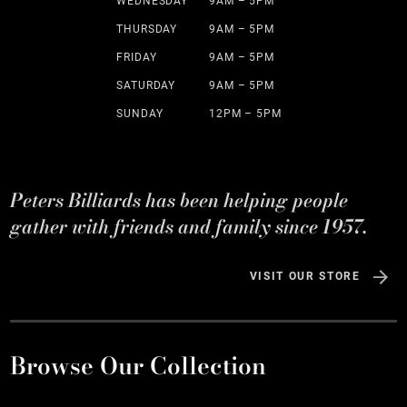
WEDNESDAY
9AM – 5PM
THURSDAY
9AM – 5PM
FRIDAY
9AM – 5PM
SATURDAY
9AM – 5PM
SUNDAY
12PM – 5PM
Peters Billiards has been helping people
gather with friends and family since 1957.
VISIT OUR STORE
Browse Our Collection