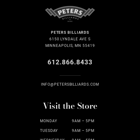
PETERS BILLIARDS
6150 LYNDALE AVE S
MINNEAPOLIS, MN 55419
612.866.8433
INFO@PETERSBILLIARDS.COM
Visit the Store
MONDAY
9AM – 5PM
TUESDAY
9AM – 5PM