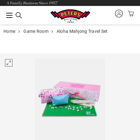
A Family Business Since 1957
Home
Game Room
Aloha Mahjong Travel Set