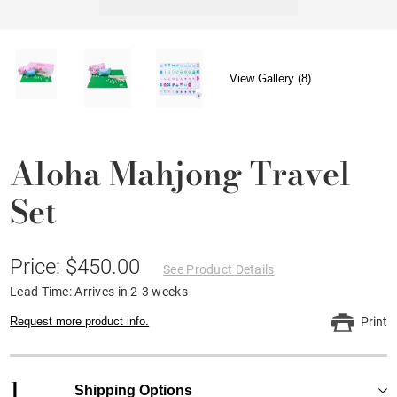
View Gallery (8)
Aloha Mahjong Travel
Set
Price: $450.00
See Product Details
Lead Time: Arrives in 2-3 weeks
Request more product info.
Print
1
Shipping Options