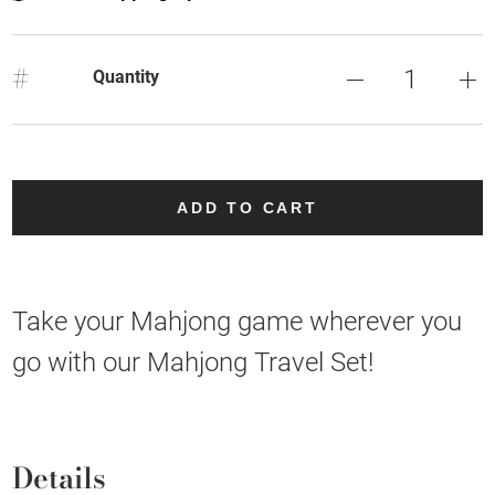
#
Quantity
ADD TO CART
Take your Mahjong game wherever you
go with our Mahjong Travel Set!
Details