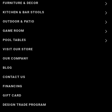
FURNITURE & DECOR
KITCHEN & BAR STOOLS
OUTDOOR & PATIO
GAME ROOM
POOL TABLES
VISIT OUR STORE
OUR COMPANY
BLOG
CONTACT US
FINANCING
GIFT CARD
DESIGN TRADE PROGRAM