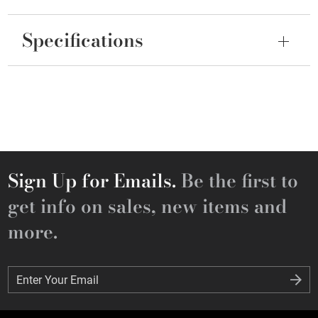
Specifications
Sign Up for Emails.
Be the first to
get info on sales, new items and
more.
Enter Your Email
Enter Your Email