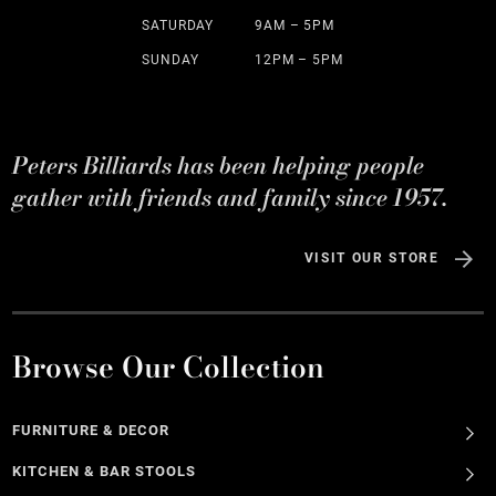
SATURDAY
9AM – 5PM
SUNDAY
12PM – 5PM
Peters Billiards has been helping people
gather with friends and family since 1957.
VISIT OUR STORE
Browse Our Collection
FURNITURE & DECOR
KITCHEN & BAR STOOLS