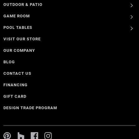
OUTDOOR & PATIO
GAME ROOM
POOL TABLES
VISIT OUR STORE
OUR COMPANY
BLOG
CONTACT US
FINANCING
GIFT CARD
DESIGN TRADE PROGRAM