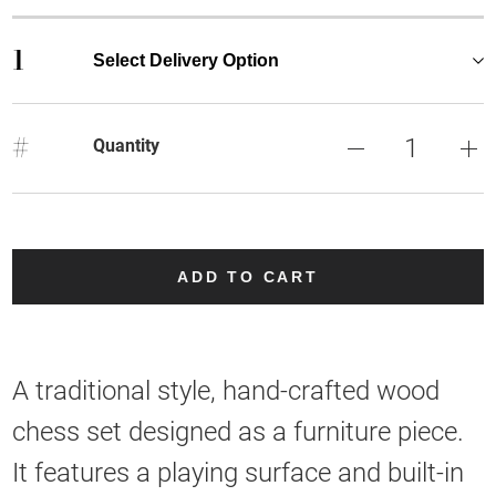
1
Select Delivery Option
#
Quantity
ADD TO CART
A traditional style, hand-crafted wood
chess set designed as a furniture piece.
It features a playing surface and built-in