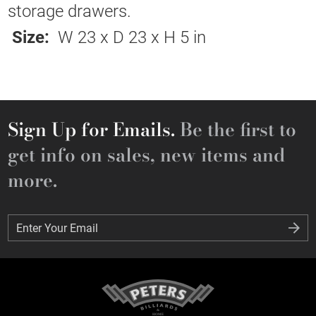
storage drawers.
Size:
W 23 x D 23 x H 5 in
Sign Up for Emails.
Be the first to
get info on sales, new items and
more.
Enter Your Email
Enter Your Email