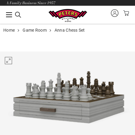
A Family Business Since 1957
Home
Game Room
Anna Chess Set