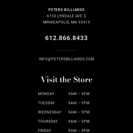
PETERS BILLIARDS
6150 LYNDALE AVE S
MINNEAPOLIS, MN 55419
612.866.8433
INFO@PETERSBILLIARDS.COM
Visit the Store
MONDAY
9AM – 5PM
TUESDAY
9AM – 5PM
WEDNESDAY
9AM – 5PM
THURSDAY
9AM – 5PM
FRIDAY
9AM – 5PM