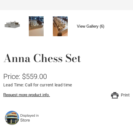
View Gallery (6)
Anna Chess Set
Price: $559.00
Lead Time: Call for current lead time
Request more product info.
Print