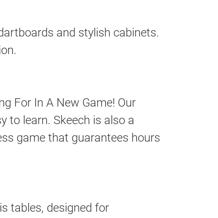
dartboards and stylish cabinets.
ion.
ing For In A New Game! Our
 to learn. Skeech is also a
eless game that guarantees hours
s tables, designed for