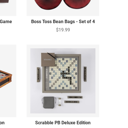
y Game
Boss Toss Bean Bags - Set of 4
$19.99
ion
Scrabble PB Deluxe Edition