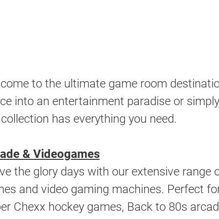
come to the ultimate game room destinatio
ce into an entertainment paradise or simply 
 collection has everything you need.
cade & Videogames
ive the glory days with our extensive range
es and video gaming machines. Perfect for 
er Chexx hockey games, Back to 80s arcade