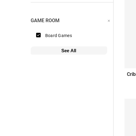
GAME ROOM
Board Games
See All
Cri