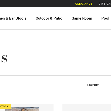
CLEARANCE
GIFT C
hen & Bar Stools
Outdoor & Patio
Game Room
Pool 
s
14 Results
 STOCK