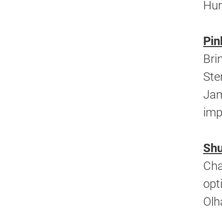
Hun
Pin
Bri
Ste
Jam
imp
Shu
Cha
opt
Olh