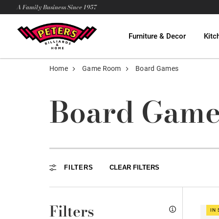
A Family Business Since 1957
Furniture & Decor
Kitc
Home
Game Room
Board Games
Board Game
FILTERS
CLEAR FILTERS
Filters
IN