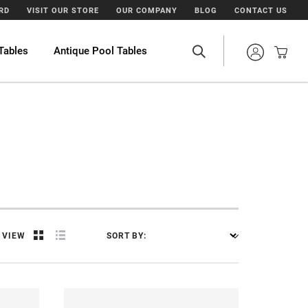
ARD
VISIT OUR STORE
OUR COMPANY
BLOG
CONTACT US
Tables
Antique Pool Tables
VIEW
SORT BY: