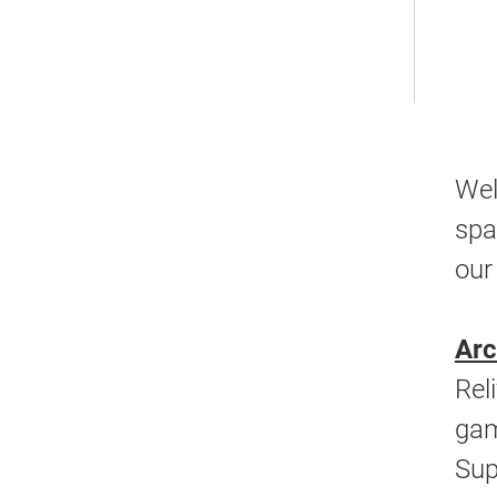
Wel
spa
our
Ar
Rel
gam
Sup