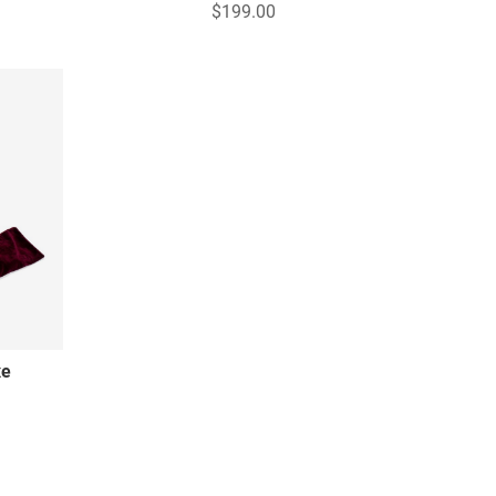
$199.00
xe