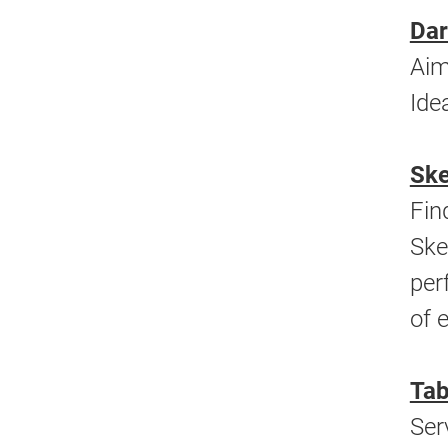
Dar
Aim
Ide
Ske
Fin
Ske
per
of 
Tab
Ser