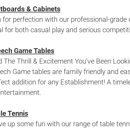
tboards & Cabinets
 for perfection with our professional-grade 
al for both casual play and serious competit
ech Game Tables
d The Thrill & Excitement You’ve Been Look
ech Game tables are family friendly and easy
fect addition for any Establishment! A tim
entertainment.
le Tennis
ve up some fun with our range of table tenni