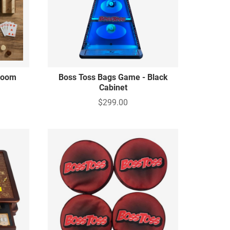
rloom
Boss Toss Bags Game - Black
Cabinet
$299.00