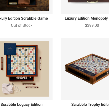
xury Edition Scrabble Game
Luxury Edition Monopol
Out of Stock
$399.00
Scrabble Legacy Edition
Scrabble Trophy Edit