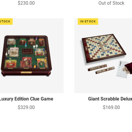
$230.00
Out of Stock
 STOCK
IN STOCK
Luxury Edition Clue Game
Giant Scrabble Delu
$329.00
$169.00