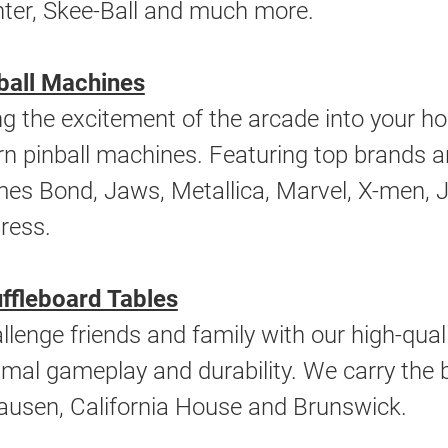
ter, Skee-Ball and much more.
ball Machines
ng the excitement of the arcade into your h
rn pinball machines. Featuring top brands a
es Bond, Jaws, Metallica, Marvel, X-men, Jo
ress.
ffleboard Tables
llenge friends and family with our high-quali
imal gameplay and durability. We carry the 
ausen, California House and Brunswick.