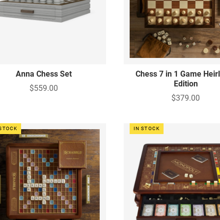
Anna Chess Set
Chess 7 in 1 Game Hei
Edition
$559.00
$379.00
 STOCK
IN STOCK