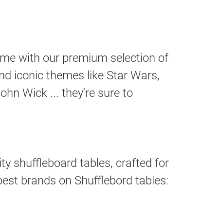
ome with our premium selection of
nd iconic themes like Star Wars,
hn Wick ... they're sure to
ty shuffleboard tables, crafted for
best brands on Shufflebord tables: