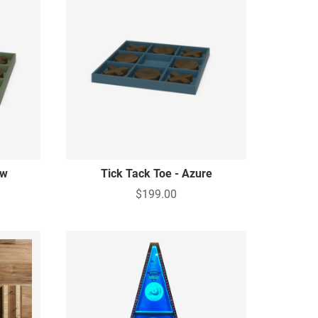
ow
Tick Tack Toe - Azure
$199.00