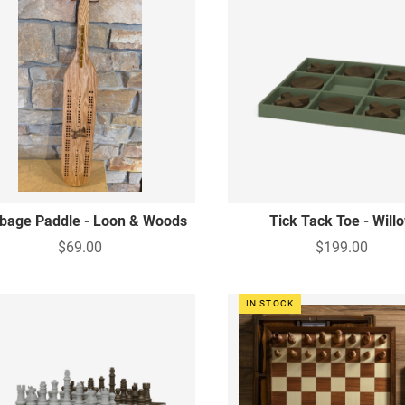
bbage Paddle - Loon & Woods
Tick Tack Toe - Will
$69.00
$199.00
IN STOCK