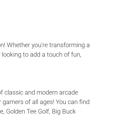
n! Whether you're transforming a
looking to add a touch of fun,
 of classic and modern arcade
gamers of all ages! You can find
, Golden Tee Golf, Big Buck