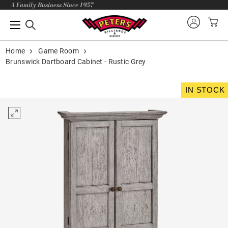
A Family Business Since 1957
Home
Game Room
Brunswick Dartboard Cabinet - Rustic Grey
IN STOCK