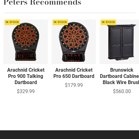
Peters Recommends
IN STOCK
IN STOCK
IN STOCK
Arachnid Cricket
Arachnid Cricket
Brunswick
Pro 900 Talking
Pro 650 Dartboard
Dartboard Cabine
Dartboard
Black Wire Brus
$179.99
$329.99
$560.00