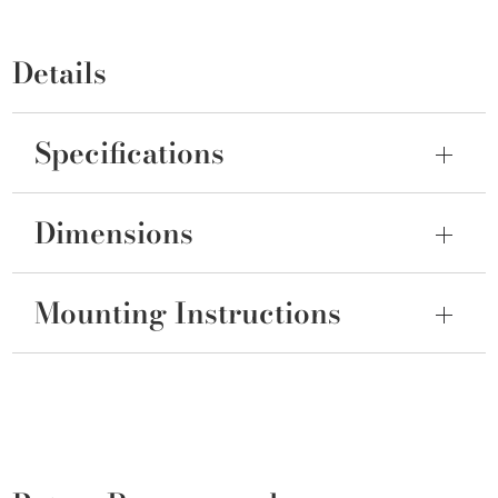
Details
Specifications
Dimensions
Mounting Instructions