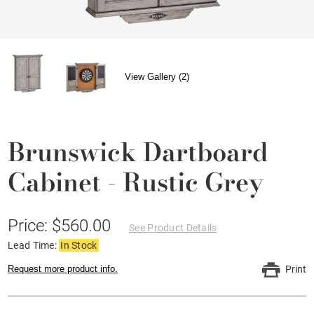
View Gallery (2)
Brunswick Dartboard
Cabinet - Rustic Grey
Price: $560.00
See Product Details
Lead Time:
In Stock
Request more product info.
Print