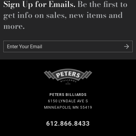
Sign Up for Emails.
Be the first to
get info on sales, new items and
more.
Enter Your Email
Enter Your Email
PETERS BILLIARDS
6150 LYNDALE AVE S
MINNEAPOLIS, MN 55419
612.866.8433