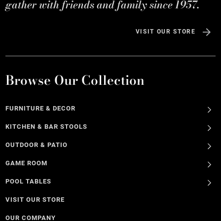
gather with friends and family since 1957.
VISIT OUR STORE
Browse Our Collection
FURNITURE & DECOR
KITCHEN & BAR STOOLS
OUTDOOR & PATIO
GAME ROOM
POOL TABLES
VISIT OUR STORE
OUR COMPANY