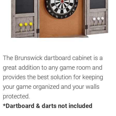
The Brunswick dartboard cabinet is a
great addition to any game room and
provides the best solution for keeping
your game organized and your walls
protected.
*Dartboard & darts not included