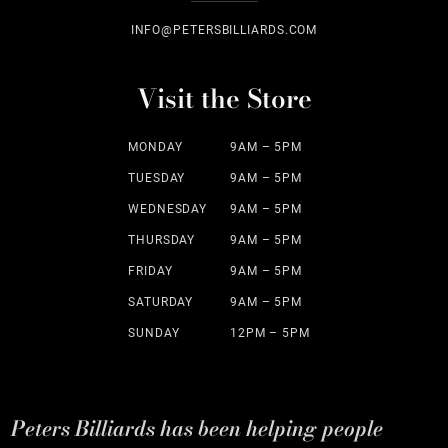
INFO@PETERSBILLIARDS.COM
Visit the Store
MONDAY
9AM – 5PM
TUESDAY
9AM – 5PM
WEDNESDAY
9AM – 5PM
THURSDAY
9AM – 5PM
FRIDAY
9AM – 5PM
SATURDAY
9AM – 5PM
SUNDAY
12PM – 5PM
Peters Billiards has been helping people