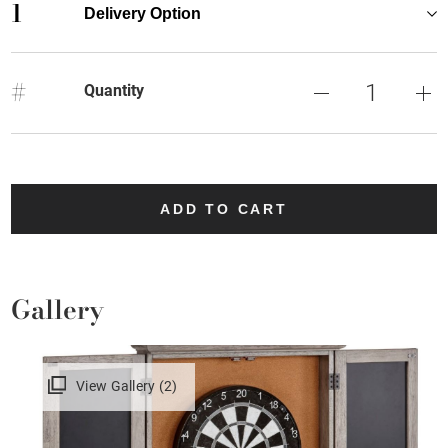
1
Delivery Option
#
Quantity
ADD TO CART
Gallery
View Gallery (2)