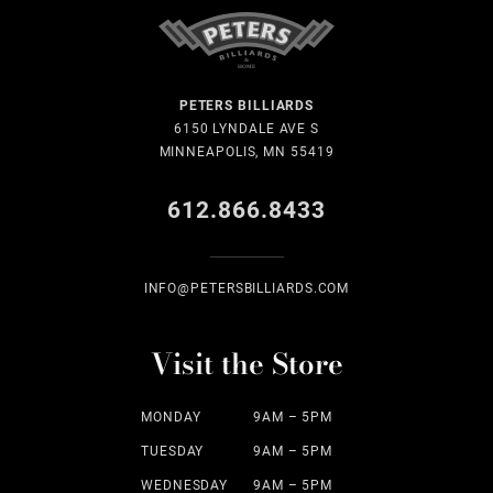
PETERS BILLIARDS
6150 LYNDALE AVE S
MINNEAPOLIS, MN 55419
612.866.8433
INFO@PETERSBILLIARDS.COM
Visit the Store
MONDAY
9AM – 5PM
TUESDAY
9AM – 5PM
WEDNESDAY
9AM – 5PM