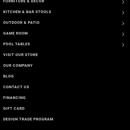
FURNITURE & DECOR
KITCHEN & BAR STOOLS
OUTDOOR & PATIO
GAME ROOM
POOL TABLES
VISIT OUR STORE
OUR COMPANY
BLOG
CONTACT US
FINANCING
GIFT CARD
DESIGN TRADE PROGRAM