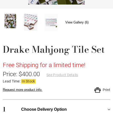
View Gallery (6)
Drake Mahjong Tile Set
Free Shipping for a limited time!
Price: $400.00
See Product Details
Lead Time:
In Stock
Request more product info.
Print
1
Choose Delivery Option