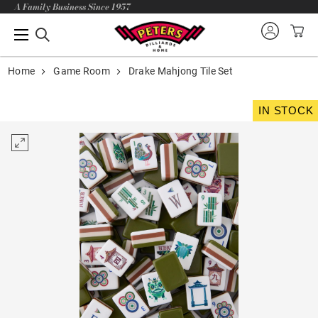
A Family Business Since 1957
Home
Game Room
Drake Mahjong Tile Set
IN STOCK