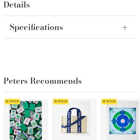
Details
Specifications
Peters Recommends
IN STOCK
IN STOCK
IN STOCK