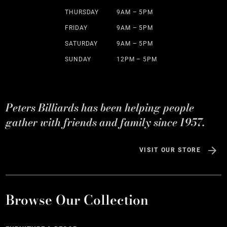
THURSDAY
9AM – 5PM
FRIDAY
9AM – 5PM
SATURDAY
9AM – 5PM
SUNDAY
12PM – 5PM
Peters Billiards has been helping people
gather with friends and family since 1957.
VISIT OUR STORE
Browse Our Collection