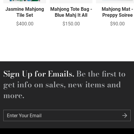
Jasmine Mahjong
Mahjong Tote Bag -
Mahjong Mat -
Tile Set
Blue Mahj It All
Preppy Soiree
$400.00
$150.00
$90.00
Sign Up for Emails.
Be the first to
get info on sales, new items and
more.
Enter Your Email
Enter Your Email