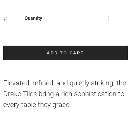
#
Quantity
ADD TO CART
Elevated, refined, and quietly striking, the
Drake Tiles bring a rich sophistication to
every table they grace.