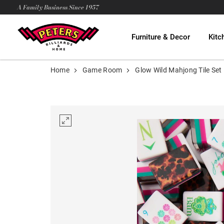
A Family Business Since 1957
Furniture & Decor
Kitc
Home
Game Room
Glow Wild Mahjong Tile Set