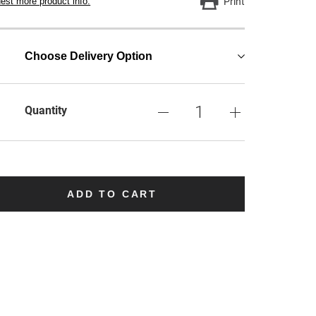
est more product info.
Print
Choose Delivery Option
Quantity
ADD TO CART