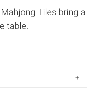
 Mahjong Tiles bring a
e table.