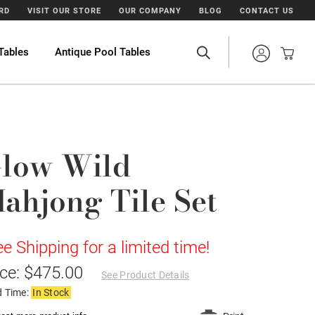
ARD
VISIT OUR STORE
OUR COMPANY
BLOG
CONTACT US
Tables
Antique Pool Tables
low Wild
ahjong Tile Set
ee Shipping for a limited time!
ice: $475.00
See Product Details
d Time:
In Stock