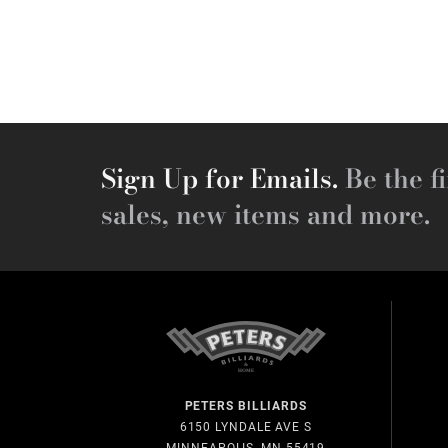
Sign Up for Emails.
Be the fi
sales, new items and more.
PETERS BILLIARDS
6150 LYNDALE AVE S