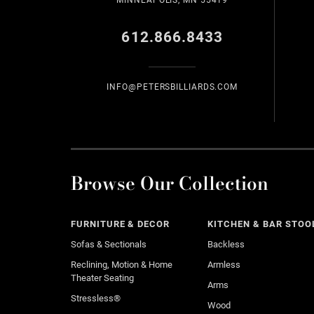
MINNEAPOLIS, MN 55419
612.866.8433
INFO@PETERSBILLIARDS.COM
Browse Our Collection
FURNITURE & DECOR
KITCHEN & BAR STOO
Sofas & Sectionals
Backless
Reclining, Motion & Home
Armless
Theater Seating
Arms
Stressless®
Wood