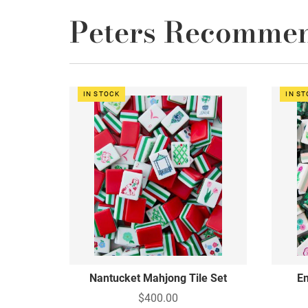
Peters Recomme
IN STOCK
IN S
Nantucket Mahjong Tile Set
Em
$400.00