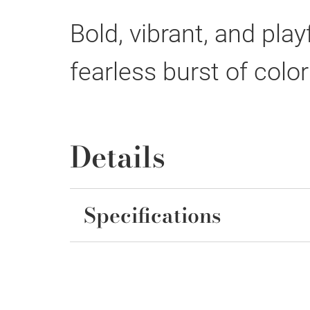
Bold, vibrant, and pla
fearless burst of colo
Details
Specifications