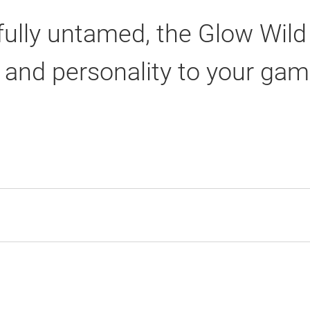
yfully untamed, the Glow Wild
r and personality to your gam