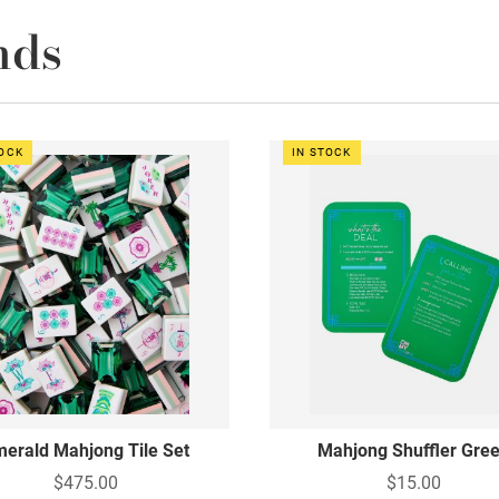
nds
TOCK
IN STOCK
erald Mahjong Tile Set
Mahjong Shuffler Gre
$475.00
$15.00