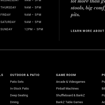
lot more than g
WEDNESDAY
9AM – 5PM
stools, big comf
THURSDAY
9AM – 5PM
pits.
FRIDAY
9AM – 5PM
SATURDAY
9AM – 5PM
SUNDAY
12PM – 5PM
LEARN MORE ABOUT
LS
OUTDOOR & PATIO
GAME ROOM
P
Patio Sets
Arcade & Videogames
Po
In-Stock Patio
Pinball Machines
Bi
Deep Seating
Shuffleboard & BankZ
Po
Dining
BankZ Table Games
Ac