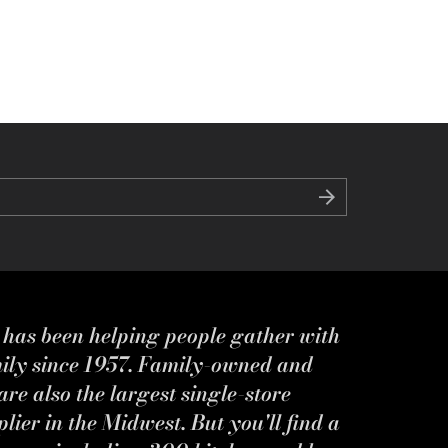
s has been helping people gather with
mily since 1957. Family-owned and
re also the largest single-store
ier in the Midwest. But you'll find a