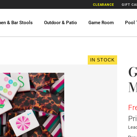
CLEARANCE
GIFT C
hen & Bar Stools
Outdoor & Patio
Game Room
Pool 
IN STOCK
G
M
Fr
Pr
Lea