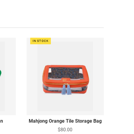
IN STOCK
en
Mahjong Orange Tile Storage Bag
$80.00