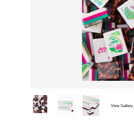
View Gallery 