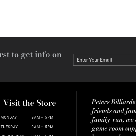
rst to get info on
Enter Your Email
Enter Your Email
Visit the Store
Peters Billiard
friends and fa
family-run, we a
MONDAY
9AM – 5PM
game room suppl
TUESDAY
9AM – 5PM