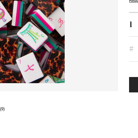
Requ
1
#
(9)