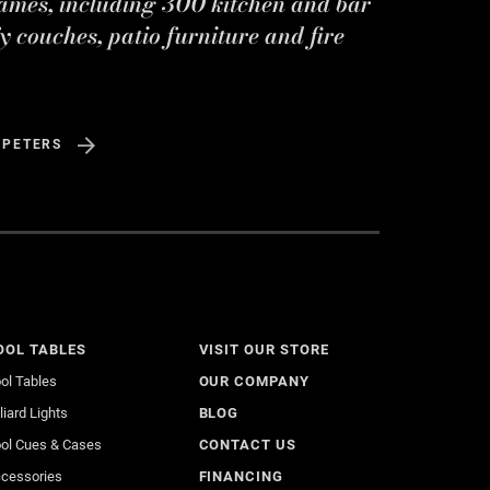
ames, including 300 kitchen and bar
y couches, patio furniture and fire
 PETERS
OOL TABLES
VISIT OUR STORE
ol Tables
OUR COMPANY
lliard Lights
BLOG
ol Cues & Cases
CONTACT US
cessories
FINANCING