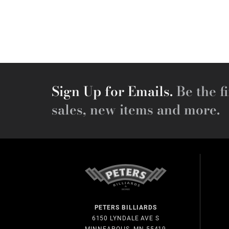
Sign Up for Emails.
Be the fi
sales, new items and more.
PETERS BILLIARDS
6150 LYNDALE AVE S