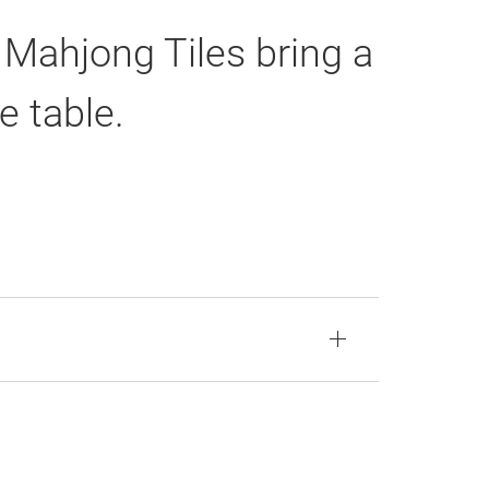
 Mahjong Tiles bring a
e table.