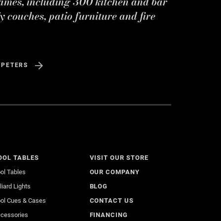
ames, including 300 kitchen and bar
y couches, patio furniture and fire
 PETERS
OOL TABLES
VISIT OUR STORE
ol Tables
OUR COMPANY
lliard Lights
BLOG
ol Cues & Cases
CONTACT US
cessories
FINANCING