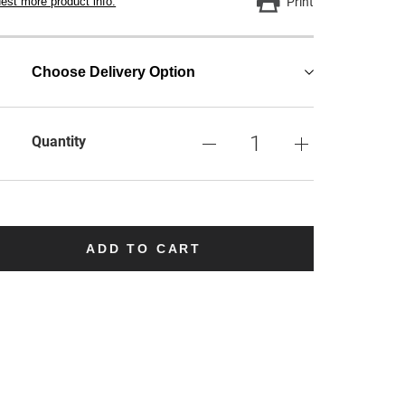
est more product info.
Print
Choose Delivery Option
Quantity
ADD TO CART