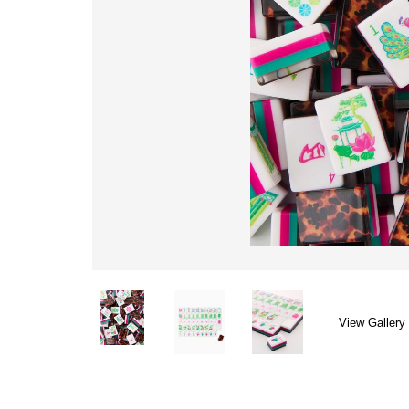
View Gallery 