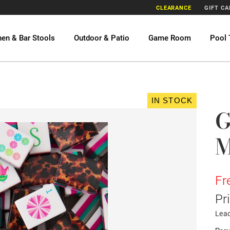
CLEARANCE
GIFT C
hen & Bar Stools
Outdoor & Patio
Game Room
Pool 
IN STOCK
G
M
Fr
Pr
Lea