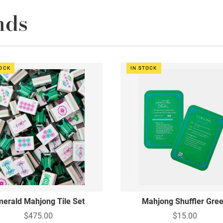
nds
TOCK
IN STOCK
erald Mahjong Tile Set
Mahjong Shuffler Gre
$475.00
$15.00