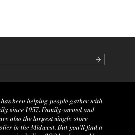
s has been helping people gather with
mily since 1957. Family-owned and
re also the largest single-store
ier in the Midwest. But you'll find a