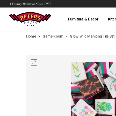
A Family Business Since 1957
Furniture & Decor
Kitc
Home
Game Room
Glow Wild Mahjong Tile Set