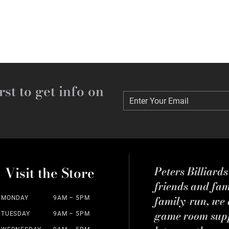
rst to get info on
Enter Your Email
Enter Your Email
Visit the Store
Peters Billiard
friends and fa
family-run, we a
MONDAY
9AM – 5PM
game room suppl
TUESDAY
9AM – 5PM