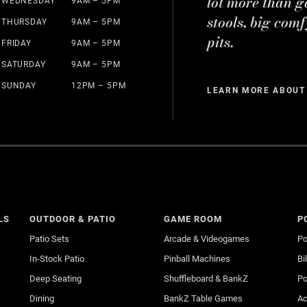
lot more than g
WEDNESDAY
9AM – 5PM
stools, big comf
THURSDAY
9AM – 5PM
pits.
FRIDAY
9AM – 5PM
SATURDAY
9AM – 5PM
SUNDAY
12PM – 5PM
LEARN MORE ABOUT
LS
OUTDOOR & PATIO
GAME ROOM
P
Patio Sets
Arcade & Videogames
Po
In-Stock Patio
Pinball Machines
Bi
Deep Seating
Shuffleboard & BankZ
Po
Dining
BankZ Table Games
Ac