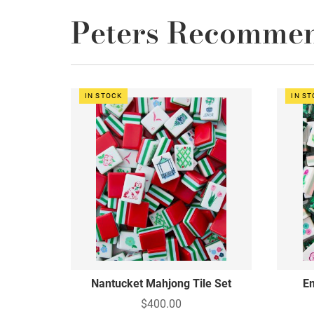
Peters Recomme
IN STOCK
IN S
Nantucket Mahjong Tile Set
Em
$400.00