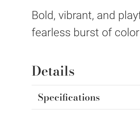
Bold, vibrant, and pla
fearless burst of colo
Details
Specifications