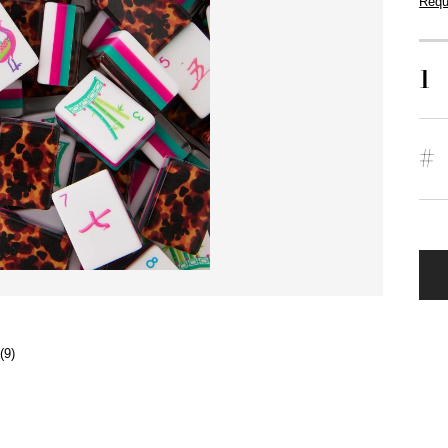
Requ
1
#
(9)