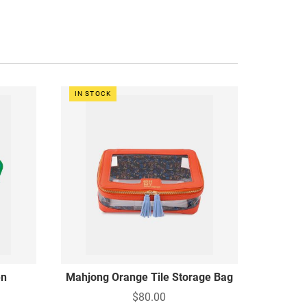
IN STOCK
en
Mahjong Orange Tile Storage Bag
$80.00