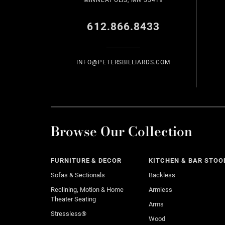
MINNEAPOLIS, MN 55419
612.866.8433
INFO@PETERSBILLIARDS.COM
Browse Our Collection
FURNITURE & DECOR
KITCHEN & BAR STOO
Sofas & Sectionals
Backless
Reclining, Motion & Home
Armless
Theater Seating
Arms
Stressless®
Wood