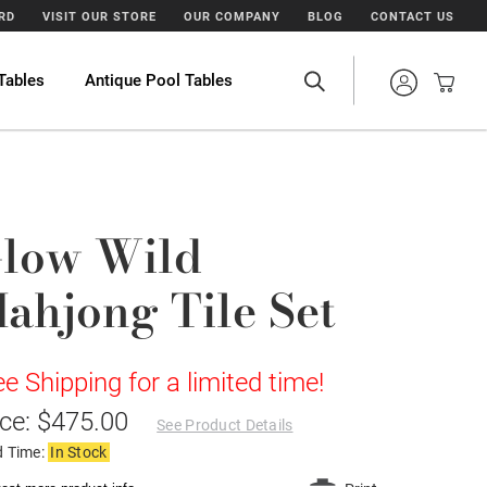
ARD
VISIT OUR STORE
OUR COMPANY
BLOG
CONTACT US
Tables
Antique Pool Tables
low Wild
ahjong Tile Set
ee Shipping for a limited time!
ice: $475.00
See Product Details
d Time:
In Stock