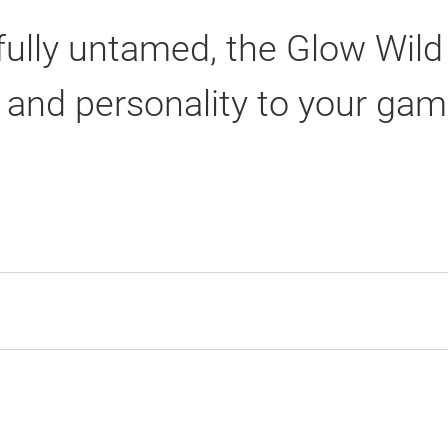
yfully untamed, the Glow Wild
r and personality to your gam