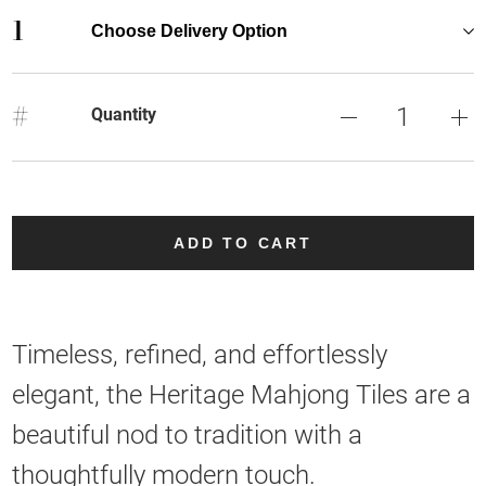
1
Choose Delivery Option
#
Quantity
ADD TO CART
Timeless, refined, and effortlessly
elegant, the Heritage Mahjong Tiles are a
beautiful nod to tradition with a
thoughtfully modern touch.