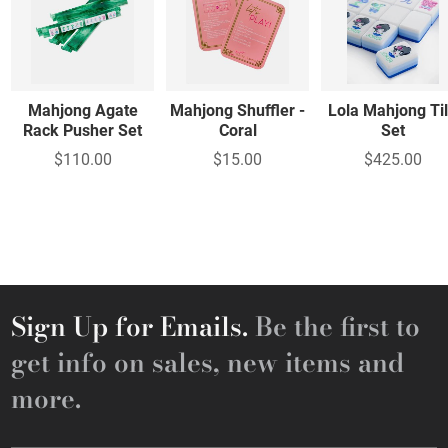
Mahjong Agate
Mahjong Shuffler -
Lola Mahjong Ti
Rack Pusher Set
Coral
Set
$110.00
$15.00
$425.00
Sign Up for Emails.
Be the first to
get info on sales, new items and
more.