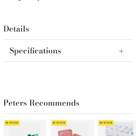
Details
Specifications
Peters Recommends
IN STOCK
IN STOCK
IN STOCK