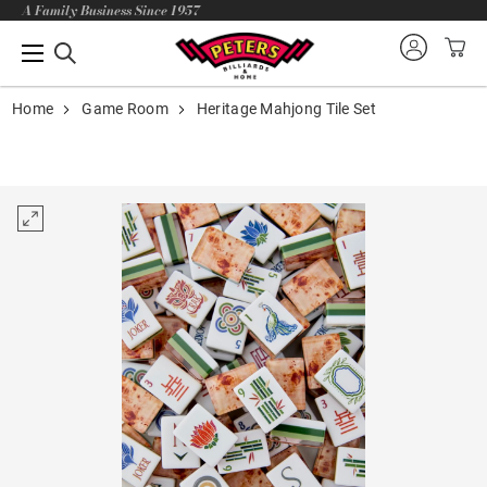
A Family Business Since 1957
Home
Game Room
Heritage Mahjong Tile Set