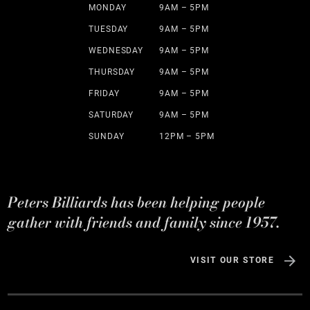
MONDAY
9AM – 5PM
TUESDAY
9AM – 5PM
WEDNESDAY
9AM – 5PM
THURSDAY
9AM – 5PM
FRIDAY
9AM – 5PM
SATURDAY
9AM – 5PM
SUNDAY
12PM – 5PM
Peters Billiards has been helping people
gather with friends and family since 1957.
VISIT OUR STORE