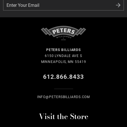
Enter Your Email
Enter Your Email
PETERS BILLIARDS
6150 LYNDALE AVE S
MINNEAPOLIS, MN 55419
612.866.8433
INFO@PETERSBILLIARDS.COM
Visit the Store