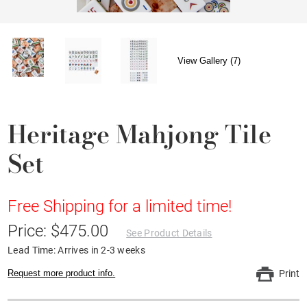
View Gallery (7)
Heritage Mahjong Tile
Set
Free Shipping for a limited time!
Price: $475.00
See Product Details
Lead Time: Arrives in 2-3 weeks
Request more product info.
Print