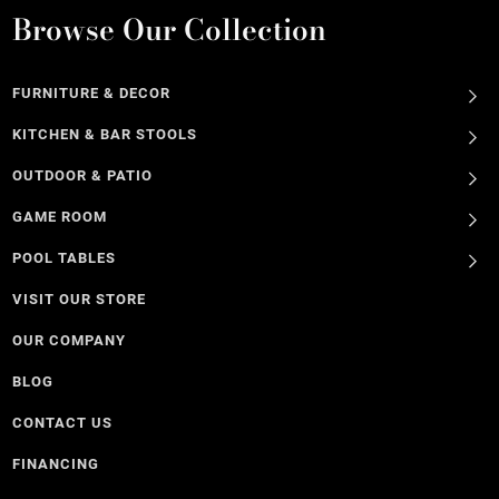
Browse Our Collection
FURNITURE & DECOR
KITCHEN & BAR STOOLS
OUTDOOR & PATIO
GAME ROOM
POOL TABLES
VISIT OUR STORE
OUR COMPANY
BLOG
CONTACT US
FINANCING