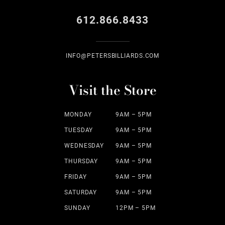
612.866.8433
INFO@PETERSBILLIARDS.COM
Visit the Store
MONDAY
9AM – 5PM
TUESDAY
9AM – 5PM
WEDNESDAY
9AM – 5PM
THURSDAY
9AM – 5PM
FRIDAY
9AM – 5PM
SATURDAY
9AM – 5PM
SUNDAY
12PM – 5PM