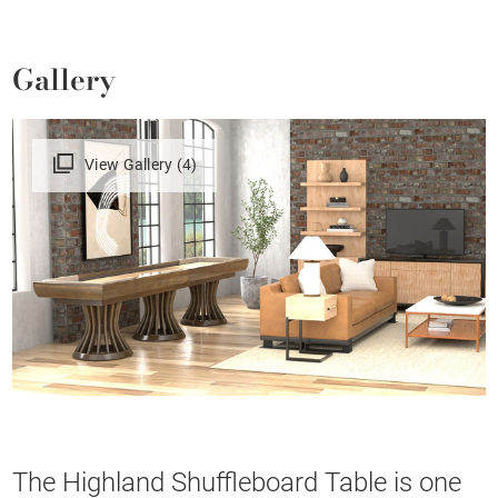
Gallery
View Gallery (4)
The Highland Shuffleboard Table is one