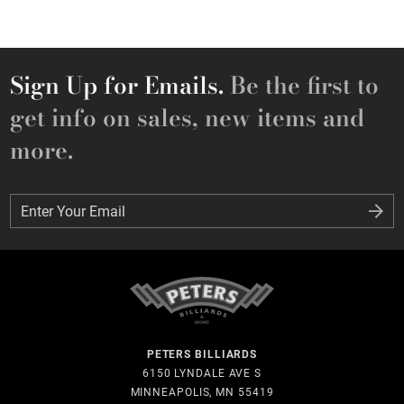
Sign Up for Emails.
Be the first to
get info on sales, new items and
more.
Enter Your Email
Enter Your Email
PETERS BILLIARDS
6150 LYNDALE AVE S
MINNEAPOLIS, MN 55419