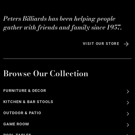
Peters Billiards has been helping people
gather with friends and family since 1957.
VISIT OUR STORE
Browse Our Collection
FURNITURE & DECOR
KITCHEN & BAR STOOLS
OUTDOOR & PATIO
GAME ROOM