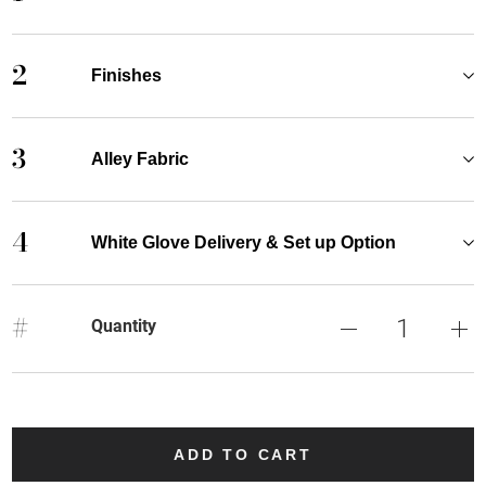
2
Finishes
3
Alley Fabric
4
White Glove Delivery & Set up Option
#
Quantity
ADD TO CART