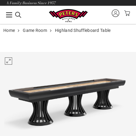
A Family Business Since 1957
Home
Game Room
Highland Shuffleboard Table