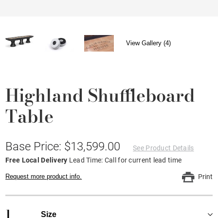
View Gallery (4)
Highland Shuffleboard
Table
Base Price: $13,599.00
See Product Details
Free Local Delivery
Lead Time: Call for current lead time
Request more product info.
Print
1
Size