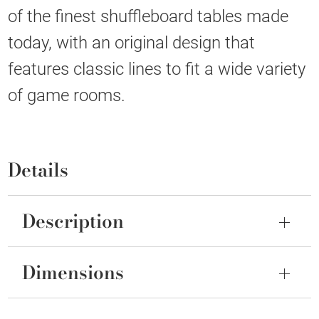
of the finest shuffleboard tables made
today, with an original design that
features classic lines to fit a wide variety
of game rooms.
Details
Description
Dimensions