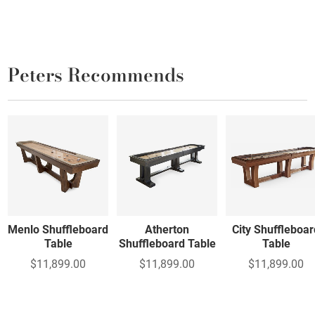
Peters Recommends
Menlo Shuffleboard
Atherton
City Shuffleboar
Table
Shuffleboard Table
Table
$11,899.00
$11,899.00
$11,899.00