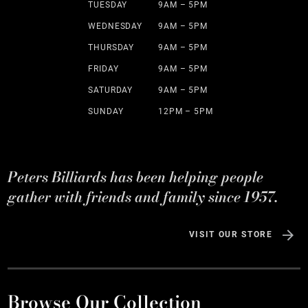
TUESDAY
9AM – 5PM
WEDNESDAY
9AM – 5PM
THURSDAY
9AM – 5PM
FRIDAY
9AM – 5PM
SATURDAY
9AM – 5PM
SUNDAY
12PM – 5PM
Peters Billiards has been helping people
gather with friends and family since 1957.
VISIT OUR STORE
Browse Our Collection