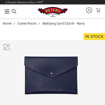
A Family Business Since 1957
Home
Game Room
Mahjong Card Clutch - Navy
IN STOCK