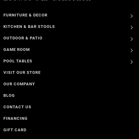
FURNITURE & DECOR
KITCHEN & BAR STOOLS
OUTDOOR & PATIO
GAME ROOM
POOL TABLES
VISIT OUR STORE
OUR COMPANY
BLOG
CONTACT US
FINANCING
GIFT CARD