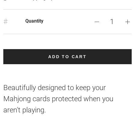
#
Quantity
ADD TO CART
Beautifully designed to keep your
Mahjong cards protected when you
aren't playing.