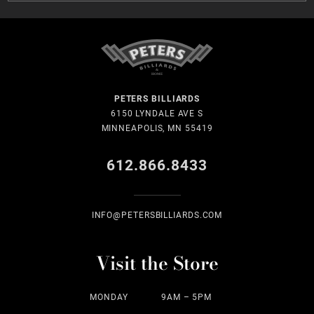
PETERS BILLIARDS
6150 LYNDALE AVE S
MINNEAPOLIS, MN 55419
612.866.8433
INFO@PETERSBILLIARDS.COM
Visit the Store
MONDAY
9AM – 5PM