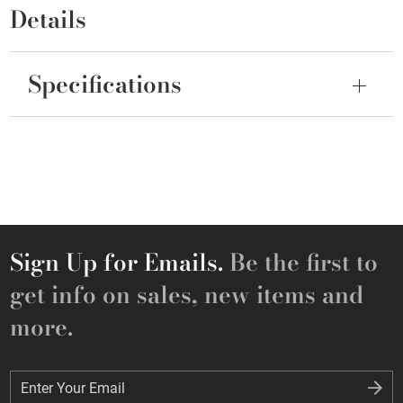
Details
Specifications
Sign Up for Emails.
Be the first to
get info on sales, new items and
more.
Enter Your Email
Enter Your Email