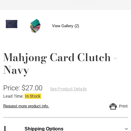
View Gallery (2)
Mahjong Card Clutch -
Navy
Price: $27.00
See Product Details
Lead Time:
In Stock
Request more product info.
Print
1
Shipping Options