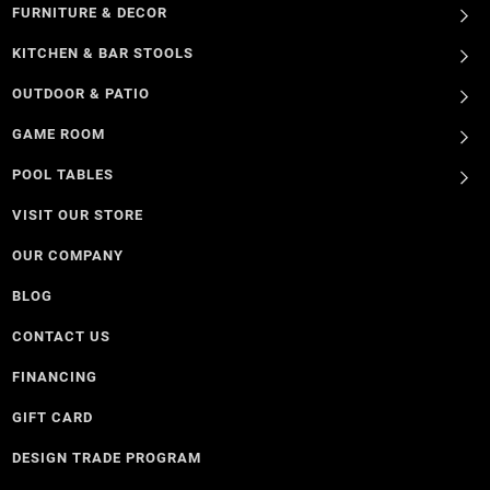
FURNITURE & DECOR
KITCHEN & BAR STOOLS
OUTDOOR & PATIO
GAME ROOM
POOL TABLES
VISIT OUR STORE
OUR COMPANY
BLOG
CONTACT US
FINANCING
GIFT CARD
DESIGN TRADE PROGRAM