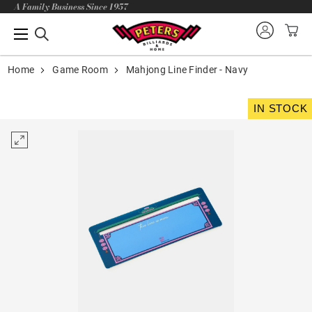
A Family Business Since 1957
Home
Game Room
Mahjong Line Finder - Navy
IN STOCK