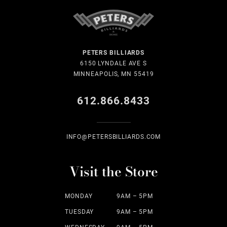
PETERS BILLIARDS
6150 LYNDALE AVE S
MINNEAPOLIS, MN 55419
612.866.8433
INFO@PETERSBILLIARDS.COM
Visit the Store
MONDAY
9AM – 5PM
TUESDAY
9AM – 5PM