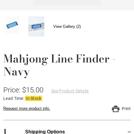
View Gallery (2)
Mahjong Line Finder -
Navy
Price: $15.00
See Product Details
Lead Time:
In Stock
Request more product info.
Print
1
Shipping Options