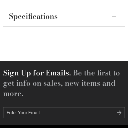
Specifications
Sign Up for Emails.
Be the first to
get info on sales, new items and
more.
Enter Your Email
Enter Your Email