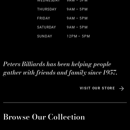
WEDNESDAY
9AM – 5PM
THURSDAY
9AM – 5PM
FRIDAY
9AM – 5PM
SATURDAY
9AM – 5PM
SUNDAY
12PM – 5PM
Peters Billiards has been helping people
gather with friends and family since 1957.
VISIT OUR STORE
Browse Our Collection