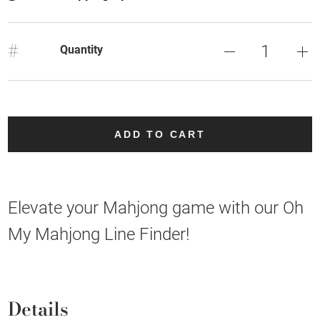
#
Quantity
ADD TO CART
Elevate your Mahjong game with our Oh
My Mahjong Line Finder!
Details