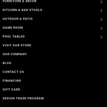
FURNITURE & DECOR
KITCHEN & BAR STOOLS
OUTDOOR & PATIO
GAME ROOM
POOL TABLES
VISIT OUR STORE
OUR COMPANY
BLOG
CONTACT US
FINANCING
GIFT CARD
DESIGN TRADE PROGRAM