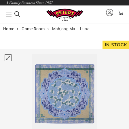
A Family Business Since 1957
Home
Game Room
Mahjong Mat - Luna
IN STOCK