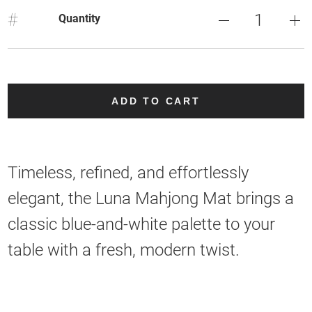
#
Quantity
ADD TO CART
Timeless, refined, and effortlessly
elegant, the Luna Mahjong Mat brings a
classic blue-and-white palette to your
table with a fresh, modern twist.