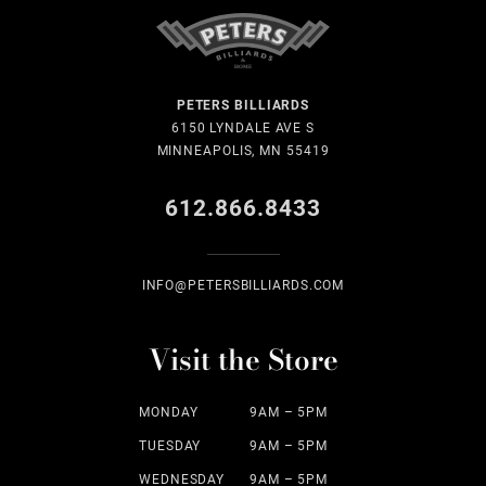
PETERS BILLIARDS
6150 LYNDALE AVE S
MINNEAPOLIS, MN 55419
612.866.8433
INFO@PETERSBILLIARDS.COM
Visit the Store
MONDAY
9AM – 5PM
TUESDAY
9AM – 5PM
WEDNESDAY
9AM – 5PM