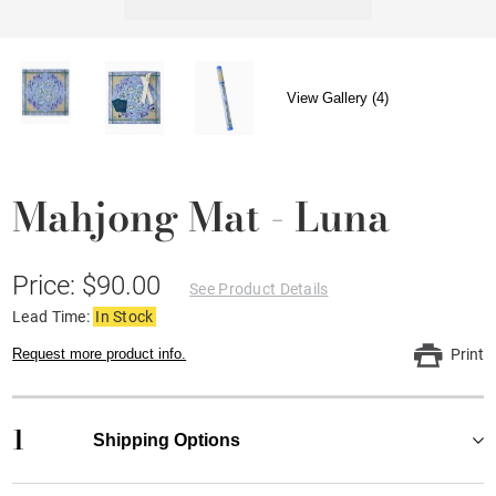
View Gallery (4)
Mahjong Mat - Luna
Price: $90.00
See Product Details
Lead Time:
In Stock
Request more product info.
Print
1
Shipping Options