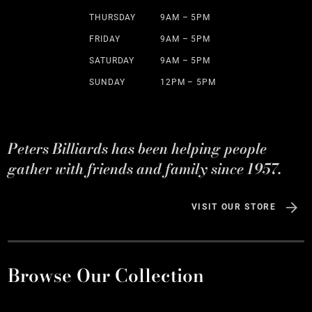
THURSDAY
9AM – 5PM
FRIDAY
9AM – 5PM
SATURDAY
9AM – 5PM
SUNDAY
12PM – 5PM
Peters Billiards has been helping people
gather with friends and family since 1957.
VISIT OUR STORE
Browse Our Collection