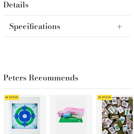
Details
Specifications
Peters Recommends
IN STOCK
IN STOCK