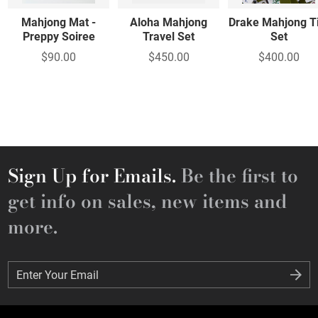
Mahjong Mat -
Aloha Mahjong
Drake Mahjong Ti
Preppy Soiree
Travel Set
Set
$90.00
$450.00
$400.00
Sign Up for Emails.
Be the first to
get info on sales, new items and
more.
Enter Your Email
Enter Your Email