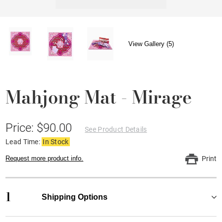
View Gallery (5)
Mahjong Mat - Mirage
Price: $90.00
See Product Details
Lead Time:
In Stock
Request more product info.
Print
1
Shipping Options