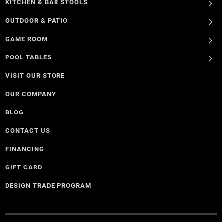
KITCHEN & BAR STOOLS
OUTDOOR & PATIO
GAME ROOM
POOL TABLES
VISIT OUR STORE
OUR COMPANY
BLOG
CONTACT US
FINANCING
GIFT CARD
DESIGN TRADE PROGRAM