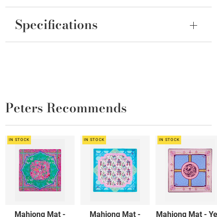
Specifications
Peters Recommends
IN STOCK
IN STOCK
IN STOCK
Mahjong Mat -
Mahjong Mat -
Mahjong Mat - Ye