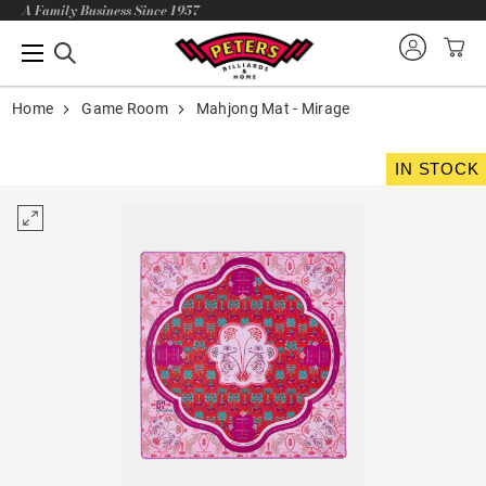
A Family Business Since 1957
Home
Game Room
Mahjong Mat - Mirage
IN STOCK