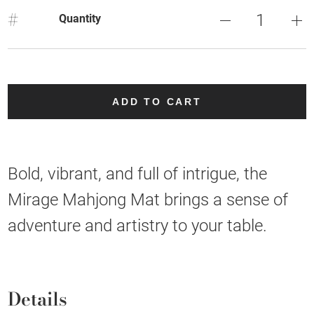
#
Quantity
ADD TO CART
Bold, vibrant, and full of intrigue, the
Mirage Mahjong Mat brings a sense of
adventure and artistry to your table.
Details