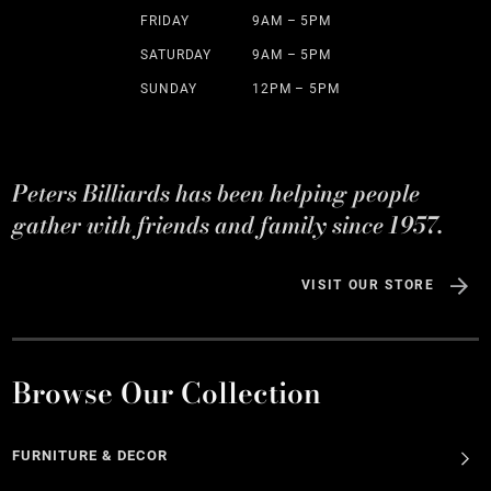
FRIDAY
9AM – 5PM
SATURDAY
9AM – 5PM
SUNDAY
12PM – 5PM
Peters Billiards has been helping people
gather with friends and family since 1957.
VISIT OUR STORE
Browse Our Collection
FURNITURE & DECOR