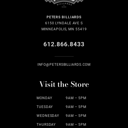
PETERS BILLIARDS
6150 LYNDALE AVE S
MINNEAPOLIS, MN 55419
612.866.8433
INFO@PETERSBILLIARDS.COM
Visit the Store
MONDAY
9AM – 5PM
TUESDAY
9AM – 5PM
WEDNESDAY
9AM – 5PM
THURSDAY
9AM – 5PM