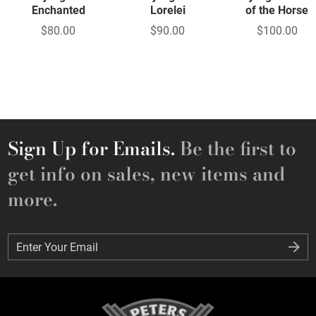
Enchanted
Lorelei
of the Horse
$80.00
$90.00
$100.00
Sign Up for Emails.
Be the first to
get info on sales, new items and
more.
Enter Your Email
Enter Your Email