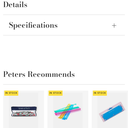
Details
Specifications
Peters Recommends
IN STOCK
IN STOCK
IN STOCK