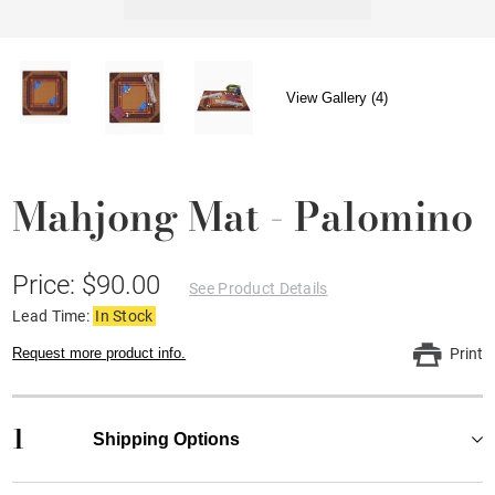
View Gallery (4)
Mahjong Mat - Palomino
Price: $90.00
See Product Details
Lead Time:
In Stock
Request more product info.
Print
1
Shipping Options