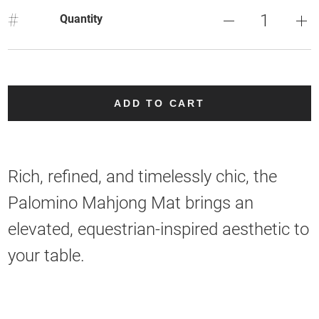
#
Quantity
ADD TO CART
Rich, refined, and timelessly chic, the
Palomino Mahjong Mat brings an
elevated, equestrian-inspired aesthetic to
your table.