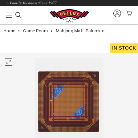
A Family Business Since 1957
Home
Game Room
Mahjong Mat - Palomino
IN STOCK