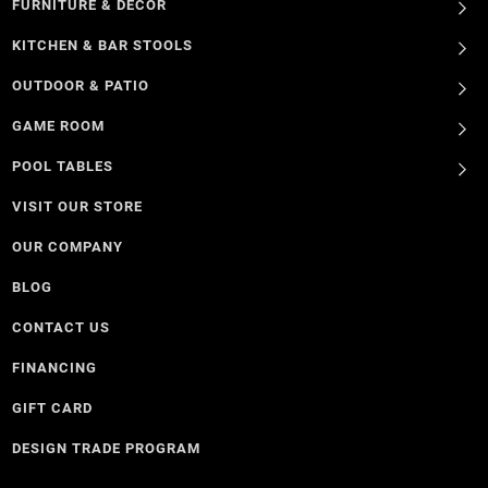
FURNITURE & DECOR
KITCHEN & BAR STOOLS
OUTDOOR & PATIO
GAME ROOM
POOL TABLES
VISIT OUR STORE
OUR COMPANY
BLOG
CONTACT US
FINANCING
GIFT CARD
DESIGN TRADE PROGRAM