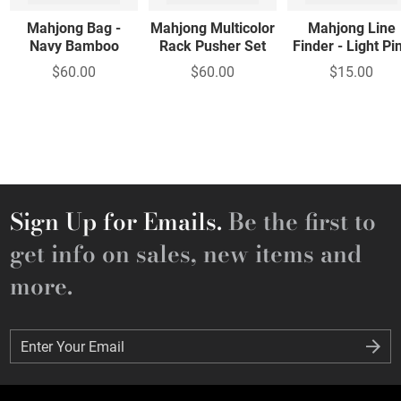
Mahjong Bag -
Mahjong Multicolor
Mahjong Line
Navy Bamboo
Rack Pusher Set
Finder - Light Pi
$60.00
$60.00
$15.00
Sign Up for Emails.
Be the first to
get info on sales, new items and
more.
Enter Your Email
Enter Your Email