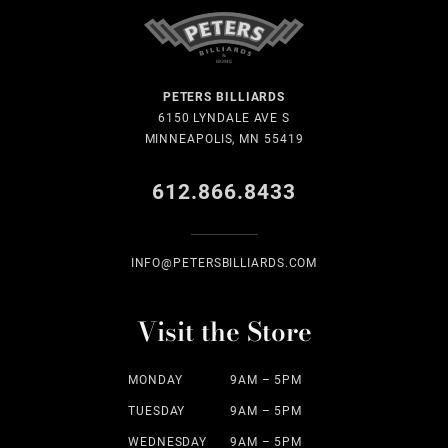
PETERS BILLIARDS
6150 LYNDALE AVE S
MINNEAPOLIS, MN 55419
612.866.8433
INFO@PETERSBILLIARDS.COM
Visit the Store
MONDAY
9AM – 5PM
TUESDAY
9AM – 5PM
WEDNESDAY
9AM – 5PM