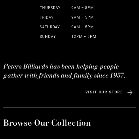
THURSDAY
9AM – 5PM
FRIDAY
9AM – 5PM
SATURDAY
9AM – 5PM
SUNDAY
12PM – 5PM
Peters Billiards has been helping people
gather with friends and family since 1957.
VISIT OUR STORE
Browse Our Collection