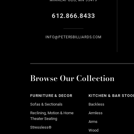
MINNEAPOLIS, MN 55419
612.866.8433
INFO@PETERSBILLIARDS.COM
Browse Our Collection
FURNITURE & DECOR
KITCHEN & BAR STOO
Sofas & Sectionals
Backless
Reclining, Motion & Home
Armless
Theater Seating
Arms
Stressless®
Wood