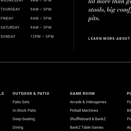
lot more than g
WEDNESDAY
9AM – 5PM
stools, big comf
THURSDAY
9AM – 5PM
pits.
FRIDAY
9AM – 5PM
SATURDAY
9AM – 5PM
SUNDAY
12PM – 5PM
LEARN MORE ABOUT
LS
OUTDOOR & PATIO
GAME ROOM
P
Patio Sets
Arcade & Videogames
Po
In-Stock Patio
Pinball Machines
Bi
Deep Seating
Shuffleboard & BankZ
Po
Dining
BankZ Table Games
Ac