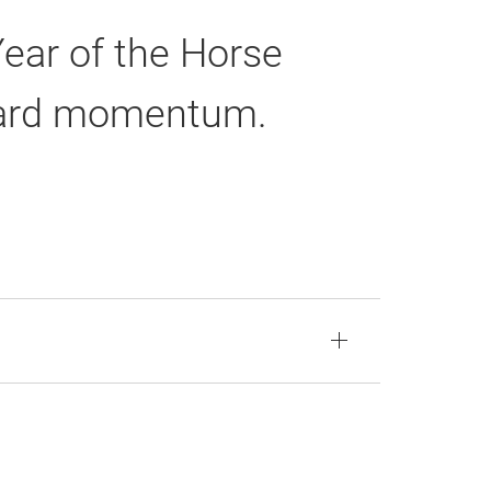
Year of the Horse
rward momentum.