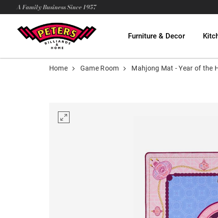
A Family Business Since 1957
Furniture & Decor
Kitc
Home
Game Room
Mahjong Mat - Year of the 