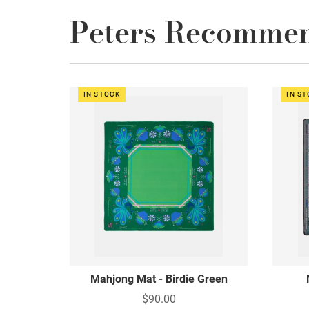
Peters Recomme
IN STOCK
IN S
Mahjong Mat - Birdie Green
$90.00