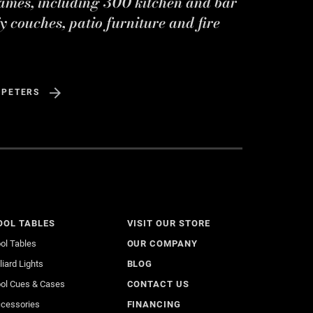
ames, including 300 kitchen and bar
y couches, patio furniture and fire
 PETERS
OOL TABLES
VISIT OUR STORE
ol Tables
OUR COMPANY
lliard Lights
BLOG
ol Cues & Cases
CONTACT US
cessories
FINANCING