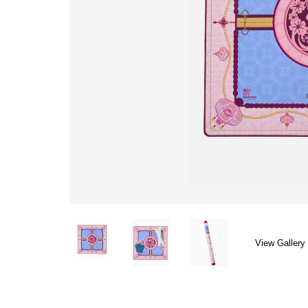
View Gallery 