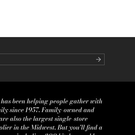
s has been helping people gather with
mily since 1957. Family-owned and
re also the largest single-store
ier in the Midwest. But you'll find a