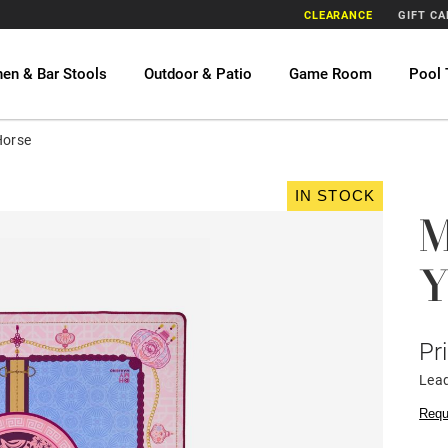
CLEARANCE
GIFT C
hen & Bar Stools
Outdoor & Patio
Game Room
Pool 
Horse
IN STOCK
M
Y
Pr
Lea
Requ