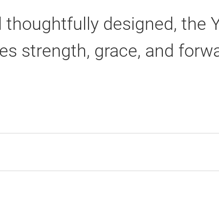
 thoughtfully designed, the 
es strength, grace, and fo