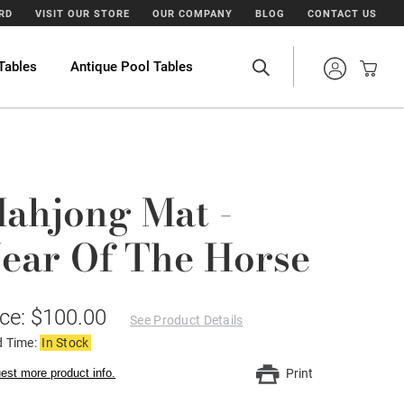
ARD
VISIT OUR STORE
OUR COMPANY
BLOG
CONTACT US
Tables
Antique Pool Tables
ahjong Mat -
ear Of The Horse
ice: $100.00
See Product Details
d Time:
In Stock
est more product info.
Print