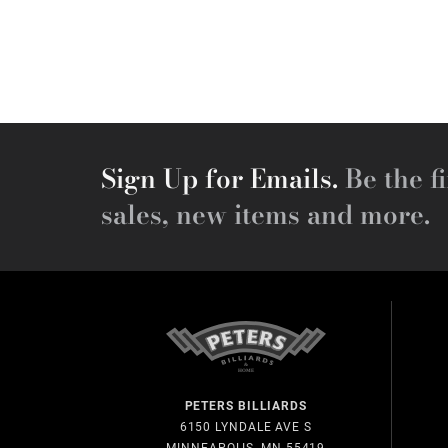
Sign Up for Emails.
Be the fi
sales, new items and more.
PETERS BILLIARDS
6150 LYNDALE AVE S