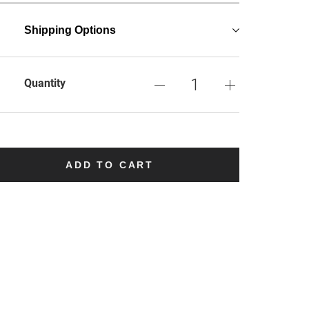
Shipping Options
Quantity
ADD TO CART