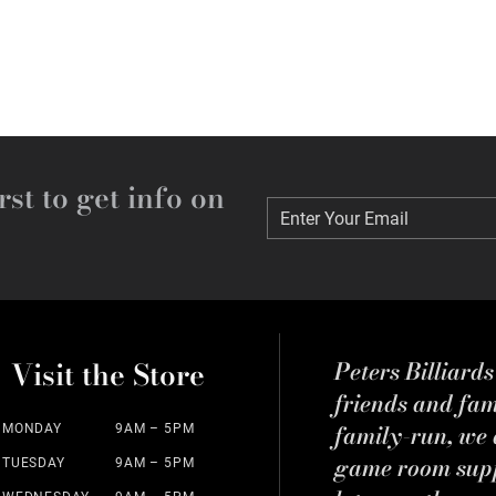
rst to get info on
Enter Your Email
Enter Your Email
Visit the Store
Peters Billiard
friends and fa
family-run, we a
MONDAY
9AM – 5PM
game room suppl
TUESDAY
9AM – 5PM