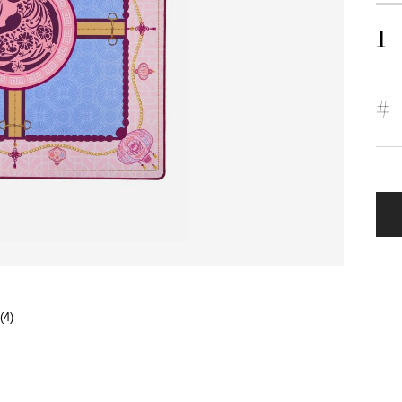
1
#
(4)