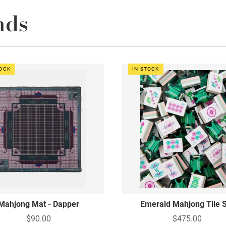
nds
TOCK
IN STOCK
Mahjong Mat - Dapper
Emerald Mahjong Tile 
$90.00
$475.00