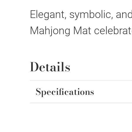
Elegant, symbolic, and
Mahjong Mat celebrat
Details
Specifications