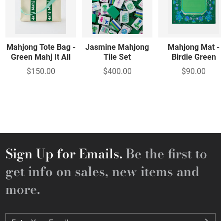
Mahjong Tote Bag -
Jasmine Mahjong
Mahjong Mat -
Green Mahj It All
Tile Set
Birdie Green
$150.00
$400.00
$90.00
Sign Up for Emails.
Be the first to
get info on sales, new items and
more.