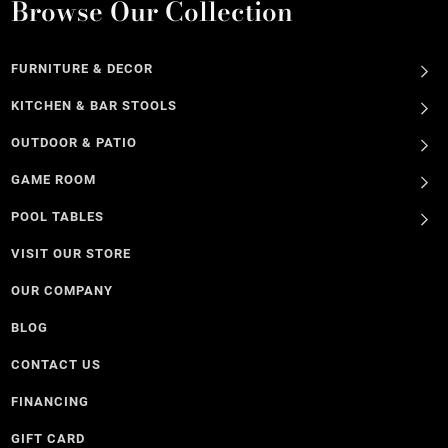
Browse Our Collection
FURNITURE & DECOR
KITCHEN & BAR STOOLS
OUTDOOR & PATIO
GAME ROOM
POOL TABLES
VISIT OUR STORE
OUR COMPANY
BLOG
CONTACT US
FINANCING
GIFT CARD