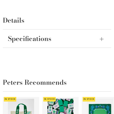
Details
Specifications
Peters Recommends
IN STOCK
IN STOCK
IN STOCK