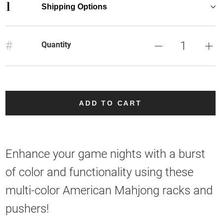
1
Shipping Options
#
Quantity
ADD TO CART
Enhance your game nights with a burst
of color and functionality using these
multi-color American Mahjong racks and
pushers!