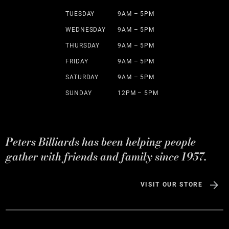
TUESDAY
9AM – 5PM
WEDNESDAY
9AM – 5PM
THURSDAY
9AM – 5PM
FRIDAY
9AM – 5PM
SATURDAY
9AM – 5PM
SUNDAY
12PM – 5PM
Peters Billiards has been helping people
gather with friends and family since 1957.
VISIT OUR STORE