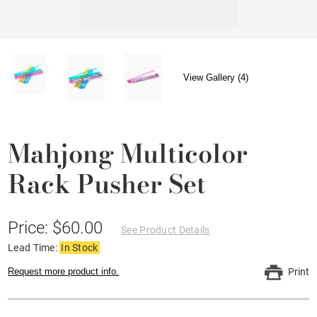
View Gallery (4)
Mahjong Multicolor
Rack Pusher Set
Price: $60.00
See Product Details
Lead Time:
In Stock
Request more product info.
Print