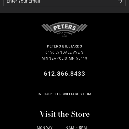
Enter Your Email
Enter Your Email
PETERS BILLIARDS
6150 LYNDALE AVE S
MINNEAPOLIS, MN 55419
612.866.8433
INFO@PETERSBILLIARDS.COM
Visit the Store
MONDAY
9AM – 5PM