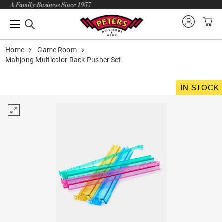
A Family Business Since 1957
Home
Game Room
Mahjong Multicolor Rack Pusher Set
IN STOCK