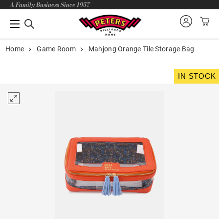
A Family Business Since 1957
Home
Game Room
Mahjong Orange Tile Storage Bag
IN STOCK