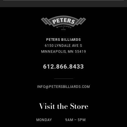
PETERS BILLIARDS
6150 LYNDALE AVE S
MINNEAPOLIS, MN 55419
612.866.8433
INFO@PETERSBILLIARDS.COM
Visit the Store
MONDAY
9AM – 5PM