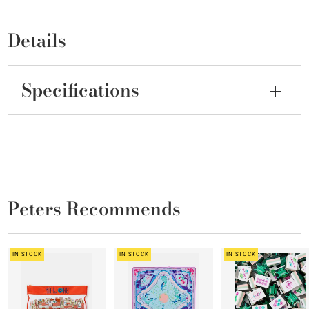
Details
Specifications
Peters Recommends
IN STOCK
IN STOCK
IN STOCK