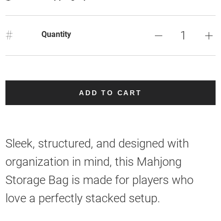
#
Quantity
ADD TO CART
Sleek, structured, and designed with
organization in mind, this Mahjong
Storage Bag is made for players who
love a perfectly stacked setup.