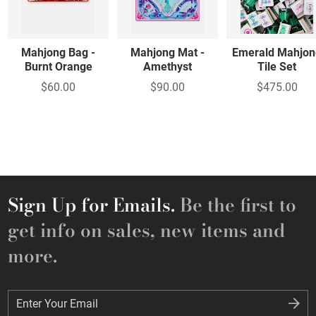
Mahjong Bag -
Mahjong Mat -
Emerald Mahjon
Burnt Orange
Amethyst
Tile Set
$60.00
$90.00
$475.00
Sign Up for Emails.
Be the first to
get info on sales, new items and
more.
Enter Your Email
Enter Your Email