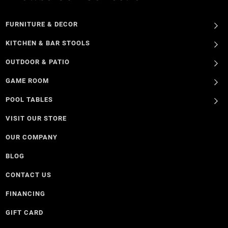
FURNITURE & DECOR
KITCHEN & BAR STOOLS
OUTDOOR & PATIO
GAME ROOM
POOL TABLES
VISIT OUR STORE
OUR COMPANY
BLOG
CONTACT US
FINANCING
GIFT CARD