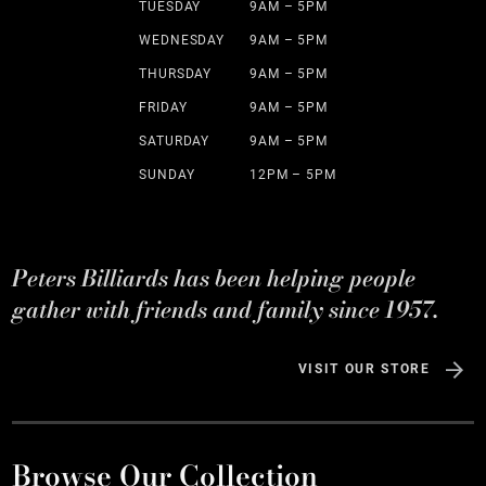
TUESDAY
9AM – 5PM
WEDNESDAY
9AM – 5PM
THURSDAY
9AM – 5PM
FRIDAY
9AM – 5PM
SATURDAY
9AM – 5PM
SUNDAY
12PM – 5PM
Peters Billiards has been helping people
gather with friends and family since 1957.
VISIT OUR STORE
Browse Our Collection