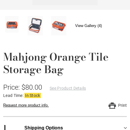
View Gallery (4)
Mahjong Orange Tile
Storage Bag
Price: $80.00
See Product Details
Lead Time:
In Stock
Request more product info.
Print
1
Shipping Options