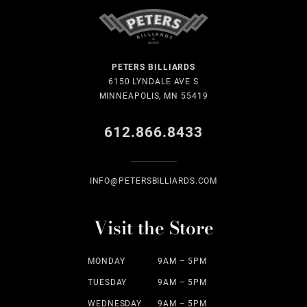
PETERS BILLIARDS
6150 LYNDALE AVE S
MINNEAPOLIS, MN 55419
612.866.8433
INFO@PETERSBILLIARDS.COM
Visit the Store
MONDAY
9AM – 5PM
TUESDAY
9AM – 5PM
WEDNESDAY
9AM – 5PM