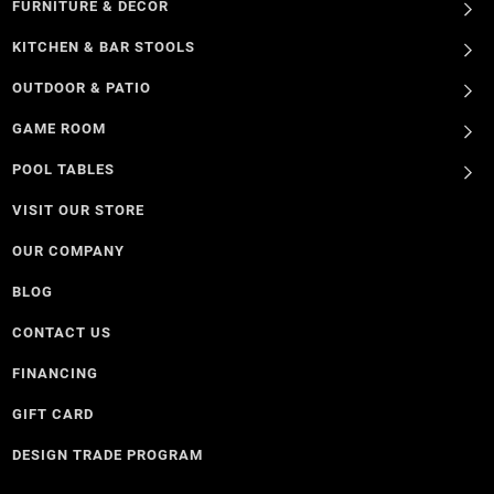
FURNITURE & DECOR
KITCHEN & BAR STOOLS
OUTDOOR & PATIO
GAME ROOM
POOL TABLES
VISIT OUR STORE
OUR COMPANY
BLOG
CONTACT US
FINANCING
GIFT CARD
DESIGN TRADE PROGRAM