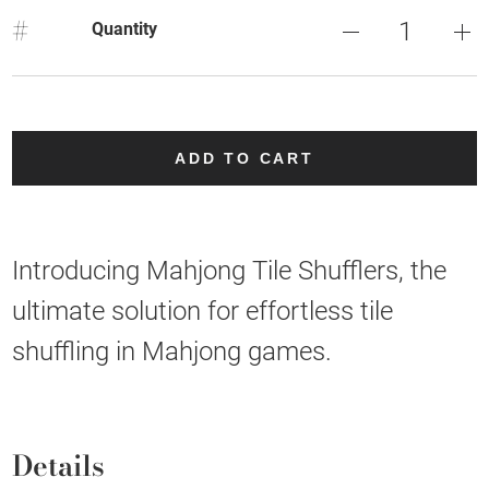
#
Quantity
ADD TO CART
Introducing Mahjong Tile Shufflers, the
ultimate solution for effortless tile
shuffling in Mahjong games.
Details