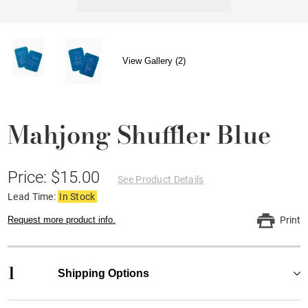
View Gallery (2)
Mahjong Shuffler Blue
Price: $15.00
See Product Details
Lead Time:
In Stock
Request more product info.
Print
1
Shipping Options