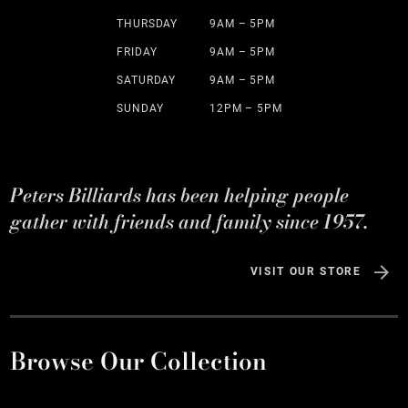
THURSDAY
9AM – 5PM
FRIDAY
9AM – 5PM
SATURDAY
9AM – 5PM
SUNDAY
12PM – 5PM
Peters Billiards has been helping people
gather with friends and family since 1957.
VISIT OUR STORE
Browse Our Collection