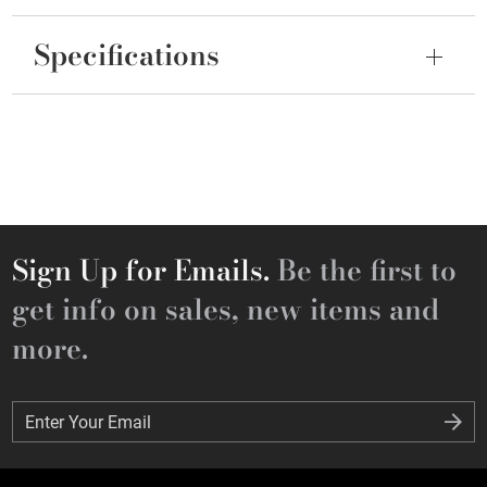
Specifications
Sign Up for Emails.
Be the first to
get info on sales, new items and
more.
Enter Your Email
Enter Your Email