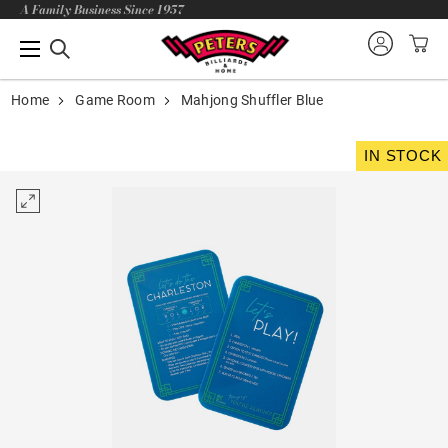
A Family Business Since 1957
Home
Game Room
Mahjong Shuffler Blue
IN STOCK