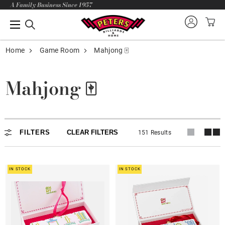
A Family Business Since 1957
Home
Game Room
Mahjong 🀄
Mahjong 🀄
Mahjong 🀄
FILTERS
CLEAR FILTERS
151 Results
Holiday Specials🎄
Tile Sets
IN STOCK
IN STOCK
Mats
Rack Pusher & Bags