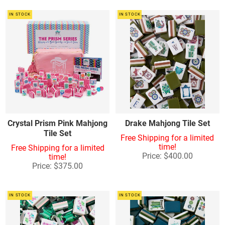
IN STOCK
IN STOCK
Crystal Prism Pink Mahjong
Drake Mahjong Tile Set
Tile Set
Free Shipping for a limited
time!
Free Shipping for a limited
Price: $400.00
time!
Price: $375.00
IN STOCK
IN STOCK