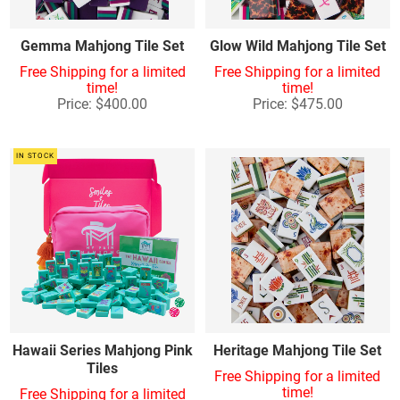
Gemma Mahjong Tile Set
Glow Wild Mahjong Tile Set
Free Shipping for a limited
Free Shipping for a limited
time!
time!
Price: $400.00
Price: $475.00
IN STOCK
Hawaii Series Mahjong Pink
Heritage Mahjong Tile Set
Tiles
Free Shipping for a limited
time!
Free Shipping for a limited