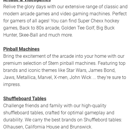
Relive the glory days with our extensive range of classic and
modern arcade games and video gaming machines. Perfect
for gamers of all ages! You can find Super Chexx hockey
games, Back to 80s arcade, Golden Tee Golf, Big Buck
Hunter, Skee-Ball and much more.
Pinball Machines
Bring the excitement of the arcade into your home with our
premium selection of Stern pinball machines. Featuring top
brands and iconic themes like Star Wars, James Bond,
Jaws, Metallica, Marvel, X-men, John Wick ... they're sure to
impress.
Shuffleboard Tables
Challenge friends and family with our high-quality
shuffleboard tables, crafted for optimal gameplay and
durability. We carry the best brands on Shufflebord tables:
Olhausen, California House and Brunswick.