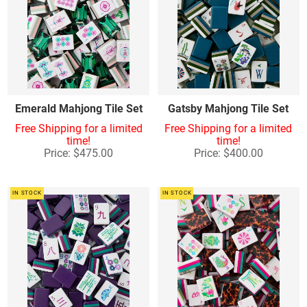
Emerald Mahjong Tile Set
Gatsby Mahjong Tile Set
Free Shipping for a limited
Free Shipping for a limited
time!
time!
Price: $475.00
Price: $400.00
IN STOCK
IN STOCK