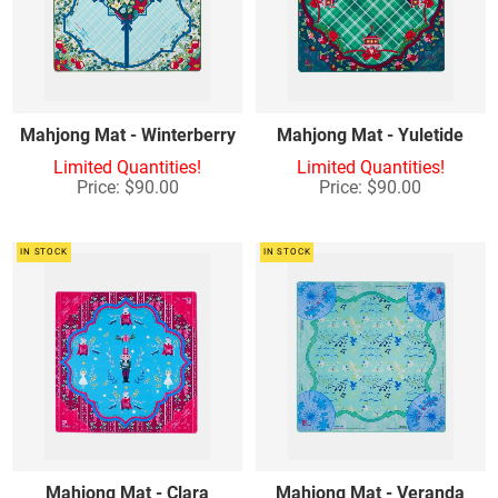
Mahjong Mat - Winterberry
Mahjong Mat - Yuletide
Limited Quantities!
Limited Quantities!
Price: $90.00
Price: $90.00
IN STOCK
IN STOCK
Mahjong Mat - Clara
Mahjong Mat - Veranda