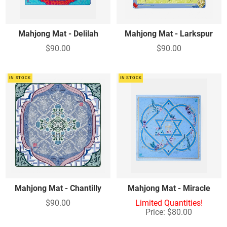
Mahjong Mat - Delilah
Mahjong Mat - Larkspur
$90.00
$90.00
IN STOCK
IN STOCK
Mahjong Mat - Chantilly
Mahjong Mat - Miracle
$90.00
Limited Quantities!
Price: $80.00