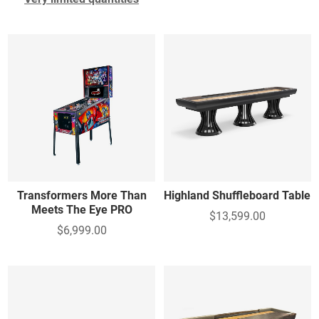
Transformers More Than
Highland Shuffleboard Table
Meets The Eye PRO
$13,599.00
$6,999.00