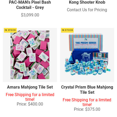
PAC-MAN's Pixel Bash
Kong Shooter Knob
Cocktail - Grey
Contact Us for Pricing
$3,099.00
IN STOCK
IN STOCK
Amara Mahjong Tile Set
Crystal Prism Blue Mahjong
Tile Set
Free Shipping for a limited
time!
Free Shipping for a limited
Price: $400.00
time!
Price: $375.00