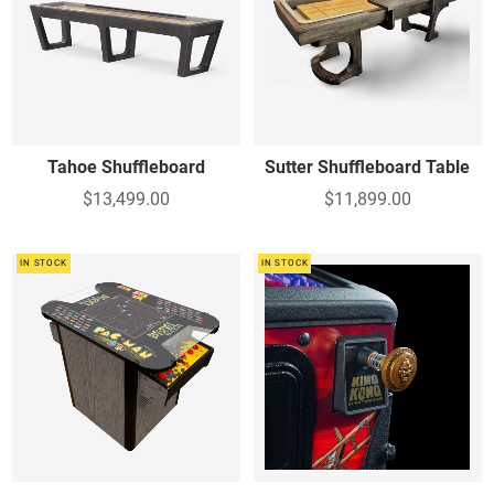
Tahoe Shuffleboard
Sutter Shuffleboard Table
$13,499.00
$11,899.00
IN STOCK
IN STOCK