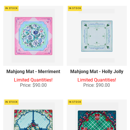
IN STOCK
IN STOCK
Mahjong Mat - Merriment
Mahjong Mat - Holly Jolly
Limited Quantities!
Limited Quantities!
Price: $90.00
Price: $90.00
IN STOCK
IN STOCK