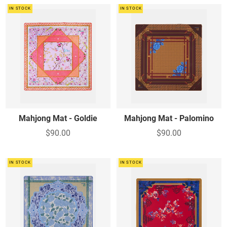
IN STOCK
IN STOCK
Mahjong Mat - Goldie
Mahjong Mat - Palomino
$90.00
$90.00
IN STOCK
IN STOCK