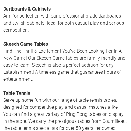
Dartboards & Cabinets
Aim for perfection with our professional-grade dartboards
and stylish cabinets. Ideal for both casual play and serious
competition.
Skeech Game Tables
Find The Thrill & Excitement You’ve Been Looking For In A
New Game! Our Skeech Game tables are family friendly and
easy to learn. Skeech is also a perfect addition for any
Establishment! A timeless game that guarantees hours of
entertainment.
Table Tennis
Serve up some fun with our range of table tennis tables,
designed for competitive play and casual matches alike.
You can find a great variaty of Ping Pong tables on display
in the store. We carry the prestigous tables from Cournilleau,
the table tennis specialists for over 50 years, renowned