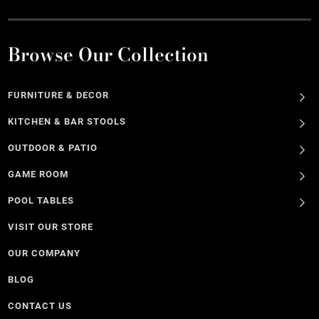
Browse Our Collection
FURNITURE & DECOR
KITCHEN & BAR STOOLS
OUTDOOR & PATIO
GAME ROOM
POOL TABLES
VISIT OUR STORE
OUR COMPANY
BLOG
CONTACT US