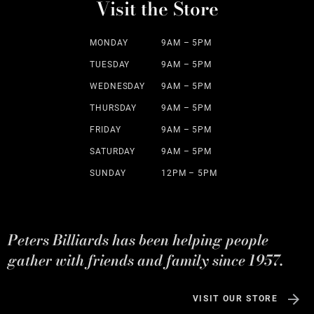
Visit the Store
MONDAY
9AM – 5PM
TUESDAY
9AM – 5PM
WEDNESDAY
9AM – 5PM
THURSDAY
9AM – 5PM
FRIDAY
9AM – 5PM
SATURDAY
9AM – 5PM
SUNDAY
12PM – 5PM
Peters Billiards has been helping people
gather with friends and family since 1957.
VISIT OUR STORE