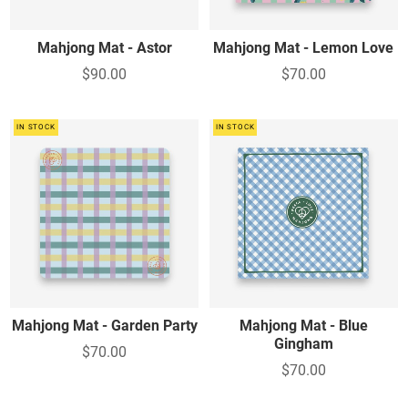
Mahjong Mat - Astor
Mahjong Mat - Lemon Love
$90.00
$70.00
IN STOCK
IN STOCK
Mahjong Mat - Garden Party
Mahjong Mat - Blue
Gingham
$70.00
$70.00