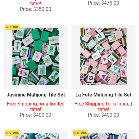
Price: $475.00
time!
Price: $350.00
IN STOCK
Jasmine Mahjong Tile Set
La Fete Mahjong Tile Set
Free Shipping for a limited
Free Shipping for a limited
time!
time!
Price: $400.00
Price: $400.00
IN STOCK
IN STOCK