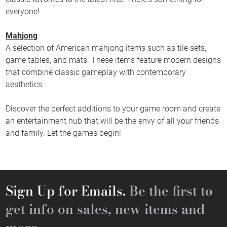
everyone!
Mahjong
A selection of American mahjong items such as tile sets,
game tables, and mats. These items feature modern designs
that combine classic gameplay with contemporary
aesthetics.
Discover the perfect additions to your game room and create
an entertainment hub that will be the envy of all your friends
and family. Let the games begin!
Sign Up for Emails.
Be the first to
get info on sales, new items and