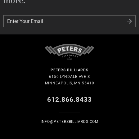
more.
Enter Your Email
Enter Your Email
PETERS BILLIARDS
6150 LYNDALE AVE S
MINNEAPOLIS, MN 55419
612.866.8433
INFO@PETERSBILLIARDS.COM