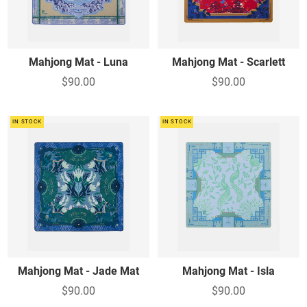
Mahjong Mat - Luna
Mahjong Mat - Scarlett
$90.00
$90.00
IN STOCK
IN STOCK
Mahjong Mat - Jade Mat
Mahjong Mat - Isla
$90.00
$90.00