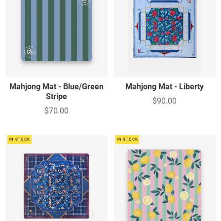
Mahjong Mat - Blue/Green
Mahjong Mat - Liberty
Stripe
$90.00
$70.00
IN STOCK
IN STOCK