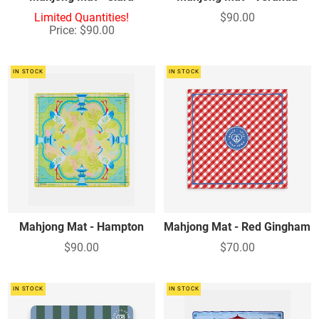
Limited Quantities!
$90.00
Price: $90.00
IN STOCK
IN STOCK
Mahjong Mat - Hampton
Mahjong Mat - Red Gingham
$90.00
$70.00
IN STOCK
IN STOCK