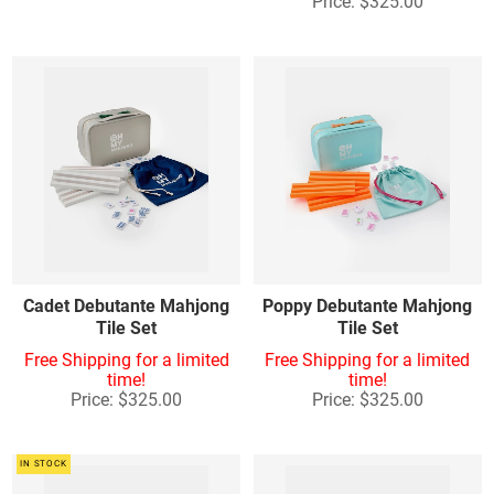
Price: $325.00
Cadet Debutante Mahjong
Poppy Debutante Mahjong
Tile Set
Tile Set
Free Shipping for a limited
Free Shipping for a limited
time!
time!
Price: $325.00
Price: $325.00
IN STOCK