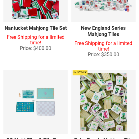
Nantucket Mahjong Tile Set
New England Series
Mahjong Tiles
Free Shipping for a limited
time!
Free Shipping for a limited
Price: $400.00
time!
Price: $350.00
IN STOCK