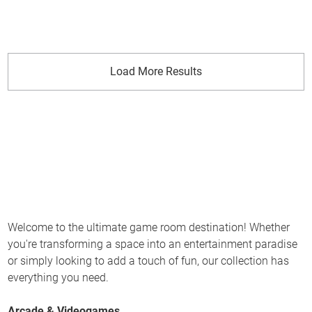
Load More Results
Welcome to the ultimate game room destination! Whether
you're transforming a space into an entertainment paradise
or simply looking to add a touch of fun, our collection has
everything you need.
Arcade & Videogames