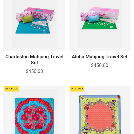
Charleston Mahjong Travel
Aloha Mahjong Travel Set
Set
$450.00
$450.00
IN STOCK
IN STOCK