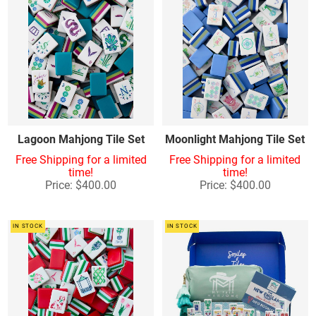
Lagoon Mahjong Tile Set
Moonlight Mahjong Tile Set
Free Shipping for a limited
Free Shipping for a limited
time!
time!
Price: $400.00
Price: $400.00
IN STOCK
IN STOCK