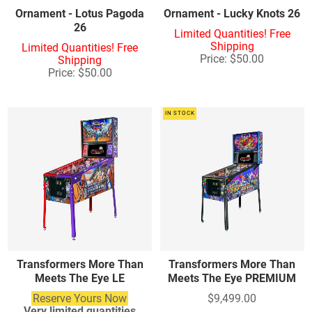
Ornament - Lotus Pagoda
Ornament - Lucky Knots 26
26
Limited Quantities! Free
Shipping
Limited Quantities! Free
Price: $50.00
Shipping
Price: $50.00
IN STOCK
Transformers More Than
Transformers More Than
Meets The Eye LE
Meets The Eye PREMIUM
Reserve Yours Now
$9,499.00
Very limited quantities