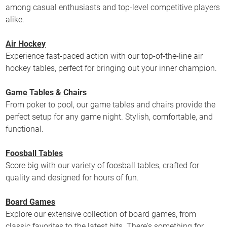
among casual enthusiasts and top-level competitive players
alike.
Air Hockey
Experience fast-paced action with our top-of-the-line air
hockey tables, perfect for bringing out your inner champion.
Game Tables & Chairs
From poker to pool, our game tables and chairs provide the
perfect setup for any game night. Stylish, comfortable, and
functional.
Foosball Tables
Score big with our variety of foosball tables, crafted for
quality and designed for hours of fun.
Board Games
Explore our extensive collection of board games, from
classic favorites to the latest hits. There's something for