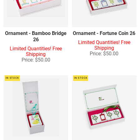
Other Accessories - Tables
Ornament - Bamboo Bridge
Ornament - Fortune Coin 26
26
Limited Quantities! Free
Shipping
Limited Quantities! Free
Price: $50.00
Shipping
Price: $50.00
IN STOCK
IN STOCK