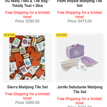
OG Mahj Tiles & Tile Bag -
Palm Royale Mahjong Tile
Totally Teal + Dice
Set
Free Shipping for a limited
Free Shipping for a limited
time!
time!
Price: $280.00
Price: $475.00
IN STOCK
IN STOCK
Sierra Mahjong Tile Set
Jardin Debutante Mahjong
Tile Set
Free Shipping for a limited
time!
Free Shipping for a limited
Price: $400.00
time!