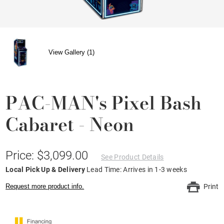
View Gallery (1)
PAC-MAN's Pixel Bash
Cabaret - Neon
Price: $3,099.00
See Product Details
Local Pick Up & Delivery
Lead Time: Arrives in 1-3 weeks
Request more product info.
Print