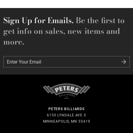
Sign Up for Emails.
Be the first to
get info on sales, new items and
more.
Enter Your Email
Enter Your Email
PETERS BILLIARDS
6150 LYNDALE AVE S
MINNEAPOLIS, MN 55419