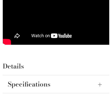
Details
Specifications