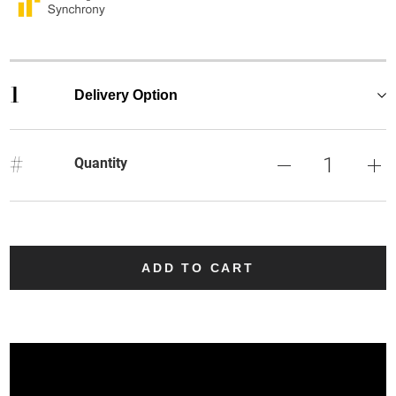
1
Delivery Option
#
Quantity
ADD TO CART