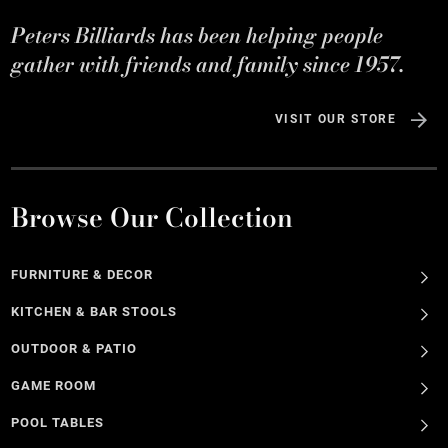
Peters Billiards has been helping people
gather with friends and family since 1957.
VISIT OUR STORE
Browse Our Collection
FURNITURE & DECOR
KITCHEN & BAR STOOLS
OUTDOOR & PATIO
GAME ROOM
POOL TABLES