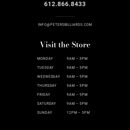
612.866.8433
INFO@PETERSBILLIARDS.COM
Visit the Store
MONDAY
9AM – 5PM
TUESDAY
9AM – 5PM
WEDNESDAY
9AM – 5PM
THURSDAY
9AM – 5PM
FRIDAY
9AM – 5PM
SATURDAY
9AM – 5PM
SUNDAY
12PM – 5PM