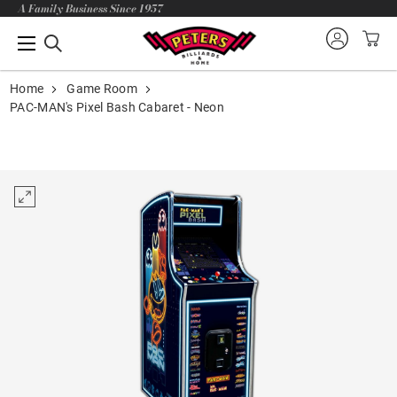
A Family Business Since 1957
Home
Game Room
PAC-MAN's Pixel Bash Cabaret - Neon