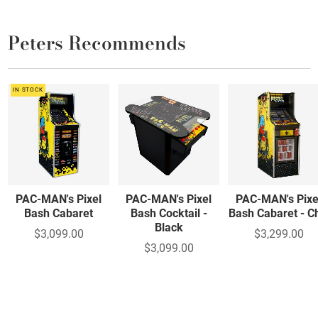
Peters Recommends
IN STOCK
PAC-MAN's Pixel
PAC-MAN's Pixel
PAC-MAN's Pixe
Bash Cabaret
Bash Cocktail -
Bash Cabaret - Ch
Black
$3,099.00
$3,299.00
$3,099.00