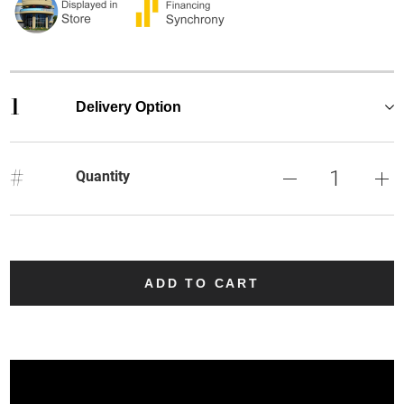
1
Delivery Option
#
Quantity
ADD TO CART