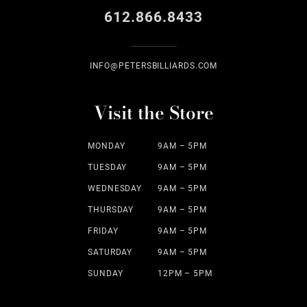
612.866.8433
INFO@PETERSBILLIARDS.COM
Visit the Store
MONDAY
9AM – 5PM
TUESDAY
9AM – 5PM
WEDNESDAY
9AM – 5PM
THURSDAY
9AM – 5PM
FRIDAY
9AM – 5PM
SATURDAY
9AM – 5PM
SUNDAY
12PM – 5PM