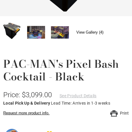
View Gallery (4)
PAC-MAN's Pixel Bash
Cocktail - Black
Price: $3,099.00
See Product Details
Local Pick Up & Delivery
Lead Time: Arrives in 1-3 weeks
Request more product info.
Print