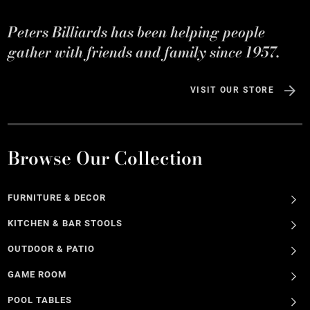
Peters Billiards has been helping people
gather with friends and family since 1957.
VISIT OUR STORE
Browse Our Collection
FURNITURE & DECOR
KITCHEN & BAR STOOLS
OUTDOOR & PATIO
GAME ROOM
POOL TABLES