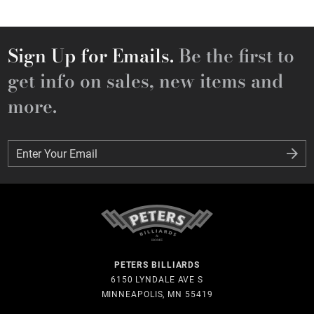
Sign Up for Emails.
Be the first to
get info on sales, new items and
more.
Enter Your Email
Enter Your Email
PETERS BILLIARDS
6150 LYNDALE AVE S
MINNEAPOLIS, MN 55419