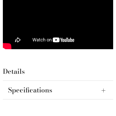
Details
Specifications