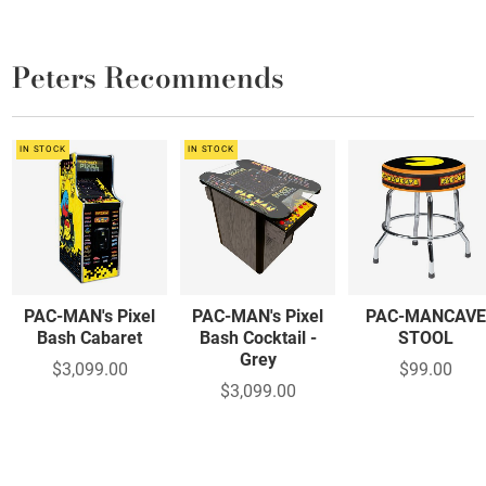
Peters Recommends
IN STOCK
IN STOCK
PAC-MAN's Pixel
PAC-MAN's Pixel
PAC-MANCAV
Bash Cabaret
Bash Cocktail -
STOOL
Grey
$3,099.00
$99.00
$3,099.00