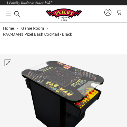
A Family Business Since 1957
Home
Game Room
PAC-MAN's Pixel Bash Cocktail - Black