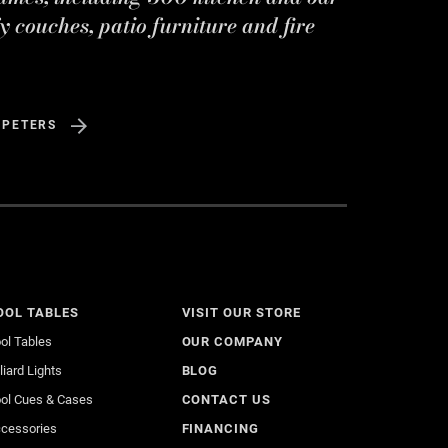
y couches, patio furniture and fire
 PETERS
OOL TABLES
VISIT OUR STORE
ol Tables
OUR COMPANY
lliard Lights
BLOG
ol Cues & Cases
CONTACT US
cessories
FINANCING