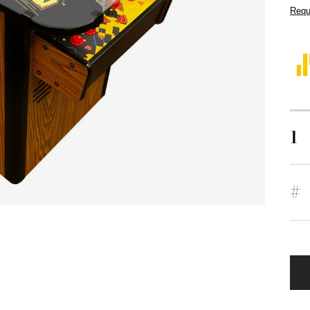
Requ
1
#