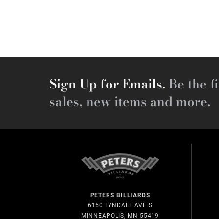
Sign Up for Emails.
Be the fi
sales, new items and more.
PETERS BILLIARDS
6150 LYNDALE AVE S
MINNEAPOLIS, MN 55419