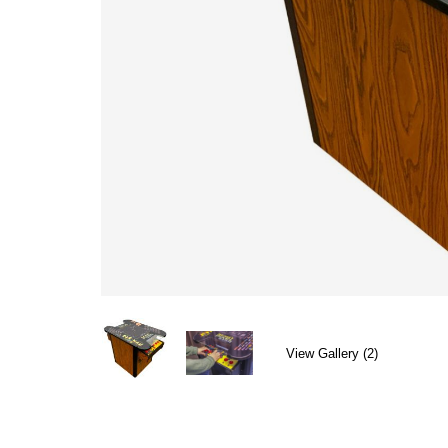
View Gallery (2)