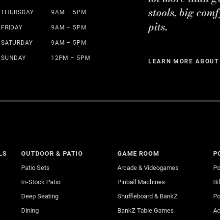
stools, big comf
THURSDAY
9AM – 5PM
pits.
FRIDAY
9AM – 5PM
SATURDAY
9AM – 5PM
SUNDAY
12PM – 5PM
LEARN MORE ABOUT
LS
OUTDOOR & PATIO
GAME ROOM
P
Patio Sets
Arcade & Videogames
Po
In-Stock Patio
Pinball Machines
Bi
Deep Seating
Shuffleboard & BankZ
Po
Dining
BankZ Table Games
Ac