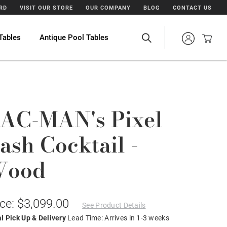
ARD
VISIT OUR STORE
OUR COMPANY
BLOG
CONTACT US
Tables
Antique Pool Tables
AC-MAN's Pixel
ash Cocktail -
Wood
ice: $3,099.00
See Product Details
l Pick Up & Delivery
Lead Time: Arrives in 1-3 weeks