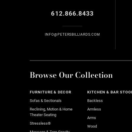
612.866.8433
INFO@PETERSBILLIARDS.COM
Browse Our Collection
FURNITURE & DECOR
KITCHEN & BAR STOO
Sofas & Sectionals
Backless
Reclining, Motion & Home
Armless
Theater Seating
Arms
Stressless®
Wood
Massage & Zero Gravity