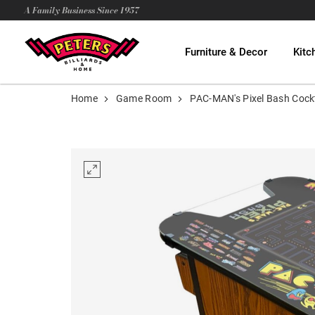
A Family Business Since 1957
Furniture & Decor
Kitc
Home
Game Room
PAC-MAN's Pixel Bash Cockt