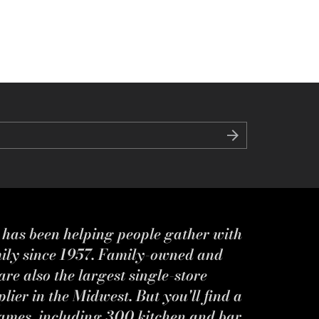
s has been helping people gather with
mily since 1957. Family-owned and
re also the largest single-store
ier in the Midwest. But you'll find a
ames, including 300 kitchen and bar