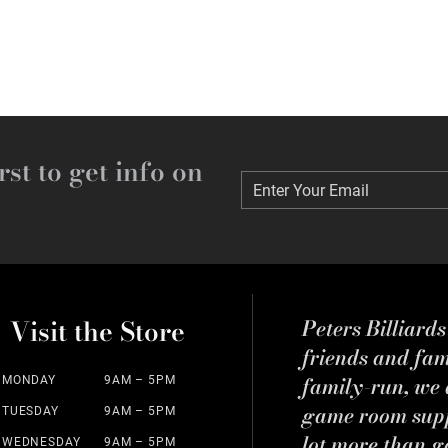
rst to get info on
Enter Your Email
Enter Your Email
Visit the Store
Peters Billiard
friends and fa
family-run, we a
MONDAY
9AM – 5PM
game room suppl
TUESDAY
9AM – 5PM
lot more than g
WEDNESDAY
9AM – 5PM