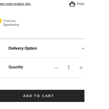
est more product info.
Print
Delivery Option
Quantity
ADD TO CART