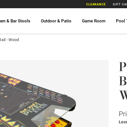
CLEARANCE
GIFT C
hen & Bar Stools
Outdoor & Patio
Game Room
Pool 
ail - Wood
P
B
Pr
Loca