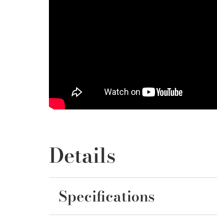
Details
Specifications