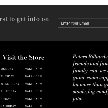
rst to get info on
Enter Your Email
Enter Your Email
Visit the Store
Peters Billiard
friends and fa
family-run, we a
MONDAY
9AM – 5PM
game room suppl
TUESDAY
9AM – 5PM
lot more than g
WEDNESDAY
9AM – 5PM
stools, big comf
THURSDAY
9AM – 5PM
pits.
FRIDAY
9AM – 5PM
SATURDAY
9AM – 5PM