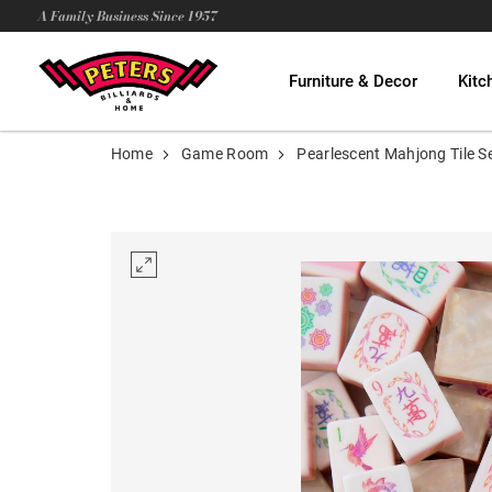
A Family Business Since 1957
Furniture & Decor
Kitc
Home
Game Room
Pearlescent Mahjong Tile S