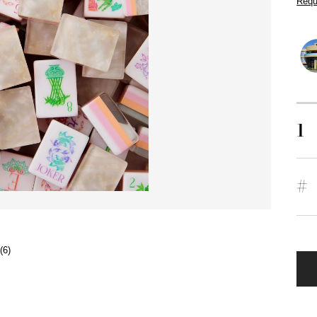
Requ
1
#
(6)