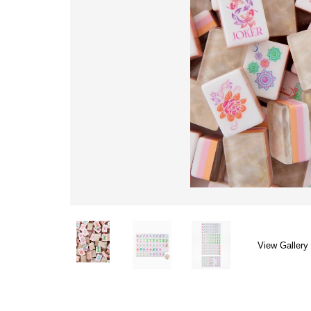
View Gallery 