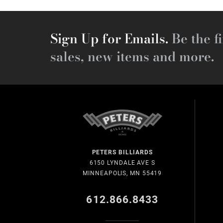
Sign Up for Emails.
Be the fi
sales, new items and more.
PETERS BILLIARDS
6150 LYNDALE AVE S
MINNEAPOLIS, MN 55419
612.866.8433