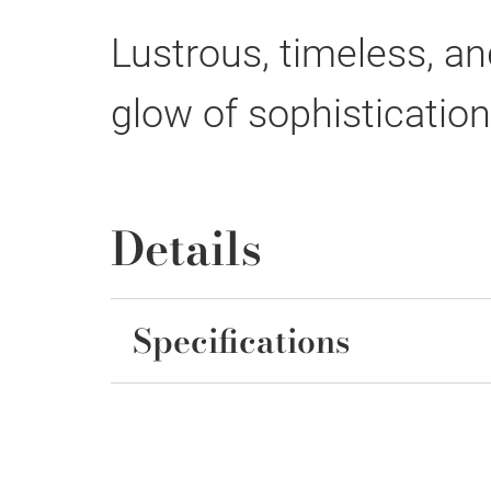
Lustrous, timeless, and
glow of sophisticatio
Details
Specifications