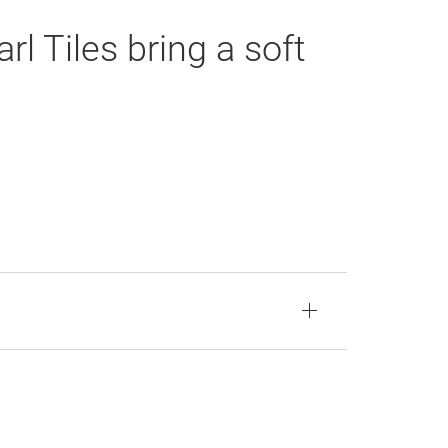
rl Tiles bring a soft