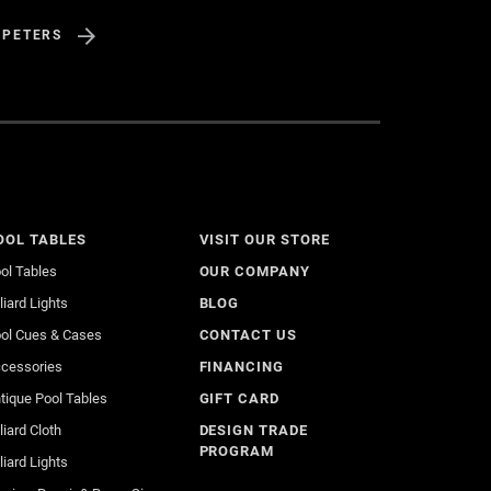
 PETERS
OOL TABLES
VISIT OUR STORE
ol Tables
OUR COMPANY
lliard Lights
BLOG
ol Cues & Cases
CONTACT US
cessories
FINANCING
tique Pool Tables
GIFT CARD
lliard Cloth
DESIGN TRADE
PROGRAM
lliard Lights