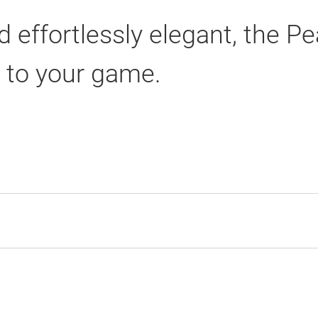
 effortlessly elegant, the Pea
n to your game.