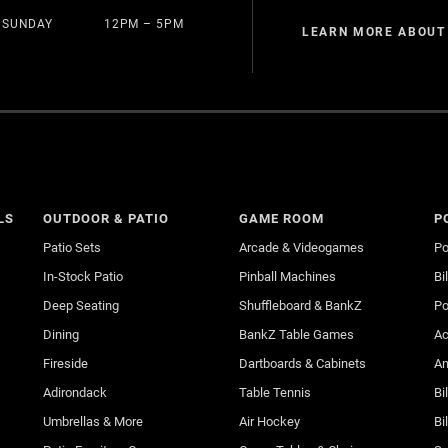
SUNDAY
12PM – 5PM
LEARN MORE ABOUT
LS
OUTDOOR & PATIO
GAME ROOM
P
Patio Sets
Arcade & Videogames
Po
In-Stock Patio
Pinball Machines
Bi
Deep Seating
Shuffleboard & BankZ
Po
Dining
BankZ Table Games
Ac
Fireside
Dartboards & Cabinets
An
Adirondack
Table Tennis
Bi
Umbrellas & More
Air Hockey
Bi