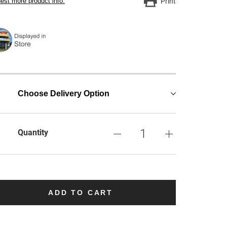
est more product info.
Print
Choose Delivery Option
Quantity
ADD TO CART