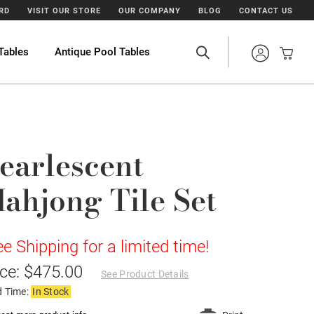
ARD
VISIT OUR STORE
OUR COMPANY
BLOG
CONTACT US
Tables
Antique Pool Tables
earlescent
ahjong Tile Set
ee Shipping for a limited time!
ice: $475.00
See Product Details
d Time:
In Stock