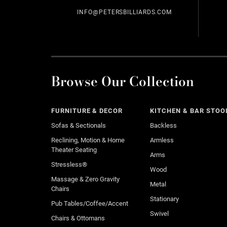
INFO@PETERSBILLIARDS.COM
Browse Our Collection
FURNITURE & DECOR
KITCHEN & BAR STOO
Sofas & Sectionals
Backless
Reclining, Motion & Home
Armless
Theater Seating
Arms
Stressless®
Wood
Massage & Zero Gravity
Metal
Chairs
Stationary
Pub Tables/Coffee/Accent
Swivel
Chairs & Ottomans