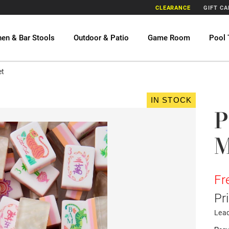
CLEARANCE
GIFT C
hen & Bar Stools
Outdoor & Patio
Game Room
Pool 
et
IN STOCK
P
M
Fr
Pr
Lea