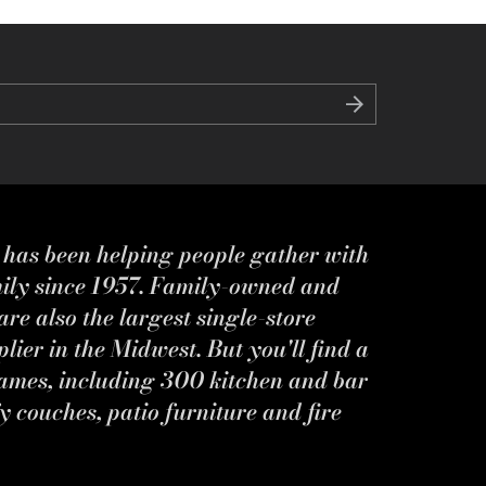
s has been helping people gather with
mily since 1957. Family-owned and
re also the largest single-store
ier in the Midwest. But you'll find a
ames, including 300 kitchen and bar
y couches, patio furniture and fire