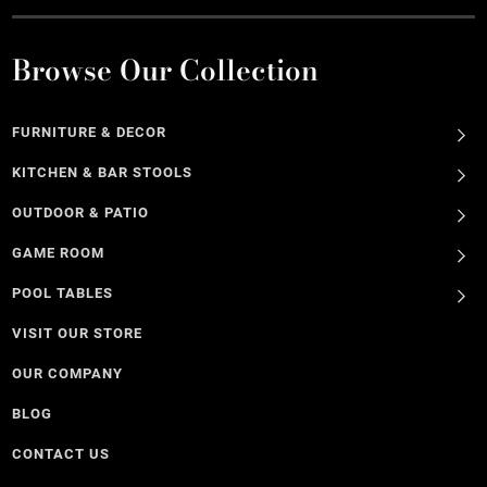
Browse Our Collection
FURNITURE & DECOR
KITCHEN & BAR STOOLS
OUTDOOR & PATIO
GAME ROOM
POOL TABLES
VISIT OUR STORE
OUR COMPANY
BLOG
CONTACT US