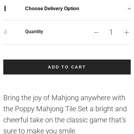
1
Choose Delivery Option
#
Quantity
ADD TO CART
Bring the joy of Mahjong anywhere with
the Poppy Mahjong Tile Set a bright and
cheerful take on the classic game that’s
sure to make you smile.