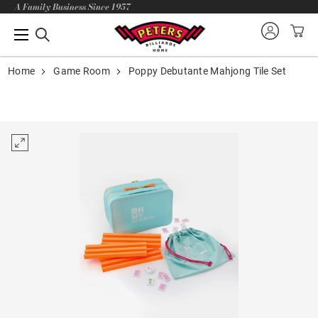
A Family Business Since 1957
Home
Game Room
Poppy Debutante Mahjong Tile Set