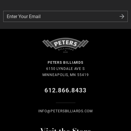
Enter Your Email
Enter Your Email
PETERS BILLIARDS
6150 LYNDALE AVE S
MINNEAPOLIS, MN 55419
612.866.8433
INFO@PETERSBILLIARDS.COM