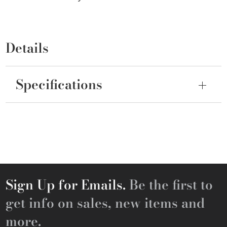
Details
Specifications
Sign Up for Emails.
Be the first to
get info on sales, new items and
more.