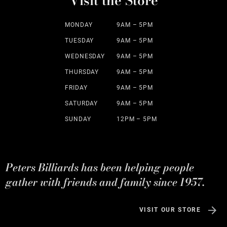
Visit the Store
MONDAY
9AM – 5PM
TUESDAY
9AM – 5PM
WEDNESDAY
9AM – 5PM
THURSDAY
9AM – 5PM
FRIDAY
9AM – 5PM
SATURDAY
9AM – 5PM
SUNDAY
12PM – 5PM
Peters Billiards has been helping people
gather with friends and family since 1957.
VISIT OUR STORE