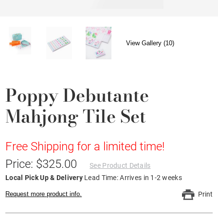
View Gallery (10)
Poppy Debutante
Mahjong Tile Set
Free Shipping for a limited time!
Price: $325.00
See Product Details
Local Pick Up & Delivery
Lead Time: Arrives in 1-2 weeks
Request more product info.
Print